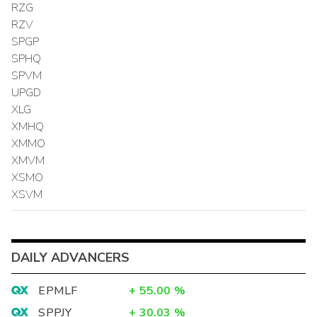
RZG
RZV
SPGP
SPHQ
SPVM
UPGD
XLG
XMHQ
XMMO
XMVM
XSMO
XSVM
DAILY ADVANCERS
EPMLF
+
55.00
%
SPPJY
+
30.03
%