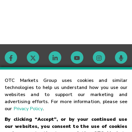
Contact
OTC Markets Group uses cookies and similar
technologies to help us understand how you use our
websites and to support our marketing and
Careers
advertising efforts. For more information, please see
our
Privacy Policy
.
Market Hours
By clicking “Accept”, or by your continued use
our websites, you consent to the use of cookies
Glossary