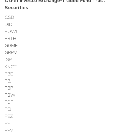
Other
Invesco Exchange-Traded Fund Trust
Securities
CSD
DJD
EQWL
ERTH
GGME
GRPM
IGPT
KNCT
PBE
PBJ
PBP
PBW
PDP
PEJ
PEZ
PFI
PFM