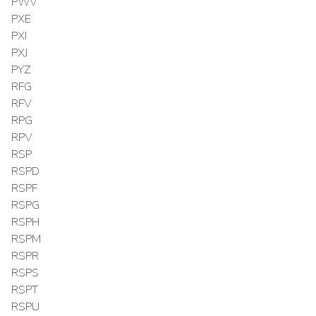
PWV
PXE
PXI
PXJ
PYZ
RFG
RFV
RPG
RPV
RSP
RSPD
RSPF
RSPG
RSPH
RSPM
RSPR
RSPS
RSPT
RSPU