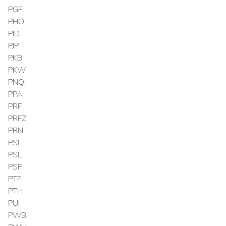
PGF
PHO
PID
PJP
PKB
PKW
PNQI
PPA
PRF
PRFZ
PRN
PSI
PSL
PSP
PTF
PTH
PUI
PWB