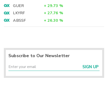
GUER
+
29.73
%
LKYRF
+
27.76
%
ABSSF
+
26.30
%
Subscribe to Our Newsletter
SIGN UP