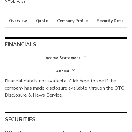
NYSE Arca
Overview
Quote
Company Profile
Security Details
FINANCIALS
Income Statement
Income Statement
Annual
Financial data is not available. Click
here
to see if the
Balance Sheet
Annual
company has made disclosure available through the OTC
Cash Flow
Disclosure & News Service.
Interim
SECURITIES