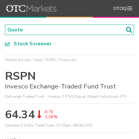
OTCIQ
Stock Screener
Market Activity
Stock
RSPN
Financials
RSPN
Invesco Exchange-Traded Fund Trust
Exchange-Traded Fund - Invesco S P 500 Equal Weight Industrials ETF
64.34
-0.70
-1.08%
Delayed (15 Min) Trade Data:
03:35pm 08/06/2026