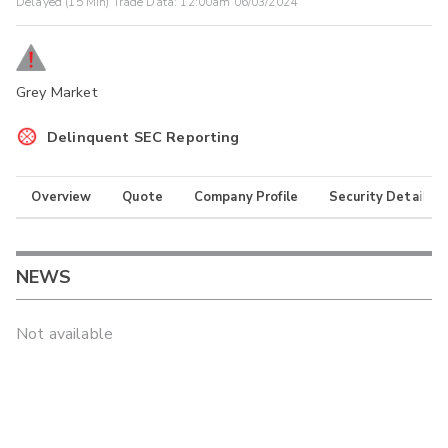
Delayed (15 Min) Trade Data:
12:00am 06/03/2024
Grey Market
Delinquent SEC Reporting
Overview
Quote
Company Profile
Security Details
NEWS
Not available