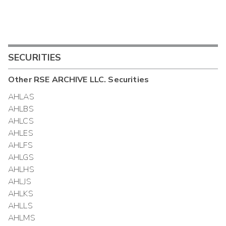
SECURITIES
Other
RSE ARCHIVE LLC.
Securities
AHLAS
AHLBS
AHLCS
AHLES
AHLFS
AHLGS
AHLHS
AHLJS
AHLKS
AHLLS
AHLMS