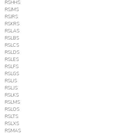
RSHHS
RSJMS
RSJRS
RSKRS
RSLAS
RSLBS
RSLCS
RSLDS
RSLES
RSLFS
RSLGS
RSLIS
RSLJS
RSLKS
RSLMS
RSLOS
RSLTS
RSLXS
RSMAS