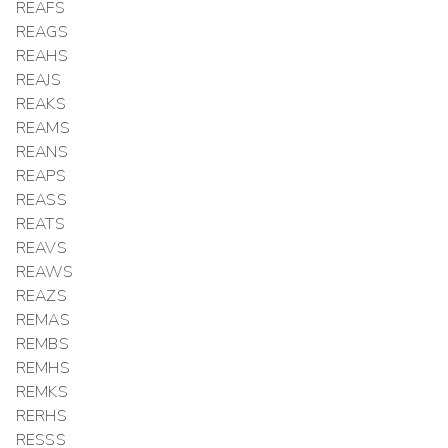
REAFS
REAGS
REAHS
REAJS
REAKS
REAMS
REANS
REAPS
REASS
REATS
REAVS
REAWS
REAZS
REMAS
REMBS
REMHS
REMKS
RERHS
RESSS