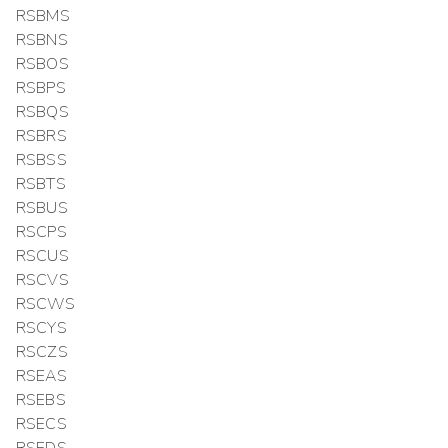
RSBMS
RSBNS
RSBOS
RSBPS
RSBQS
RSBRS
RSBSS
RSBTS
RSBUS
RSCPS
RSCUS
RSCVS
RSCWS
RSCYS
RSCZS
RSEAS
RSEBS
RSECS