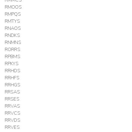
RMMCS
RMOOS
RMPQS
RMTYS
RNAOS
RNDKS
RNMNS
RORRS
RPBMS
RPKYS
RRHDS
RRHFS
RRHGS
RRSAS
RRSES
RRVAS
RRVCS
RRVDS
RRVES