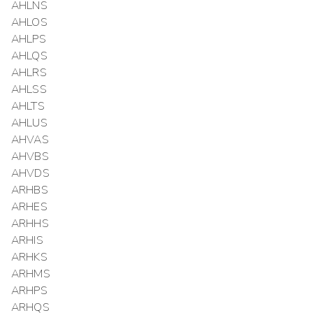
AHLNS
AHLOS
AHLPS
AHLQS
AHLRS
AHLSS
AHLTS
AHLUS
AHVAS
AHVBS
AHVDS
ARHBS
ARHES
ARHHS
ARHIS
ARHKS
ARHMS
ARHPS
ARHQS