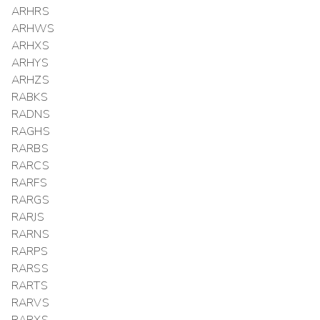
ARHRS
ARHWS
ARHXS
ARHYS
ARHZS
RABKS
RADNS
RAGHS
RARBS
RARCS
RARFS
RARGS
RARJS
RARNS
RARPS
RARSS
RARTS
RARVS