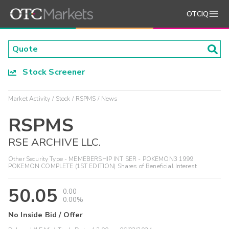
OTCIQ
Stock Screener
Market Activity
Stock
RSPMS
News
RSPMS
RSE ARCHIVE LLC.
Other Security Type - MEMEBERSHIP INT SER - POKEMON3 1999
POKEMON COMPLETE (1ST EDITION) Shares of Beneficial Interest
50.05
0.00
0.00%
No Inside Bid / Offer