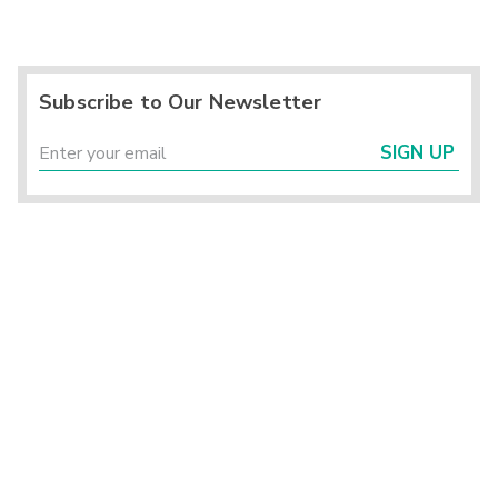
Subscribe to Our Newsletter
SIGN UP