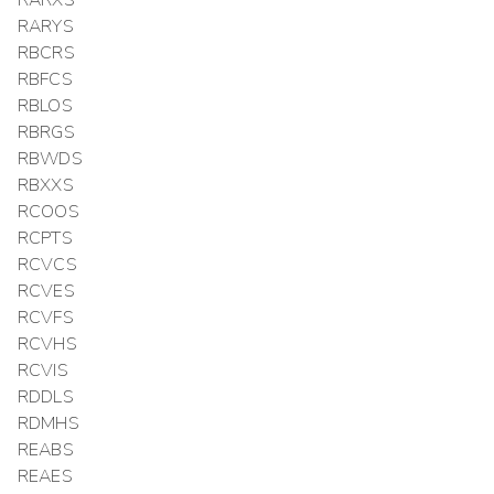
RARXS
RARYS
RBCRS
RBFCS
RBLOS
RBRGS
RBWDS
RBXXS
RCOOS
RCPTS
RCVCS
RCVES
RCVFS
RCVHS
RCVIS
RDDLS
RDMHS
REABS
REAES