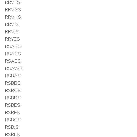
RRVFS
RRVGS
RRVHS
RRVIS
RRVJS
RRYES
RSABS
RSAGS
RSASS
RSAWS
RSBAS
RSBBS
RSBCS
RSBDS
RSBES
RSBFS
RSBGS
RSBJS
RSBLS