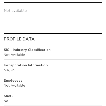
Not available
PROFILE DATA
SIC - Industry Classification
Not Available
Incorporation Information
MA, US
Employees
Not Available
Shell
No