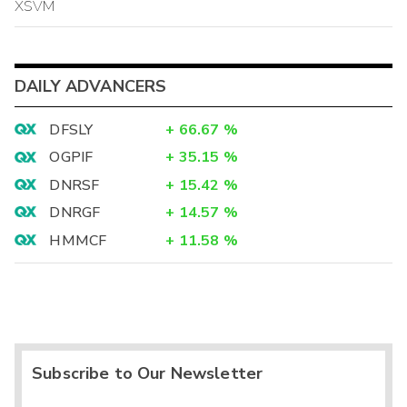
XSVM
DAILY ADVANCERS
DFSLY
+
66.67
%
OGPIF
+
35.15
%
DNRSF
+
15.42
%
DNRGF
+
14.57
%
HMMCF
+
11.58
%
Subscribe to Our Newsletter