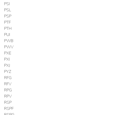
PSI
PSL
PSP
PTF
PTH
PUI
PWB
PWV
PXE
PXI
PXJ
PYZ
RFG
RFV
RPG
RPV
RSP
RSPF
RSPG