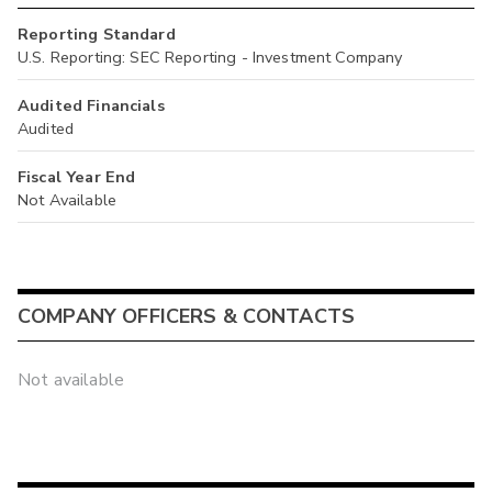
Reporting Standard
U.S. Reporting: SEC Reporting - Investment Company
Audited Financials
Audited
Fiscal Year End
Not Available
COMPANY OFFICERS & CONTACTS
Not available