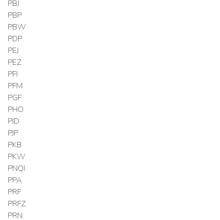
PBJ
PBP
PBW
PDP
PEJ
PEZ
PFI
PFM
PGF
PHO
PID
PJP
PKB
PKW
PNQI
PPA
PRF
PRFZ
PRN