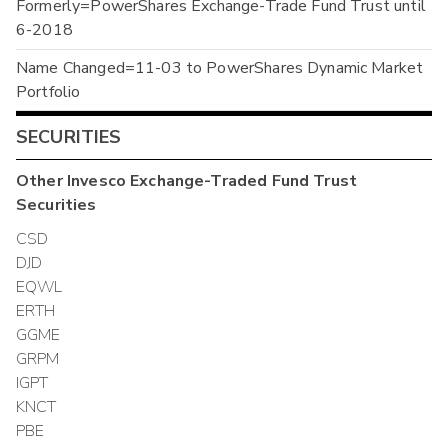
Formerly=PowerShares Exchange-Trade Fund Trust until
6-2018
Name Changed=11-03 to PowerShares Dynamic Market
Portfolio
SECURITIES
Other
Invesco Exchange-Traded Fund Trust
Securities
CSD
DJD
EQWL
ERTH
GGME
GRPM
IGPT
KNCT
PBE