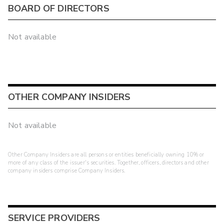
BOARD OF DIRECTORS
Not available
OTHER COMPANY INSIDERS
Not available
Other Company Insiders are all persons or entities beneficially owning 10% or
more of any class of the issuer's securities. Together, officers, directors and other
company insiders comprise Company Insiders.
SERVICE PROVIDERS