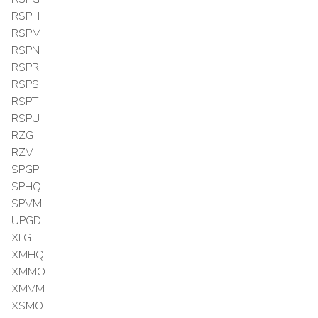
RSPH
RSPM
RSPN
RSPR
RSPS
RSPT
RSPU
RZG
RZV
SPGP
SPHQ
SPVM
UPGD
XLG
XMHQ
XMMO
XMVM
XSMO