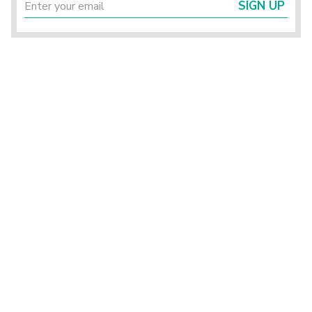
SIGN UP