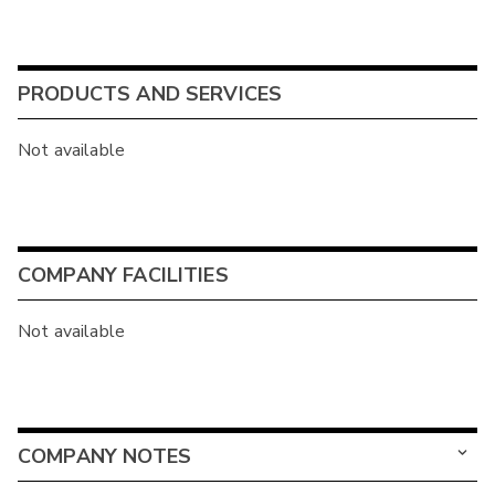
PRODUCTS AND SERVICES
Not available
COMPANY FACILITIES
Not available
COMPANY NOTES