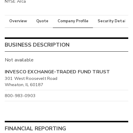
NYSE Arca
Overview
Quote
Company Profile
Security Details
BUSINESS DESCRIPTION
Not available
INVESCO EXCHANGE-TRADED FUND TRUST
301 West Roosevelt Road
Wheaton, IL 60187
800-983-0903
FINANCIAL REPORTING