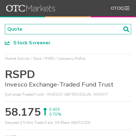
OTCIQ
Stock Screener
Market Activity
Stock
RSPD
Company Profile
RSPD
Invesco Exchange-Traded Fund Trust
Exchange-Traded Fund - INVESCO S&P 500 EQUAL WEIGHT
58.175
0.405
0.70%
Delayed (15 Min) Trade Data:
09:45am 08/07/2026