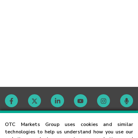
Contact
OTC Markets Group uses cookies and similar
technologies to help us understand how you use our