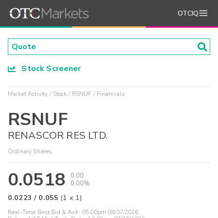
OTCIQ
Stock Screener
Market Activity
Stock
RSNUF
Financials
RSNUF
RENASCOR RES LTD.
Ordinary Shares
0.0518
0.00
0.00%
0.0223
/
0.055
(
1
x
1
)
Real-Time Best Bid & Ask:
05:00pm 08/07/2026