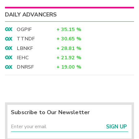
DAILY ADVANCERS
OGPIF
+
35.15
%
TTNDF
+
30.65
%
LBNKF
+
28.81
%
IEHC
+
21.92
%
DNRSF
+
19.00
%
Subscribe to Our Newsletter
SIGN UP