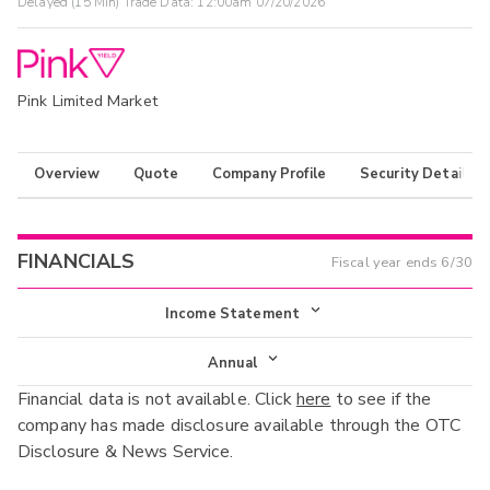
Delayed (15 Min) Trade Data:
12:00am 07/20/2026
Pink Limited Market
Overview
Quote
Company Profile
Security Details
FINANCIALS
Fiscal year ends
6/30
Income Statement
Income Statement
Annual
Financial data is not available. Click
here
to see if the
Balance Sheet
Annual
company has made disclosure available through the OTC
Cash Flow
Disclosure & News Service.
Interim