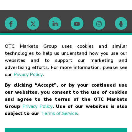
Contact
OTC Markets Group uses cookies and similar
technologies to help us understand how you use our
websites and to support our marketing and
Careers
advertising efforts. For more information, please see
our
Privacy Policy
.
Market Hours
By clicking “Accept”, or by your continued use
our websites, you consent to the use of cookies
Glossary
and agree to the terms of the OTC Markets
Group
Privacy Policy
. Use of our websites is also
subject to our
Terms of Service
.
©
2026
OTC Markets Group Inc.
Terms of Service
Linking
Terms
Trademarks
Privacy Statement
Code of Conduct
Risk