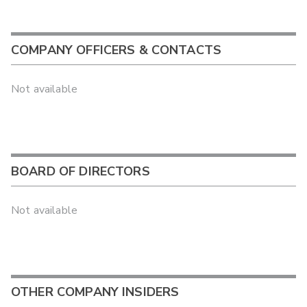
COMPANY OFFICERS & CONTACTS
Not available
BOARD OF DIRECTORS
Not available
OTHER COMPANY INSIDERS