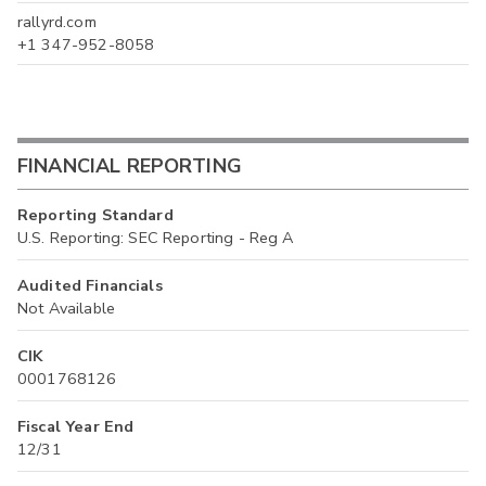
rallyrd.com
+1 347-952-8058
FINANCIAL REPORTING
Reporting Standard
U.S. Reporting: SEC Reporting - Reg A
Audited Financials
Not Available
CIK
0001768126
Fiscal Year End
12/31