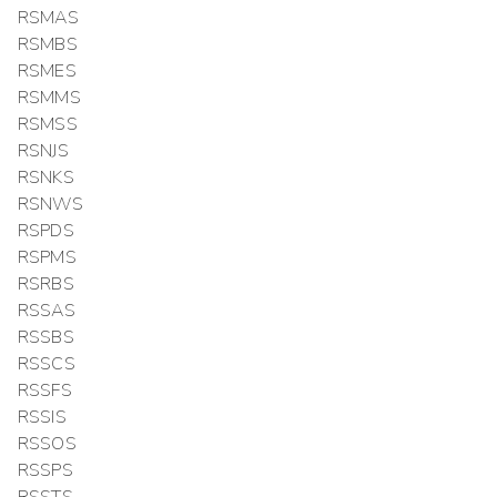
RSMAS
RSMBS
RSMES
RSMMS
RSMSS
RSNJS
RSNKS
RSNWS
RSPDS
RSPMS
RSRBS
RSSAS
RSSBS
RSSCS
RSSFS
RSSIS
RSSOS
RSSPS
RSSTS