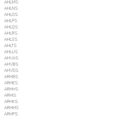
AHLMS
AHLNS
AHLOS
AHLPS
AHLQS
AHLRS
AHLSS
AHLTS
AHLUS
AHVAS
AHVBS
AHVDS
ARHBS
ARHES
ARHHS
ARHIS
ARHKS
ARHMS
ARHPS