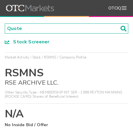
OTCIQ
Stock Screener
Market Activity
Stock
RSMNS
Company Profile
RSMNS
RSE ARCHIVE LLC.
Other Security Type - MEMBERSHIP INT SER - 1998 PEYTON MANNING
(ROOKIE CARD) Shares of Beneficial Interest
N/A
No Inside Bid / Offer