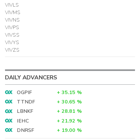
VIVLS
VIVMS
VIVNS
VIVPS
VIVSS
VIVYS
VIVZS
DAILY ADVANCERS
OGPIF
+
35.15
%
TTNDF
+
30.65
%
LBNKF
+
28.81
%
IEHC
+
21.92
%
DNRSF
+
19.00
%