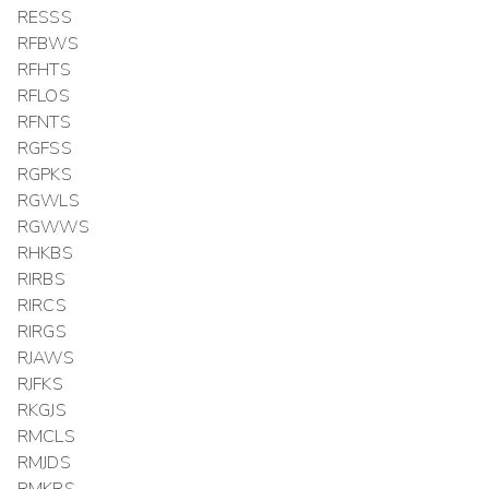
RESSS
RFBWS
RFHTS
RFLOS
RFNTS
RGFSS
RGPKS
RGWLS
RGWWS
RHKBS
RIRBS
RIRCS
RIRGS
RJAWS
RJFKS
RKGJS
RMCLS
RMJDS
RMKRS