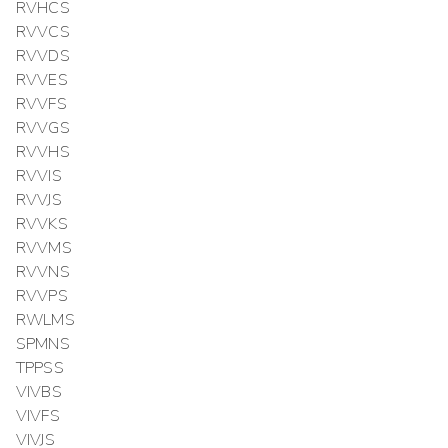
RVHCS
RVVCS
RVVDS
RVVES
RVVFS
RVVGS
RVVHS
RVVIS
RVVJS
RVVKS
RVVMS
RVVNS
RVVPS
RWLMS
SPMNS
TPPSS
VIVBS
VIVFS
VIVJS