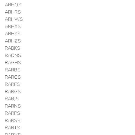
ARHQS
ARHRS
ARHWS
ARHXS
ARHYS
ARHZS
RABKS
RADNS
RAGHS
RARBS
RARCS
RARFS
RARGS
RARJS
RARNS
RARPS
RARSS
RARTS
RARVS