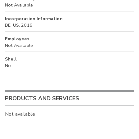
Not Available
Incorporation Information
DE, US, 2019
Employees
Not Available
Shell
No
PRODUCTS AND SERVICES
Not available