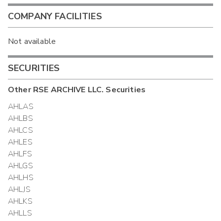
COMPANY FACILITIES
Not available
SECURITIES
Other
RSE ARCHIVE LLC.
Securities
AHLAS
AHLBS
AHLCS
AHLES
AHLFS
AHLGS
AHLHS
AHLJS
AHLKS
AHLLS