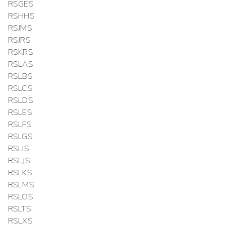
RSGES
RSHHS
RSJMS
RSJRS
RSKRS
RSLAS
RSLBS
RSLCS
RSLDS
RSLES
RSLFS
RSLGS
RSLIS
RSLJS
RSLKS
RSLMS
RSLOS
RSLTS
RSLXS