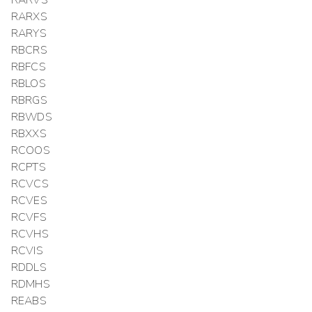
RARXS
RARYS
RBCRS
RBFCS
RBLOS
RBRGS
RBWDS
RBXXS
RCOOS
RCPTS
RCVCS
RCVES
RCVFS
RCVHS
RCVIS
RDDLS
RDMHS
REABS