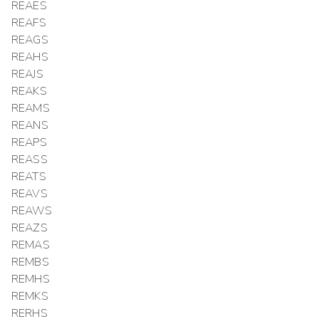
REAES
REAFS
REAGS
REAHS
REAJS
REAKS
REAMS
REANS
REAPS
REASS
REATS
REAVS
REAWS
REAZS
REMAS
REMBS
REMHS
REMKS
RERHS