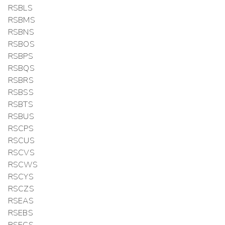
RSBLS
RSBMS
RSBNS
RSBOS
RSBPS
RSBQS
RSBRS
RSBSS
RSBTS
RSBUS
RSCPS
RSCUS
RSCVS
RSCWS
RSCYS
RSCZS
RSEAS
RSEBS
RSECS