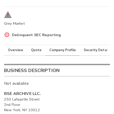
Grey Market
Delinquent SEC Reporting
Overview
Quote
Company Profile
Security Details
BUSINESS DESCRIPTION
Not available
RSE ARCHIVE LLC.
250 Lafayette Street
2nd Floor
New York, NY 10012