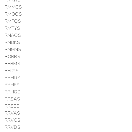
RMMCS
RMOOS
RMPQS
RMTYS
RNAOS
RNDKS
RNMNS
RORRS
RPBMS
RPKYS
RRHDS
RRHFS
RRHGS
RRSAS
RRSES
RRVAS
RRVCS
RRVDS