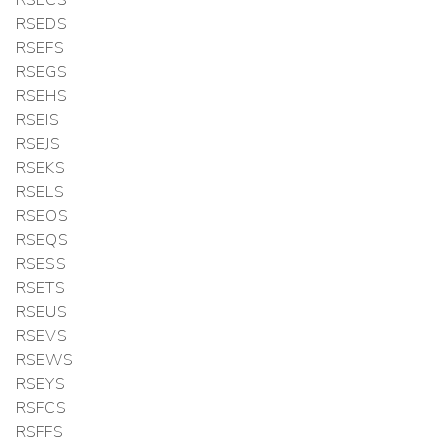
RSEDS
RSEFS
RSEGS
RSEHS
RSEIS
RSEJS
RSEKS
RSELS
RSEOS
RSEQS
RSESS
RSETS
RSEUS
RSEVS
RSEWS
RSEYS
RSFCS
RSFFS