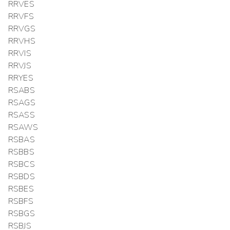
RRVES
RRVFS
RRVGS
RRVHS
RRVIS
RRVJS
RRYES
RSABS
RSAGS
RSASS
RSAWS
RSBAS
RSBBS
RSBCS
RSBDS
RSBES
RSBFS
RSBGS
RSBJS