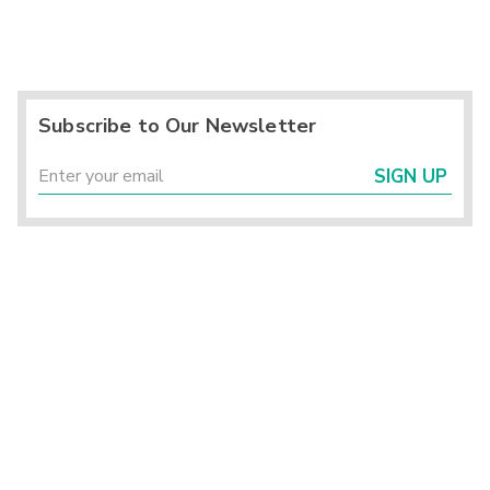
Subscribe to Our Newsletter
SIGN UP