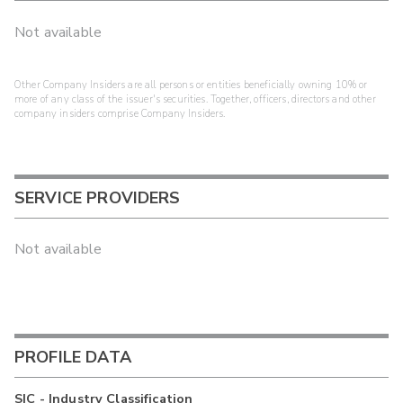
Not available
Other Company Insiders are all persons or entities beneficially owning 10% or
more of any class of the issuer's securities. Together, officers, directors and other
company insiders comprise Company Insiders.
SERVICE PROVIDERS
Not available
PROFILE DATA
SIC - Industry Classification