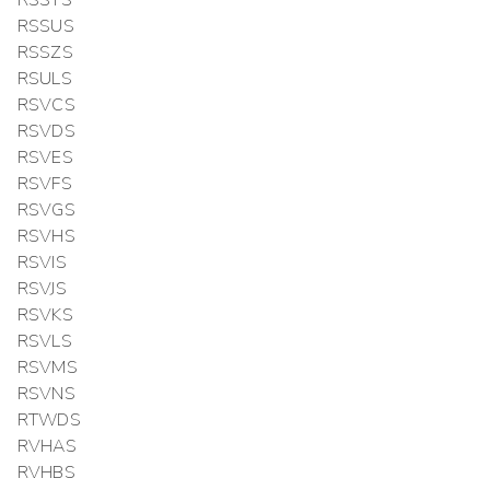
RSSUS
RSSZS
RSULS
RSVCS
RSVDS
RSVES
RSVFS
RSVGS
RSVHS
RSVIS
RSVJS
RSVKS
RSVLS
RSVMS
RSVNS
RTWDS
RVHAS
RVHBS