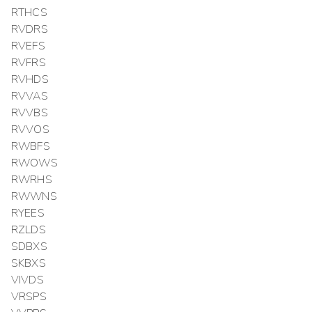
RTHCS
RVDRS
RVEFS
RVFRS
RVHDS
RVVAS
RVVBS
RVVOS
RWBFS
RWOWS
RWRHS
RWWNS
RYEES
RZLDS
SDBXS
SKBXS
VIVDS
VRSPS