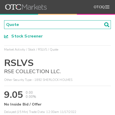
OTCIQ
Stock Screener
Market Activity
Stock
RSLVS
Quote
RSLVS
RSE COLLECTION LLC.
Other Security Type - 1892 SHERLOCK HOLMES
9.05
0.00
0.00%
No Inside Bid / Offer
Delayed (15 Min) Trade Data:
12:00am 11/17/2022