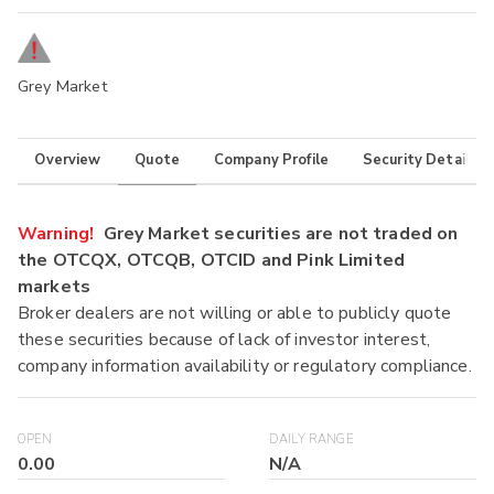
Grey Market
Overview
Quote
Company Profile
Security Details
Warning!
Grey Market securities are not traded on
the OTCQX, OTCQB, OTCID and Pink Limited
markets
Broker dealers are not willing or able to publicly quote
these securities because of lack of investor interest,
company information availability or regulatory compliance.
OPEN
DAILY RANGE
0.00
N/A