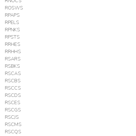
RNOCS
ROSWS
RPAPS
RPELS
RPNKS
RPSTS
RRHES
RRHHS
RSARS
RSBKS
RSCAS
RSCBS
RSCCS
RSCDS
RSCES
RSCGS
RSCJS
RSCMS
RSCQS