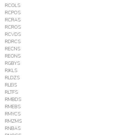
RCOLS
RCPOS
RCRAS
RCROS
RCVDS
RDRCS
RECNS
REONS
RGBYS
RJKLS
RLDZS
RLEIS
RLTFS
RMBDS
RMEBS
RMYCS
RMZMS
RNBAS