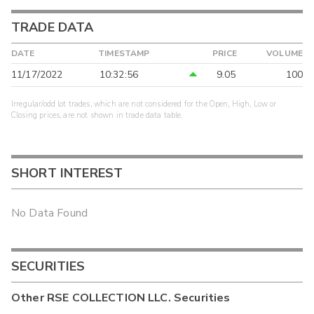
TRADE DATA
DATE
TIMESTAMP
PRICE
VOLUME
11/17/2022
10:32:56
9.05
100
Irregular/odd lot trades, which are not considered for the Open, High, Low or
Closing prices, are not shown in trade data table.
SHORT INTEREST
No Data Found
SECURITIES
Other
RSE COLLECTION LLC.
Securities