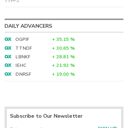
VVPPS
DAILY ADVANCERS
OGPIF
+
35.15
%
TTNDF
+
30.65
%
LBNKF
+
28.81
%
IEHC
+
21.92
%
DNRSF
+
19.00
%
Subscribe to Our Newsletter