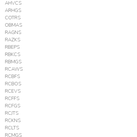
AHVCS
ARHGS
COTRS
OBMAS
RAGNS
RAZKS
RBEPS
RBKCS
RBMGS
RCAWS
RCBFS
RCBOS
RCEVS
RCFFS
RCFGS
RCJTS
RCKNS
RCLTS
RCMGS