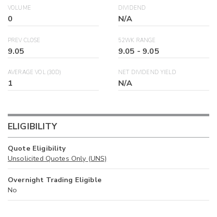
VOLUME
DIVIDEND
0
N/A
PREV CLOSE
52WK RANGE
9.05
9.05
-
9.05
AVERAGE VOL (30D)
NET DIVIDEND YIELD
1
N/A
ELIGIBILITY
Quote Eligibility
Unsolicited Quotes Only (UNS)
Overnight Trading Eligible
No