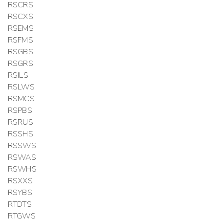
RSCRS
RSCXS
RSEMS
RSFMS
RSGBS
RSGRS
RSILS
RSLWS
RSMCS
RSPBS
RSRUS
RSSHS
RSSWS
RSWAS
RSWHS
RSXXS
RSYBS
RTDTS
RTGWS