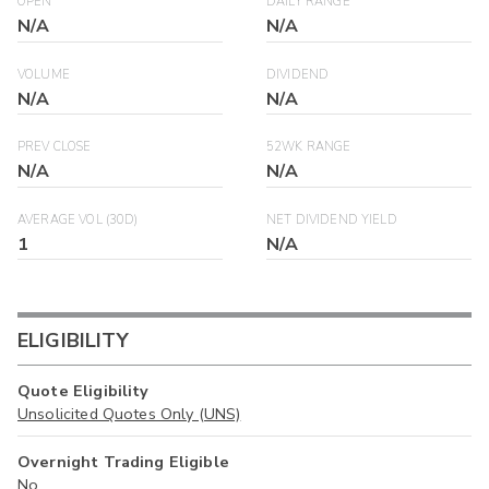
OPEN
DAILY RANGE
N/A
N/A
VOLUME
DIVIDEND
N/A
N/A
PREV CLOSE
52WK RANGE
N/A
N/A
AVERAGE VOL (30D)
NET DIVIDEND YIELD
1
N/A
ELIGIBILITY
Quote Eligibility
Unsolicited Quotes Only (UNS)
Overnight Trading Eligible
No