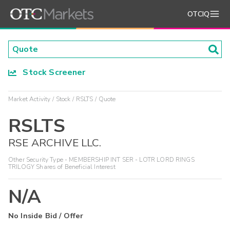
OTCIQ
Stock Screener
Market Activity
Stock
RSLTS
Quote
RSLTS
RSE ARCHIVE LLC.
Other Security Type - MEMBERSHIP INT SER - LOTR LORD RINGS
TRILOGY Shares of Beneficial Interest
N/A
No Inside Bid / Offer