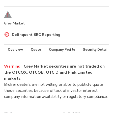
Grey Market
Delinquent SEC Reporting
Overview
Quote
Company Profile
Security Details
Warning!
Grey Market securities are not traded on
the OTCQX, OTCQB, OTCID and Pink Limited
markets
Broker dealers are not willing or able to publicly quote
these securities because of lack of investor interest,
company information availability or regulatory compliance.