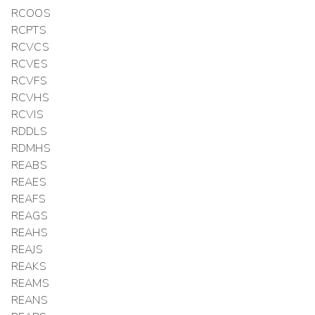
RCOOS
RCPTS
RCVCS
RCVES
RCVFS
RCVHS
RCVIS
RDDLS
RDMHS
REABS
REAES
REAFS
REAGS
REAHS
REAJS
REAKS
REAMS
REANS