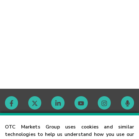
Contact
OTC Markets Group uses cookies and similar
technologies to help us understand how you use our