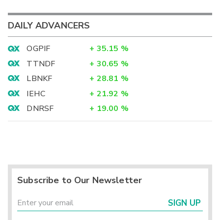
DAILY ADVANCERS
OGPIF
+
35.15
%
TTNDF
+
30.65
%
LBNKF
+
28.81
%
IEHC
+
21.92
%
DNRSF
+
19.00
%
Subscribe to Our Newsletter
SIGN UP