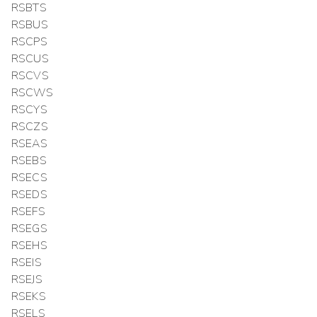
RSBTS
RSBUS
RSCPS
RSCUS
RSCVS
RSCWS
RSCYS
RSCZS
RSEAS
RSEBS
RSECS
RSEDS
RSEFS
RSEGS
RSEHS
RSEIS
RSEJS
RSEKS
RSELS