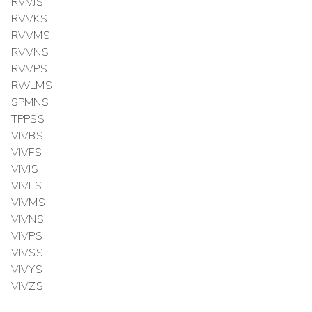
RVVJS
RVVKS
RVVMS
RVVNS
RVVPS
RWLMS
SPMNS
TPPSS
VIVBS
VIVFS
VIVJS
VIVLS
VIVMS
VIVNS
VIVPS
VIVSS
VIVYS
VIVZS