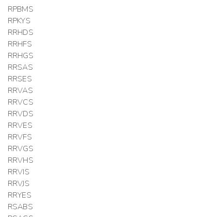
RPBMS
RPKYS
RRHDS
RRHFS
RRHGS
RRSAS
RRSES
RRVAS
RRVCS
RRVDS
RRVES
RRVFS
RRVGS
RRVHS
RRVIS
RRVJS
RRYES
RSABS