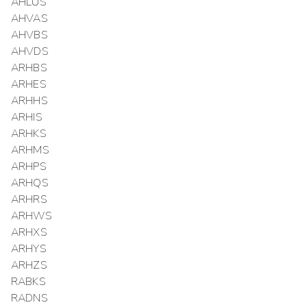
AHLUS
AHVAS
AHVBS
AHVDS
ARHBS
ARHES
ARHHS
ARHIS
ARHKS
ARHMS
ARHPS
ARHQS
ARHRS
ARHWS
ARHXS
ARHYS
ARHZS
RABKS
RADNS