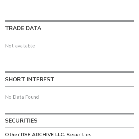
TRADE DATA
Not available
SHORT INTEREST
No Data Found
SECURITIES
Other
RSE ARCHIVE LLC.
Securities