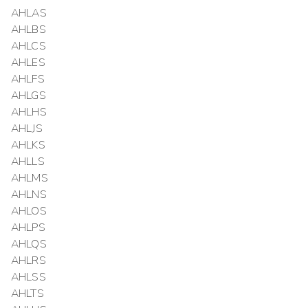
AHLAS
AHLBS
AHLCS
AHLES
AHLFS
AHLGS
AHLHS
AHLJS
AHLKS
AHLLS
AHLMS
AHLNS
AHLOS
AHLPS
AHLQS
AHLRS
AHLSS
AHLTS