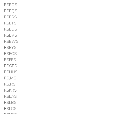
RSEOS
RSEQS
RSESS
RSETS
RSEUS
RSEVS
RSEWS
RSEYS
RSFCS
RSFFS
RSGES
RSHHS
RSJMS
RSJRS
RSKRS
RSLAS
RSLBS
RSLCS