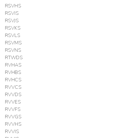
RSVHS
RSVIS
RSVJS
RSVKS
RSVLS
RSVMS
RSVNS
RTWDS
RVHAS
RVHBS
RVHCS
RVVCS
RVVDS
RVVES
RVVFS
RVVGS
RVVHS
RVVIS