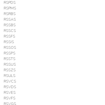
RSPDS
RSPMS
RSRBS
RSSAS
RSSBS
RSSCS
RSSFS
RSSIS
RSSOS
RSSPS
RSSTS
RSSUS
RSSZS
RSULS
RSVCS
RSVDS
RSVES
RSVFS
RSVGS