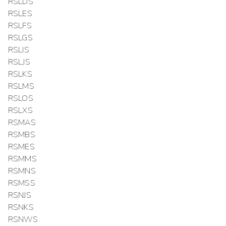
RSLDS
RSLES
RSLFS
RSLGS
RSLIS
RSLJS
RSLKS
RSLMS
RSLOS
RSLXS
RSMAS
RSMBS
RSMES
RSMMS
RSMNS
RSMSS
RSNJS
RSNKS
RSNWS