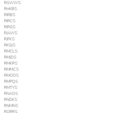
RGWWS
RHKBS
RIRBS
RIRCS
RIRGS
RJAWS
RJFKS
RKGJS
RMCLS
RMJDS
RMKRS
RMMCS
RMOOS
RMPQS
RMTYS
RNAOS
RNDKS
RNMNS
RORRS