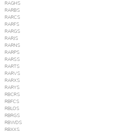
RAGHS
RARBS
RARCS
RARFS
RARGS
RARJS
RARNS
RARPS
RARSS
RARTS
RARVS
RARXS
RARYS
RBCRS
RBFCS
RBLOS
RBRGS
RBWDS
RBXXS