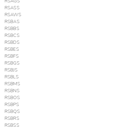
RSAGS
RSASS
RSAWS
RSBAS
RSBBS
RSBCS
RSBDS
RSBES
RSBFS
RSBGS
RSBJS
RSBLS
RSBMS
RSBNS
RSBOS
RSBPS
RSBQS
RSBRS
RSBSS