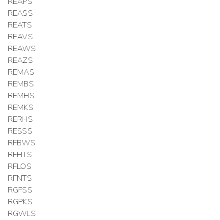
REAPS
REASS
REATS
REAVS
REAWS
REAZS
REMAS
REMBS
REMHS
REMKS
RERHS
RESSS
RFBWS
RFHTS
RFLOS
RFNTS
RGFSS
RGPKS
RGWLS