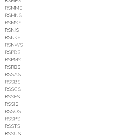
RSMES
RSMMS
RSMNS
RSMSS
RSNJS
RSNKS
RSNWS
RSPDS
RSPMS
RSRBS
RSSAS
RSSBS
RSSCS
RSSFS
RSSIS
RSSOS
RSSPS
RSSTS
RSSUS