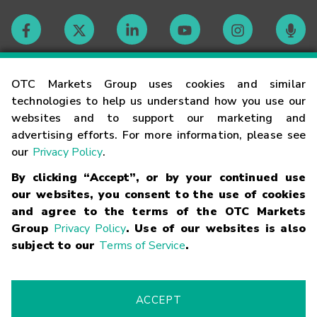
Contact
OTC Markets Group uses cookies and similar
technologies to help us understand how you use our
websites and to support our marketing and
Careers
advertising efforts. For more information, please see
our
Privacy Policy
.
Market Hours
By clicking “Accept”, or by your continued use
our websites, you consent to the use of cookies
Glossary
and agree to the terms of the OTC Markets
Group
Privacy Policy
. Use of our websites is also
subject to our
Terms of Service
.
©
2026
OTC Markets Group Inc.
Terms of Service
Linking
Terms
Trademarks
Privacy Statement
Code of Conduct
Risk
Warning
Fraud Alert
Supported Browsers
ACCEPT