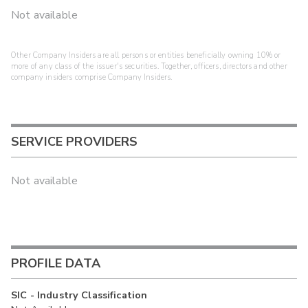
Not available
Other Company Insiders are all persons or entities beneficially owning 10% or
more of any class of the issuer's securities. Together, officers, directors and other
company insiders comprise Company Insiders.
SERVICE PROVIDERS
Not available
PROFILE DATA
SIC - Industry Classification