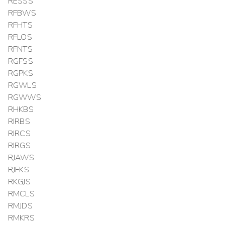
RESSS
RFBWS
RFHTS
RFLOS
RFNTS
RGFSS
RGPKS
RGWLS
RGWWS
RHKBS
RIRBS
RIRCS
RIRGS
RJAWS
RJFKS
RKGJS
RMCLS
RMJDS
RMKRS