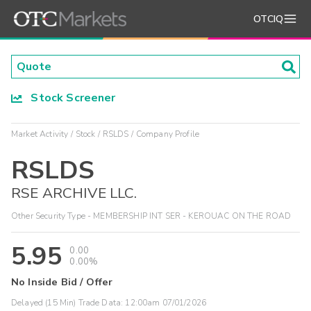
OTCIQ
Stock Screener
Market Activity
Stock
RSLDS
Company Profile
RSLDS
RSE ARCHIVE LLC.
Other Security Type - MEMBERSHIP INT SER - KEROUAC ON THE ROAD
5.95
0.00
0.00%
No Inside Bid / Offer
Delayed (15 Min) Trade Data:
12:00am 07/01/2026