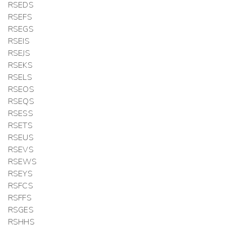
RSEDS
RSEFS
RSEGS
RSEIS
RSEJS
RSEKS
RSELS
RSEOS
RSEQS
RSESS
RSETS
RSEUS
RSEVS
RSEWS
RSEYS
RSFCS
RSFFS
RSGES
RSHHS