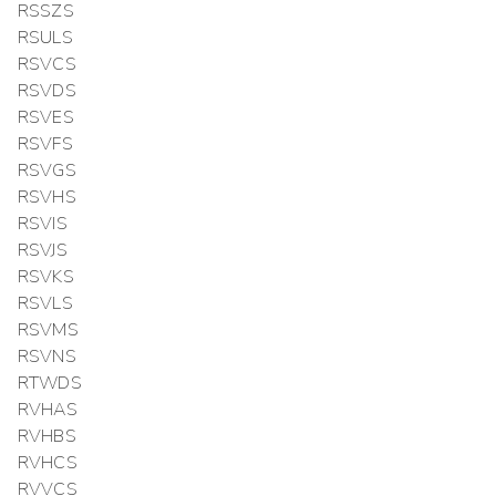
RSSZS
RSULS
RSVCS
RSVDS
RSVES
RSVFS
RSVGS
RSVHS
RSVIS
RSVJS
RSVKS
RSVLS
RSVMS
RSVNS
RTWDS
RVHAS
RVHBS
RVHCS
RVVCS