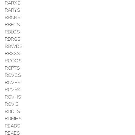
RARXS
RARYS
RBCRS
RBFCS
RBLOS
RBRGS
RBWDS
RBXXS
RCOOS
RCPTS
RCVCS
RCVES
RCVFS
RCVHS
RCVIS
RDDLS
RDMHS
REABS
REAES