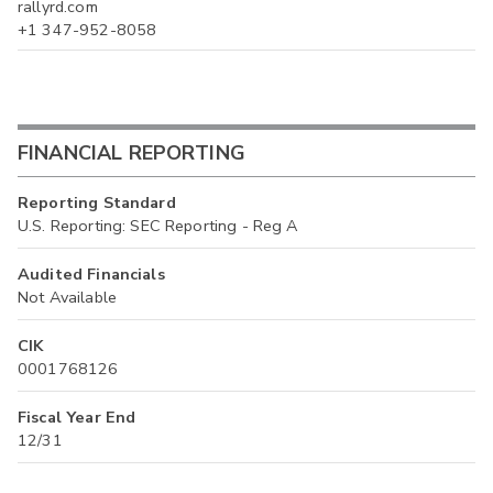
rallyrd.com
+1 347-952-8058
FINANCIAL REPORTING
Reporting Standard
U.S. Reporting: SEC Reporting - Reg A
Audited Financials
Not Available
CIK
0001768126
Fiscal Year End
12/31