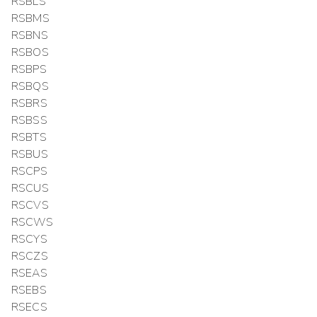
RSBLS
RSBMS
RSBNS
RSBOS
RSBPS
RSBQS
RSBRS
RSBSS
RSBTS
RSBUS
RSCPS
RSCUS
RSCVS
RSCWS
RSCYS
RSCZS
RSEAS
RSEBS
RSECS