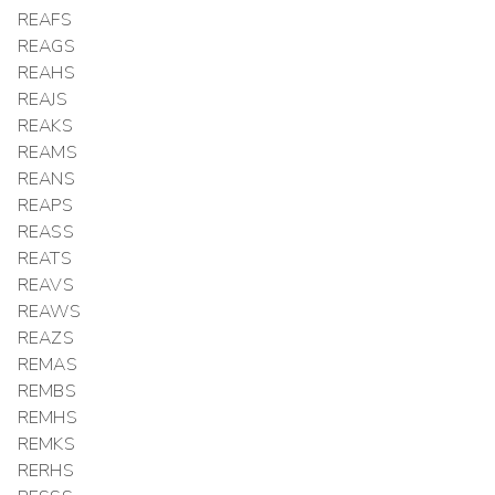
REAFS
REAGS
REAHS
REAJS
REAKS
REAMS
REANS
REAPS
REASS
REATS
REAVS
REAWS
REAZS
REMAS
REMBS
REMHS
REMKS
RERHS