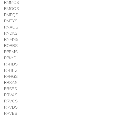
RMMCS
RMOOS
RMPQS
RMTYS
RNAOS
RNDKS
RNMNS
RORRS
RPBMS
RPKYS
RRHDS
RRHFS
RRHGS
RRSAS
RRSES
RRVAS
RRVCS
RRVDS
RRVES