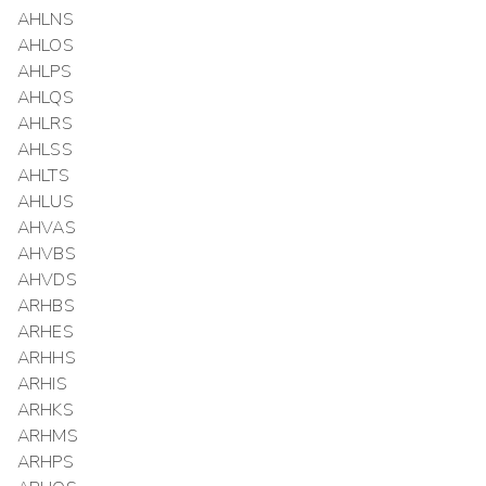
AHLNS
AHLOS
AHLPS
AHLQS
AHLRS
AHLSS
AHLTS
AHLUS
AHVAS
AHVBS
AHVDS
ARHBS
ARHES
ARHHS
ARHIS
ARHKS
ARHMS
ARHPS