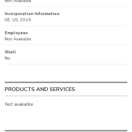
Not Available
Incorporation Information
DE, US, 2019
Employees
Not Available
Shell
No
PRODUCTS AND SERVICES
Not available