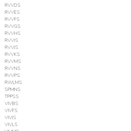
RVVDS
RVVES
RVVFS
RVVGS
RVVHS
RVVIS
RVVJS
RVVKS
RVVMS
RVVNS
RVVPS
RWLMS
SPMNS
TPPSS
VIVBS
VIVFS
VIVJS
VIVLS