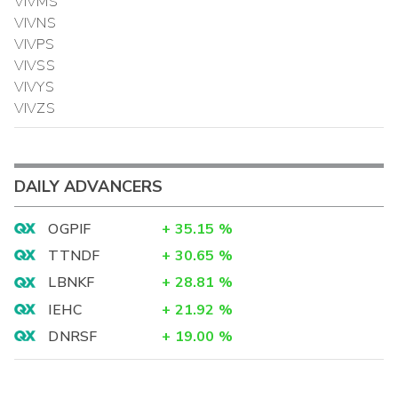
VIVMS
VIVNS
VIVPS
VIVSS
VIVYS
VIVZS
DAILY ADVANCERS
OGPIF
+
35.15
%
TTNDF
+
30.65
%
LBNKF
+
28.81
%
IEHC
+
21.92
%
DNRSF
+
19.00
%