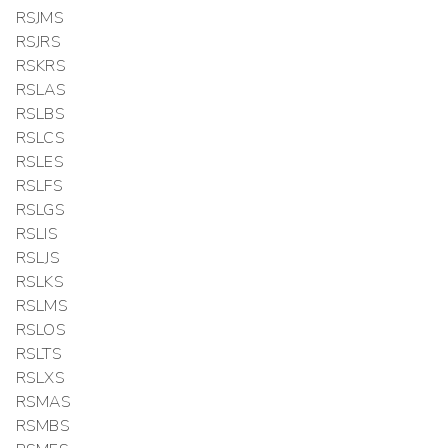
RSJMS
RSJRS
RSKRS
RSLAS
RSLBS
RSLCS
RSLES
RSLFS
RSLGS
RSLIS
RSLJS
RSLKS
RSLMS
RSLOS
RSLTS
RSLXS
RSMAS
RSMBS