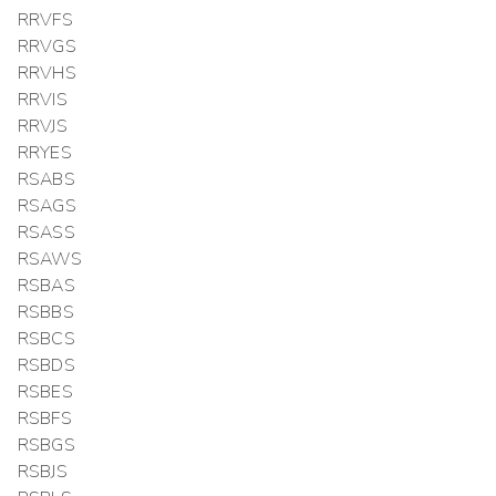
RRVFS
RRVGS
RRVHS
RRVIS
RRVJS
RRYES
RSABS
RSAGS
RSASS
RSAWS
RSBAS
RSBBS
RSBCS
RSBDS
RSBES
RSBFS
RSBGS
RSBJS