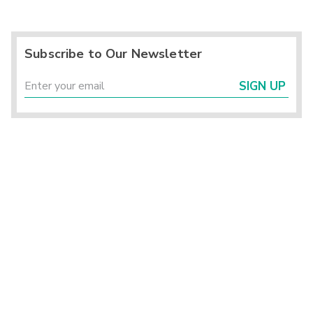
Subscribe to Our Newsletter
SIGN UP