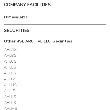
COMPANY FACILITIES
Not available
SECURITIES
Other
RSE ARCHIVE LLC.
Securities
AHLAS
AHLBS
AHLCS
AHLES
AHLFS
AHLGS
AHLHS
AHLJS
AHLKS
AHLLS
AHLMS