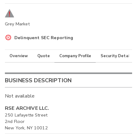
Grey Market
Delinquent SEC Reporting
Overview
Quote
Company Profile
Security Details
BUSINESS DESCRIPTION
Not available
RSE ARCHIVE LLC.
250 Lafayette Street
2nd Floor
New York, NY 10012