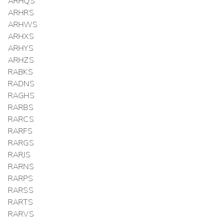
ARHQS
ARHRS
ARHWS
ARHXS
ARHYS
ARHZS
RABKS
RADNS
RAGHS
RARBS
RARCS
RARFS
RARGS
RARJS
RARNS
RARPS
RARSS
RARTS
RARVS