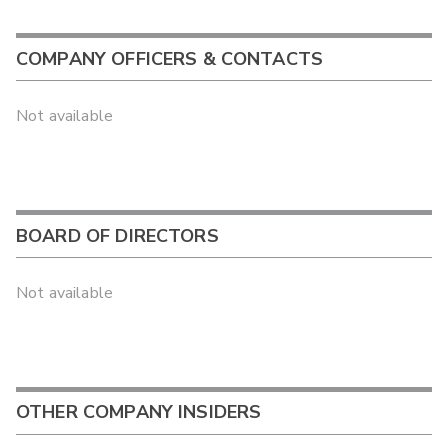
COMPANY OFFICERS & CONTACTS
Not available
BOARD OF DIRECTORS
Not available
OTHER COMPANY INSIDERS