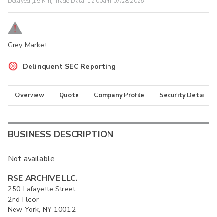
Delayed (15 Min) Trade Data:
12:00am 07/28/2026
Grey Market
Delinquent SEC Reporting
Overview
Quote
Company Profile
Security Details
BUSINESS DESCRIPTION
Not available
RSE ARCHIVE LLC.
250 Lafayette Street
2nd Floor
New York, NY 10012