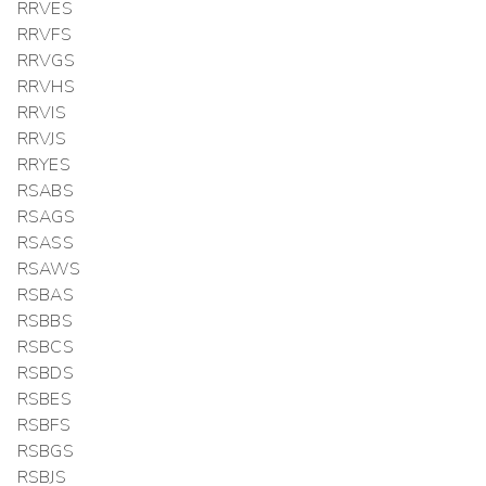
RRVES
RRVFS
RRVGS
RRVHS
RRVIS
RRVJS
RRYES
RSABS
RSAGS
RSASS
RSAWS
RSBAS
RSBBS
RSBCS
RSBDS
RSBES
RSBFS
RSBGS
RSBJS