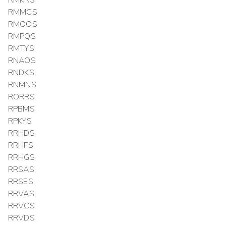
RMMCS
RMOOS
RMPQS
RMTYS
RNAOS
RNDKS
RNMNS
RORRS
RPBMS
RPKYS
RRHDS
RRHFS
RRHGS
RRSAS
RRSES
RRVAS
RRVCS
RRVDS