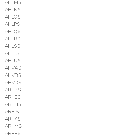
AHLMS
AHLNS
AHLOS
AHLPS
AHLQS
AHLRS
AHLSS
AHLTS
AHLUS
AHVAS
AHVBS
AHVDS
ARHBS
ARHES
ARHHS
ARHIS
ARHKS
ARHMS
ARHPS