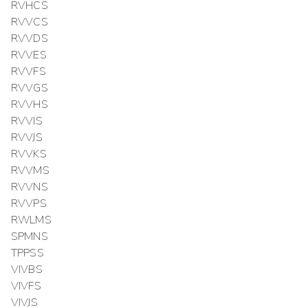
RVHCS
RVVCS
RVVDS
RVVES
RVVFS
RVVGS
RVVHS
RVVIS
RVVJS
RVVKS
RVVMS
RVVNS
RVVPS
RWLMS
SPMNS
TPPSS
VIVBS
VIVFS
VIVJS