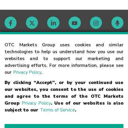
Contact
OTC Markets Group uses cookies and similar
technologies to help us understand how you use our
websites and to support our marketing and
Careers
advertising efforts. For more information, please see
our
Privacy Policy
.
Market Hours
By clicking “Accept”, or by your continued use
our websites, you consent to the use of cookies
Glossary
and agree to the terms of the OTC Markets
Group
Privacy Policy
. Use of our websites is also
subject to our
Terms of Service
.
©
2026
OTC Markets Group Inc.
Terms of Service
Linking
Terms
Trademarks
Privacy Statement
Code of Conduct
Risk