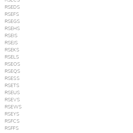
RSEDS
RSEFS
RSEGS
RSEHS
RSEIS
RSEJS
RSEKS
RSELS
RSEOS
RSEQS
RSESS
RSETS
RSEUS
RSEVS
RSEWS
RSEYS
RSFCS
RSFFS