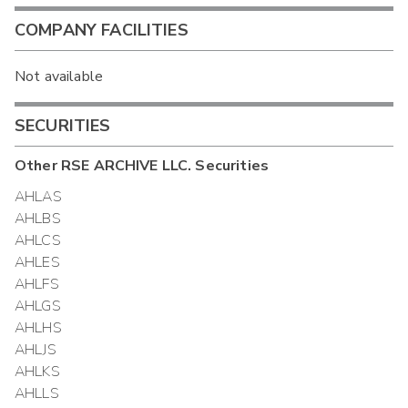
COMPANY FACILITIES
Not available
SECURITIES
Other
RSE ARCHIVE LLC.
Securities
AHLAS
AHLBS
AHLCS
AHLES
AHLFS
AHLGS
AHLHS
AHLJS
AHLKS
AHLLS