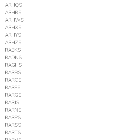
ARHQS
ARHRS
ARHWS
ARHXS
ARHYS
ARHZS
RABKS
RADNS
RAGHS
RARBS
RARCS
RARFS
RARGS
RARJS
RARNS
RARPS
RARSS
RARTS
RARVS