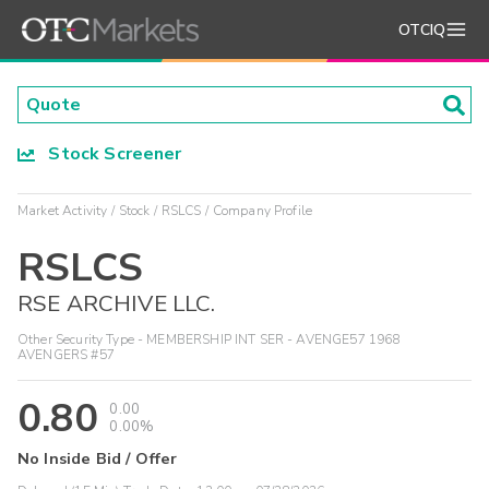
OTCIQ
Stock Screener
Market Activity
Stock
RSLCS
Company Profile
RSLCS
RSE ARCHIVE LLC.
Other Security Type - MEMBERSHIP INT SER - AVENGE57 1968
AVENGERS #57
0.80
0.00
0.00%
No Inside Bid / Offer