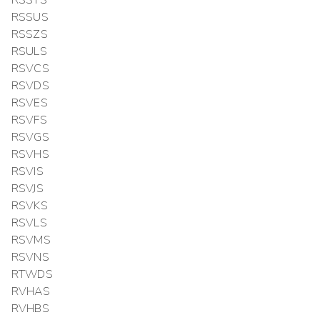
RSSUS
RSSZS
RSULS
RSVCS
RSVDS
RSVES
RSVFS
RSVGS
RSVHS
RSVIS
RSVJS
RSVKS
RSVLS
RSVMS
RSVNS
RTWDS
RVHAS
RVHBS