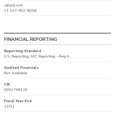
rallyrd.com
+1 347-952-8058
FINANCIAL REPORTING
Reporting Standard
U.S. Reporting: SEC Reporting - Reg A
Audited Financials
Not Available
CIK
0001768126
Fiscal Year End
12/31