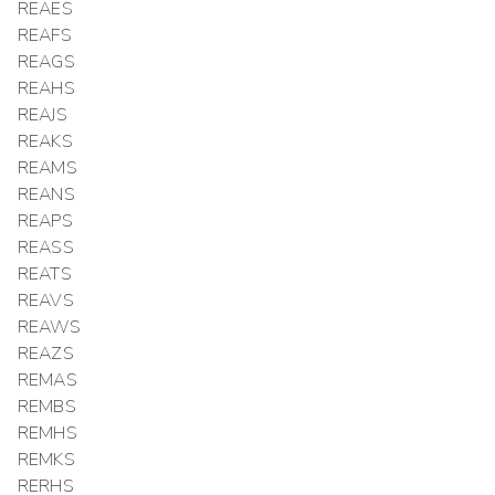
REAES
REAFS
REAGS
REAHS
REAJS
REAKS
REAMS
REANS
REAPS
REASS
REATS
REAVS
REAWS
REAZS
REMAS
REMBS
REMHS
REMKS
RERHS