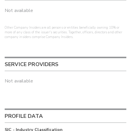
Not available
Other Company Insiders are all persons or entities beneficially owning 10% or
more of any class of the issuer's securities. Together, officers, directors and other
company insiders comprise Company Insiders.
SERVICE PROVIDERS
Not available
PROFILE DATA
SIC - Industry Classification