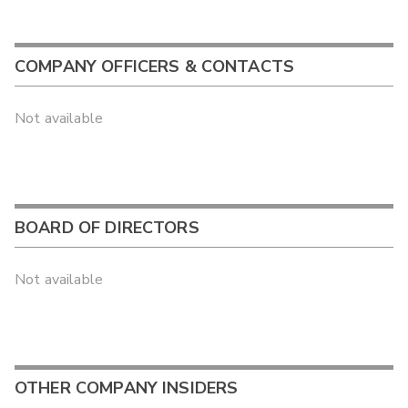
COMPANY OFFICERS & CONTACTS
Not available
BOARD OF DIRECTORS
Not available
OTHER COMPANY INSIDERS