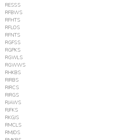
RESSS
RFBWS
RFHTS
RFLOS
RFNTS
RGFSS
RGPKS
RGWLS
RGWWS
RHKBS
RIRBS
RIRCS
RIRGS
RJAWS
RJFKS
RKGJS
RMCLS
RMJDS
RMKRS