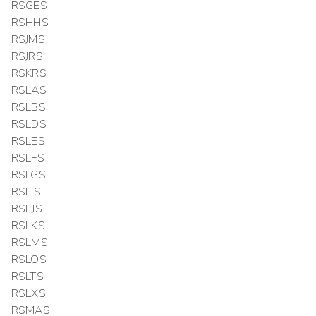
RSGES
RSHHS
RSJMS
RSJRS
RSKRS
RSLAS
RSLBS
RSLDS
RSLES
RSLFS
RSLGS
RSLIS
RSLJS
RSLKS
RSLMS
RSLOS
RSLTS
RSLXS
RSMAS