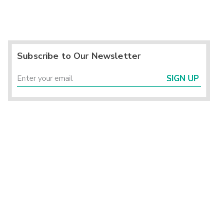
Subscribe to Our Newsletter
SIGN UP