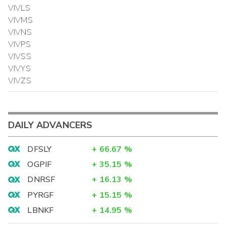
VIVLS
VIVMS
VIVNS
VIVPS
VIVSS
VIVYS
VIVZS
DAILY ADVANCERS
DFSLY
+
66.67
%
OGPIF
+
35.15
%
DNRSF
+
16.13
%
PYRGF
+
15.15
%
LBNKF
+
14.95
%