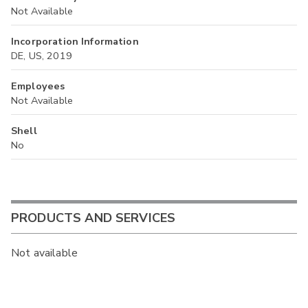
Not Available
Incorporation Information
DE, US, 2019
Employees
Not Available
Shell
No
PRODUCTS AND SERVICES
Not available