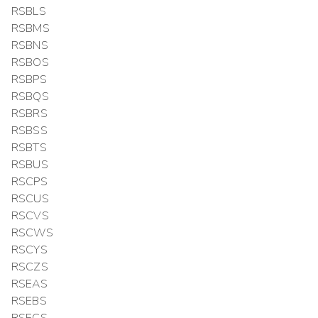
RSBLS
RSBMS
RSBNS
RSBOS
RSBPS
RSBQS
RSBRS
RSBSS
RSBTS
RSBUS
RSCPS
RSCUS
RSCVS
RSCWS
RSCYS
RSCZS
RSEAS
RSEBS
RSECS