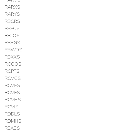
RARXS
RARYS
RBCRS
RBFCS
RBLOS
RBRGS
RBWDS
RBXXS
RCOOS
RCPTS
RCVCS
RCVES
RCVFS
RCVHS
RCVIS
RDDLS
RDMHS
REABS