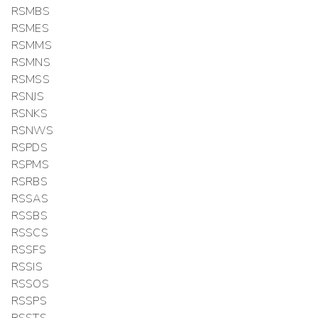
RSMBS
RSMES
RSMMS
RSMNS
RSMSS
RSNJS
RSNKS
RSNWS
RSPDS
RSPMS
RSRBS
RSSAS
RSSBS
RSSCS
RSSFS
RSSIS
RSSOS
RSSPS
RSSTS