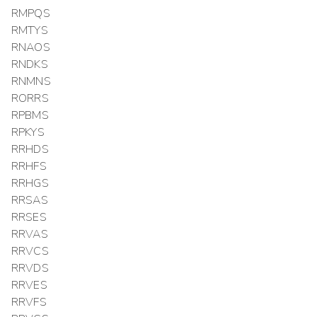
RMPQS
RMTYS
RNAOS
RNDKS
RNMNS
RORRS
RPBMS
RPKYS
RRHDS
RRHFS
RRHGS
RRSAS
RRSES
RRVAS
RRVCS
RRVDS
RRVES
RRVFS