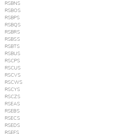
RSBNS
RSBOS
RSBPS
RSBQS
RSBRS
RSBSS
RSBTS
RSBUS
RSCPS
RSCUS
RSCVS
RSCWS
RSCYS
RSCZS
RSEAS
RSEBS
RSECS
RSEDS
RSEFS