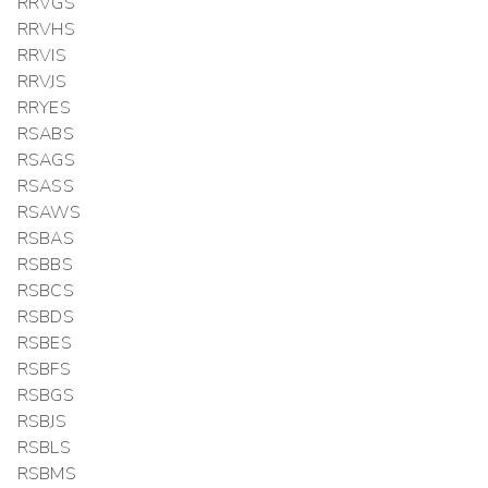
RRVGS
RRVHS
RRVIS
RRVJS
RRYES
RSABS
RSAGS
RSASS
RSAWS
RSBAS
RSBBS
RSBCS
RSBDS
RSBES
RSBFS
RSBGS
RSBJS
RSBLS
RSBMS