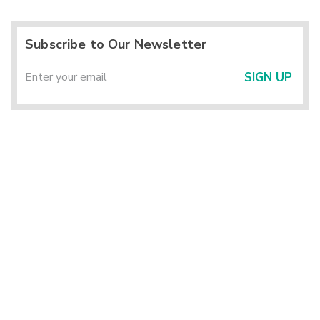
Subscribe to Our Newsletter
SIGN UP