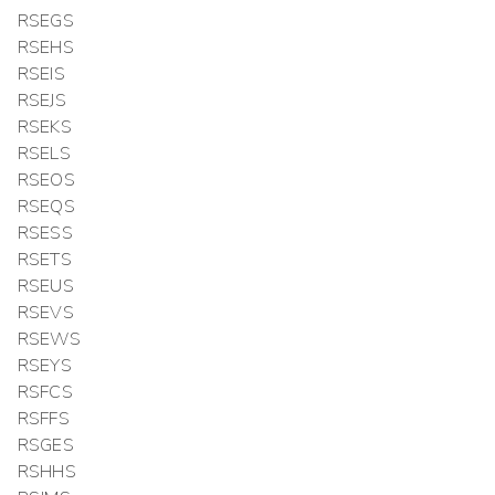
RSEGS
RSEHS
RSEIS
RSEJS
RSEKS
RSELS
RSEOS
RSEQS
RSESS
RSETS
RSEUS
RSEVS
RSEWS
RSEYS
RSFCS
RSFFS
RSGES
RSHHS