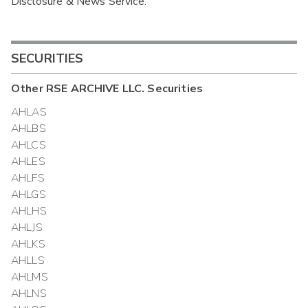
Disclosure & News Service.
Interim
SECURITIES
Other
RSE ARCHIVE LLC.
Securities
AHLAS
AHLBS
AHLCS
AHLES
AHLFS
AHLGS
AHLHS
AHLJS
AHLKS
AHLLS
AHLMS
AHLNS