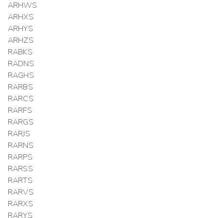
ARHWS
ARHXS
ARHYS
ARHZS
RABKS
RADNS
RAGHS
RARBS
RARCS
RARFS
RARGS
RARJS
RARNS
RARPS
RARSS
RARTS
RARVS
RARXS
RARYS