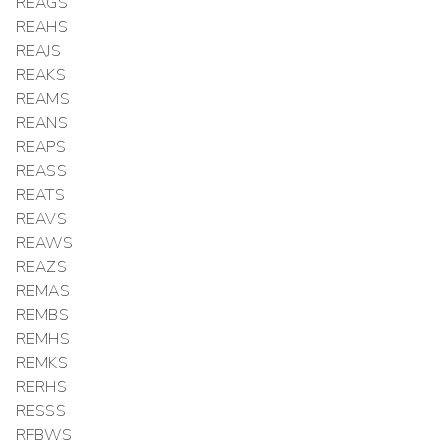
REAGS
REAHS
REAJS
REAKS
REAMS
REANS
REAPS
REASS
REATS
REAVS
REAWS
REAZS
REMAS
REMBS
REMHS
REMKS
RERHS
RESSS
RFBWS