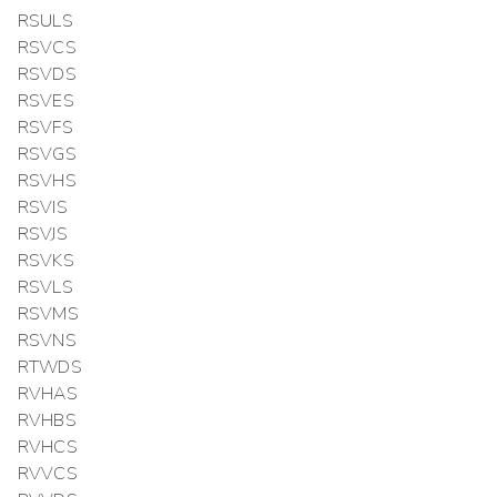
RSULS
RSVCS
RSVDS
RSVES
RSVFS
RSVGS
RSVHS
RSVIS
RSVJS
RSVKS
RSVLS
RSVMS
RSVNS
RTWDS
RVHAS
RVHBS
RVHCS
RVVCS