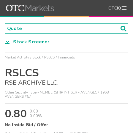
OTCIQ
Stock Screener
Market Activity
Stock
RSLCS
Financials
RSLCS
RSE ARCHIVE LLC.
Other Security Type - MEMBERSHIP INT SER - AVENGE57 1968
AVENGERS #57
0.80
0.00
0.00%
No Inside Bid / Offer