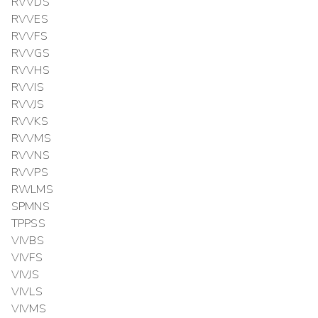
RVVDS
RVVES
RVVFS
RVVGS
RVVHS
RVVIS
RVVJS
RVVKS
RVVMS
RVVNS
RVVPS
RWLMS
SPMNS
TPPSS
VIVBS
VIVFS
VIVJS
VIVLS
VIVMS