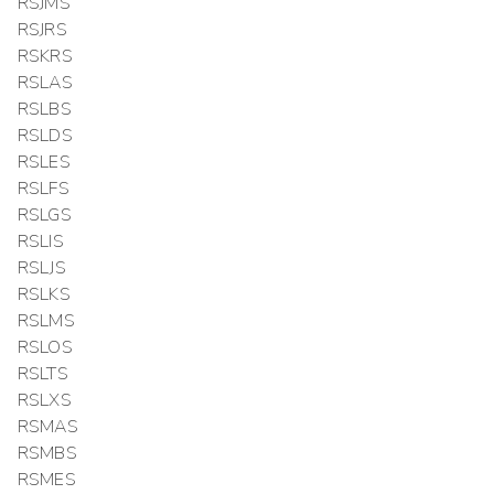
RSJMS
RSJRS
RSKRS
RSLAS
RSLBS
RSLDS
RSLES
RSLFS
RSLGS
RSLIS
RSLJS
RSLKS
RSLMS
RSLOS
RSLTS
RSLXS
RSMAS
RSMBS
RSMES