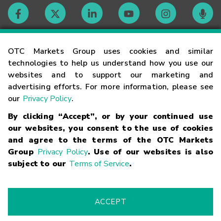
Contact
OTC Markets Group uses cookies and similar
technologies to help us understand how you use our
websites and to support our marketing and
Careers
advertising efforts. For more information, please see
our
Privacy Policy
.
Market Hours
By clicking “Accept”, or by your continued use
our websites, you consent to the use of cookies
Glossary
and agree to the terms of the OTC Markets
Group
Privacy Policy
. Use of our websites is also
subject to our
Terms of Service
.
©
2026
OTC Markets Group Inc.
Terms of Service
Linking
Terms
Trademarks
Privacy Statement
Code of Conduct
Risk
Warning
Fraud Alert
Supported Browsers
ACCEPT