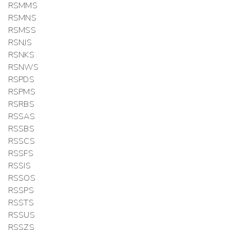
RSMMS
RSMNS
RSMSS
RSNJS
RSNKS
RSNWS
RSPDS
RSPMS
RSRBS
RSSAS
RSSBS
RSSCS
RSSFS
RSSIS
RSSOS
RSSPS
RSSTS
RSSUS
RSSZS