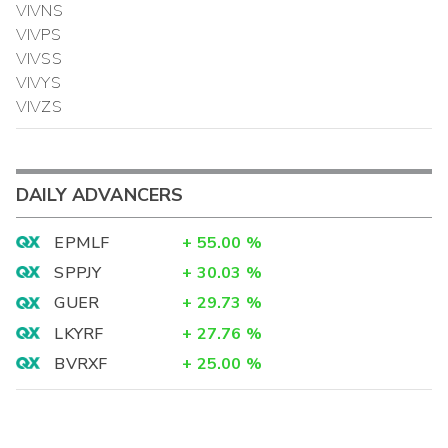
VIVNS
VIVPS
VIVSS
VIVYS
VIVZS
DAILY ADVANCERS
EPMLF
+
55.00
%
SPPJY
+
30.03
%
GUER
+
29.73
%
LKYRF
+
27.76
%
BVRXF
+
25.00
%