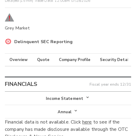
Delayed (15 Min) Trade Data:
12:00am 07/28/2026
Grey Market
Delinquent SEC Reporting
Overview
Quote
Company Profile
Security Details
FINANCIALS
Fiscal year ends
12/31
Income Statement
Income Statement
Annual
Financial data is not available. Click
here
to see if the
Balance Sheet
Annual
company has made disclosure available through the OTC
Cash Flow