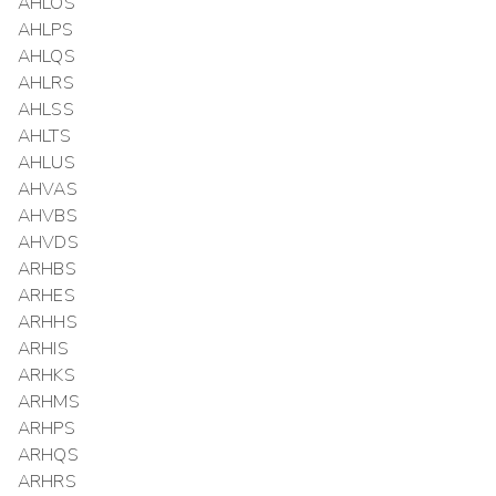
AHLOS
AHLPS
AHLQS
AHLRS
AHLSS
AHLTS
AHLUS
AHVAS
AHVBS
AHVDS
ARHBS
ARHES
ARHHS
ARHIS
ARHKS
ARHMS
ARHPS
ARHQS
ARHRS