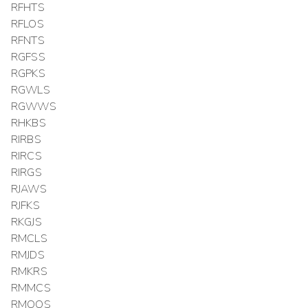
RFHTS
RFLOS
RFNTS
RGFSS
RGPKS
RGWLS
RGWWS
RHKBS
RIRBS
RIRCS
RIRGS
RJAWS
RJFKS
RKGJS
RMCLS
RMJDS
RMKRS
RMMCS
RMOOS