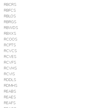
RBCRS
RBFCS
RBLOS
RBRGS
RBWDS
RBXXS
RCOOS
RCPTS
RCVCS
RCVES
RCVFS
RCVHS
RCVIS
RDDLS
RDMHS
REABS
REAES
REAFS