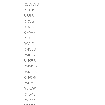
RGWWS
RHKBS
RIRBS
RIRCS
RIRGS
RJAWS
RJFKS
RKGJS
RMCLS
RMJDS
RMKRS
RMMCS
RMOOS
RMPQS
RMTYS
RNAOS
RNDKS
RNMNS