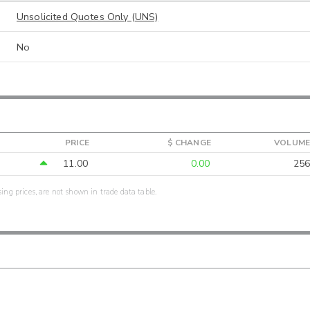
Unsolicited Quotes Only (UNS)
No
PRICE
$ CHANGE
VOLUME
11.00
0.00
256
sing prices, are not shown in trade data table.