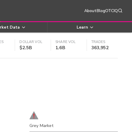
About
Blog
OTCIQ
rket Data
Learn
ES
DOLLAR VOL
SHARE VOL
TRADES
$2.5B
1.6B
363,952
Grey Market