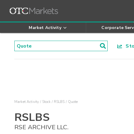
Market Activity
Corporate Serv
Stoc
Market Activity
Stock
RSLBS
Quote
RSLBS
RSE ARCHIVE LLC.