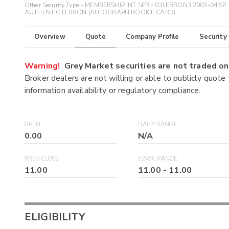
Other Security Type - MEMBERSHIP INT SER - 03LEBRON3 2003-04 SP
AUTHENTIC LEBRON (AUTOGRAPH ROOKIE CARD)
Overview
Quote
Company Profile
Security
Warning!
Grey Market securities are not traded 
Broker dealers are not willing or able to publicly quote
information availability or regulatory compliance.
OPEN
DAILY RANGE
0.00
N/A
PREV CLOSE
52WK RANGE
11.00
11.00
-
11.00
ELIGIBILITY