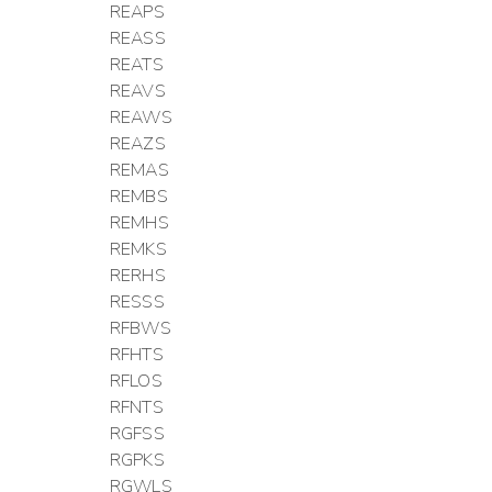
REAPS
REASS
REATS
REAVS
REAWS
REAZS
REMAS
REMBS
REMHS
REMKS
RERHS
RESSS
RFBWS
RFHTS
RFLOS
RFNTS
RGFSS
RGPKS
RGWLS