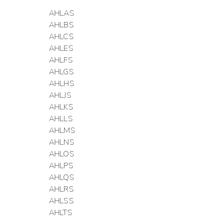
AHLAS
AHLBS
AHLCS
AHLES
AHLFS
AHLGS
AHLHS
AHLJS
AHLKS
AHLLS
AHLMS
AHLNS
AHLOS
AHLPS
AHLQS
AHLRS
AHLSS
AHLTS