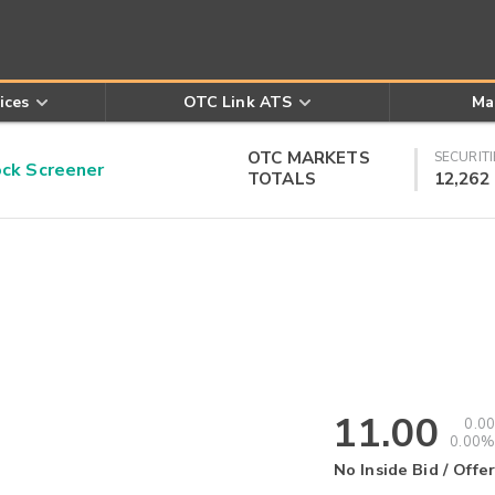
ices
OTC Link ATS
Ma
OTC MARKETS
SECURITI
k Screener
TOTALS
12,262
11.00
0.00
0.00%
No Inside Bid / Offer