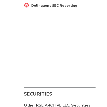
Delinquent SEC Reporting
SECURITIES
Other
RSE ARCHIVE LLC.
Securities