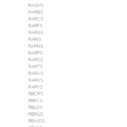
RAGHS
RARBS
RARCS
RARFS
RARGS
RARJS
RARNS
RARPS
RARSS
RARTS
RARVS
RARXS
RARYS
RBCRS
RBFCS
RBLOS
RBRGS
RBWDS