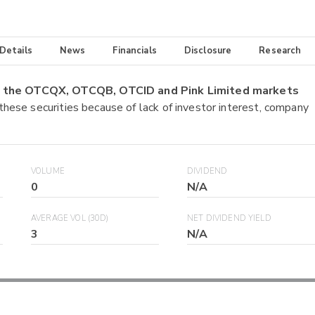
 Details
News
Financials
Disclosure
Research
on the OTCQX, OTCQB, OTCID and Pink Limited markets
 these securities because of lack of investor interest, company
VOLUME
DIVIDEND
0
N/A
AVERAGE VOL (30D)
NET DIVIDEND YIELD
3
N/A