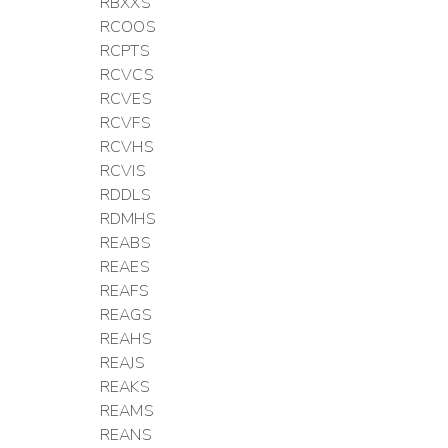
RBXXS
RCOOS
RCPTS
RCVCS
RCVES
RCVFS
RCVHS
RCVIS
RDDLS
RDMHS
REABS
REAES
REAFS
REAGS
REAHS
REAJS
REAKS
REAMS
REANS