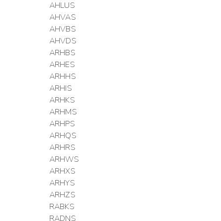
AHLUS
AHVAS
AHVBS
AHVDS
ARHBS
ARHES
ARHHS
ARHIS
ARHKS
ARHMS
ARHPS
ARHQS
ARHRS
ARHWS
ARHXS
ARHYS
ARHZS
RABKS
RADNS