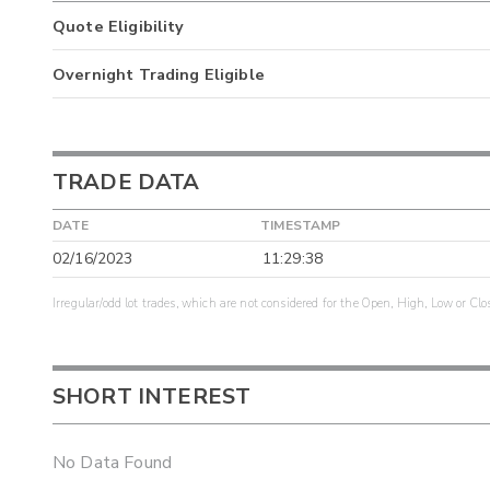
Quote Eligibility
Overnight Trading Eligible
TRADE DATA
DATE
TIMESTAMP
02/16/2023
11:29:38
Irregular/odd lot trades, which are not considered for the Open, High, Low or Clo
SHORT INTEREST
No Data Found