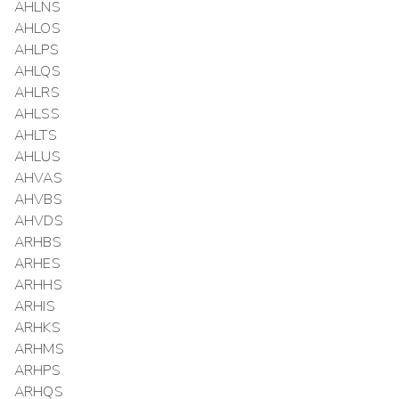
AHLNS
AHLOS
AHLPS
AHLQS
AHLRS
AHLSS
AHLTS
AHLUS
AHVAS
AHVBS
AHVDS
ARHBS
ARHES
ARHHS
ARHIS
ARHKS
ARHMS
ARHPS
ARHQS