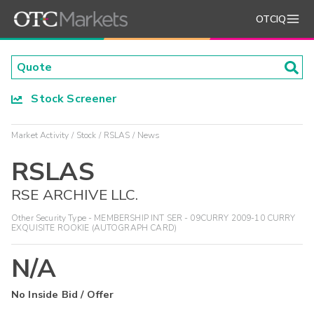
OTCIQ
Stock Screener
Market Activity
Stock
RSLAS
News
RSLAS
RSE ARCHIVE LLC.
Other Security Type - MEMBERSHIP INT SER - 09CURRY 2009-10 CURRY
EXQUISITE ROOKIE (AUTOGRAPH CARD)
N/A
No Inside Bid / Offer