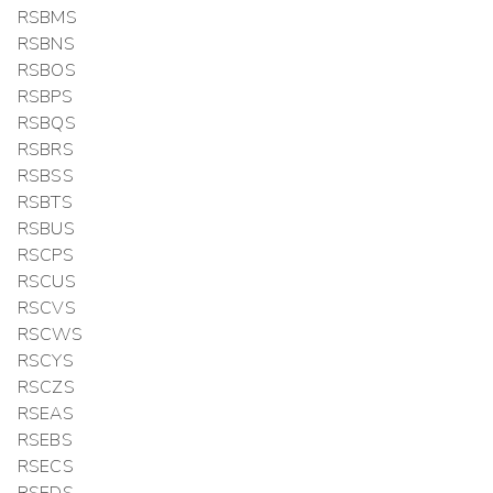
RSBMS
RSBNS
RSBOS
RSBPS
RSBQS
RSBRS
RSBSS
RSBTS
RSBUS
RSCPS
RSCUS
RSCVS
RSCWS
RSCYS
RSCZS
RSEAS
RSEBS
RSECS