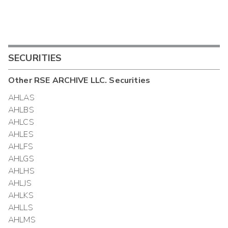
SECURITIES
Other
RSE ARCHIVE LLC.
Securities
AHLAS
AHLBS
AHLCS
AHLES
AHLFS
AHLGS
AHLHS
AHLJS
AHLKS
AHLLS
AHLMS