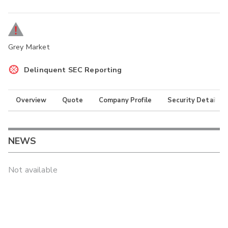
Grey Market
Delinquent SEC Reporting
Overview
Quote
Company Profile
Security Details
NEWS
Not available