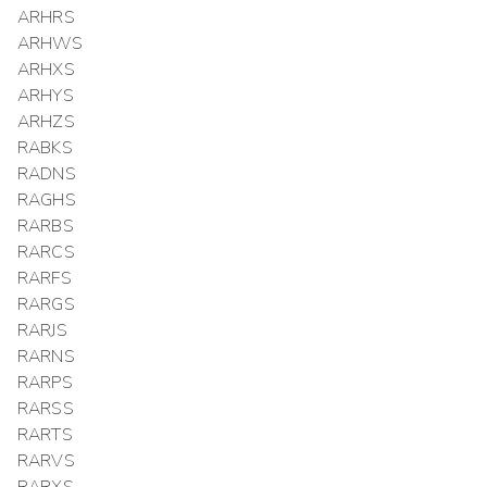
ARHRS
ARHWS
ARHXS
ARHYS
ARHZS
RABKS
RADNS
RAGHS
RARBS
RARCS
RARFS
RARGS
RARJS
RARNS
RARPS
RARSS
RARTS
RARVS