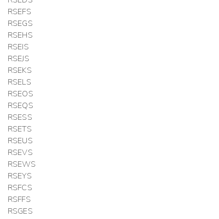
RSEDS
RSEFS
RSEGS
RSEHS
RSEIS
RSEJS
RSEKS
RSELS
RSEOS
RSEQS
RSESS
RSETS
RSEUS
RSEVS
RSEWS
RSEYS
RSFCS
RSFFS
RSGES