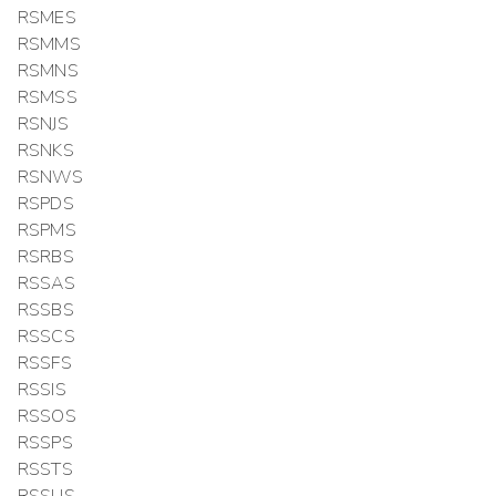
RSMES
RSMMS
RSMNS
RSMSS
RSNJS
RSNKS
RSNWS
RSPDS
RSPMS
RSRBS
RSSAS
RSSBS
RSSCS
RSSFS
RSSIS
RSSOS
RSSPS
RSSTS