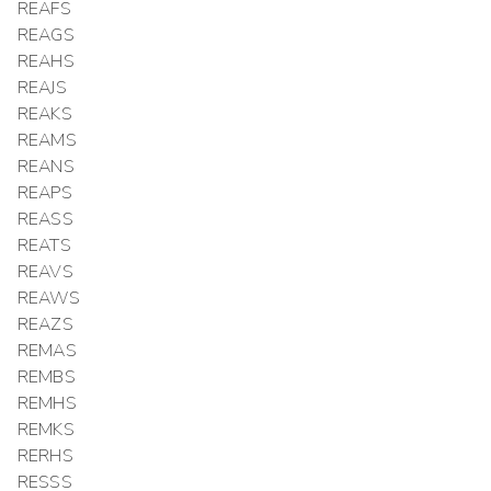
REAFS
REAGS
REAHS
REAJS
REAKS
REAMS
REANS
REAPS
REASS
REATS
REAVS
REAWS
REAZS
REMAS
REMBS
REMHS
REMKS
RERHS
RESSS