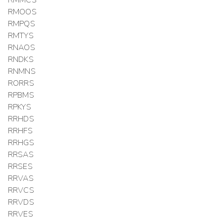
RMMCS
RMOOS
RMPQS
RMTYS
RNAOS
RNDKS
RNMNS
RORRS
RPBMS
RPKYS
RRHDS
RRHFS
RRHGS
RRSAS
RRSES
RRVAS
RRVCS
RRVDS
RRVES