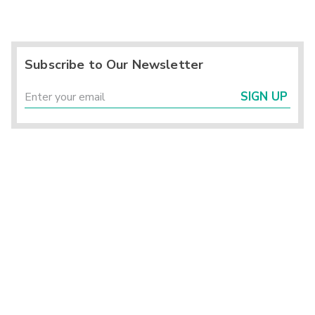
Subscribe to Our Newsletter
SIGN UP