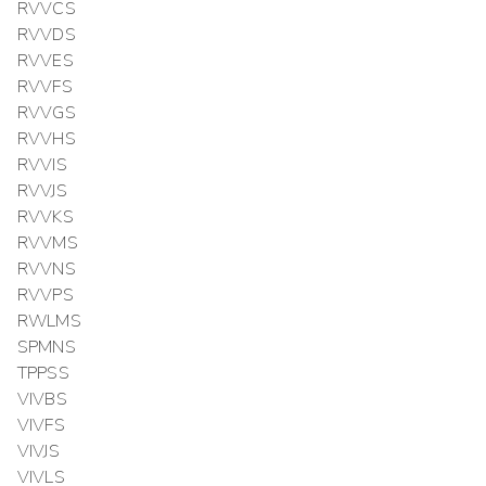
RVVCS
RVVDS
RVVES
RVVFS
RVVGS
RVVHS
RVVIS
RVVJS
RVVKS
RVVMS
RVVNS
RVVPS
RWLMS
SPMNS
TPPSS
VIVBS
VIVFS
VIVJS
VIVLS