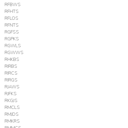
RFBWS
RFHTS
RFLOS
RFNTS
RGFSS
RGPKS
RGWLS
RGWWS
RHKBS
RIRBS
RIRCS
RIRGS
RJAWS
RJFKS
RKGJS
RMCLS
RMJDS
RMKRS