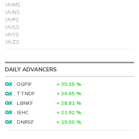
VIVMS
VIVNS
VIVPS
VIVSS
VIVYS
VIVZS
DAILY ADVANCERS
OGPIF
+
35.15
%
TTNDF
+
30.65
%
LBNKF
+
28.81
%
IEHC
+
21.92
%
DNRSF
+
19.00
%