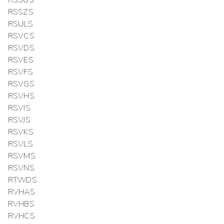
RSSUS
RSSZS
RSULS
RSVCS
RSVDS
RSVES
RSVFS
RSVGS
RSVHS
RSVIS
RSVJS
RSVKS
RSVLS
RSVMS
RSVNS
RTWDS
RVHAS
RVHBS
RVHCS