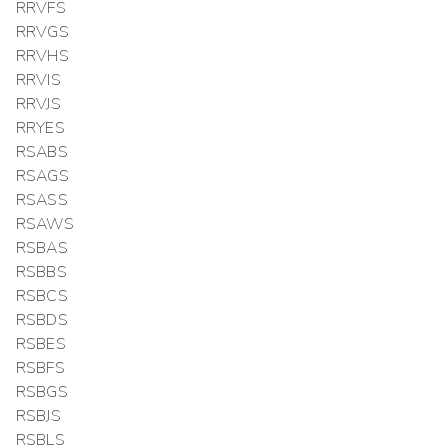
RRVFS
RRVGS
RRVHS
RRVIS
RRVJS
RRYES
RSABS
RSAGS
RSASS
RSAWS
RSBAS
RSBBS
RSBCS
RSBDS
RSBES
RSBFS
RSBGS
RSBJS
RSBLS