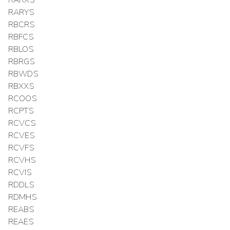
RARXS
RARYS
RBCRS
RBFCS
RBLOS
RBRGS
RBWDS
RBXXS
RCOOS
RCPTS
RCVCS
RCVES
RCVFS
RCVHS
RCVIS
RDDLS
RDMHS
REABS
REAES