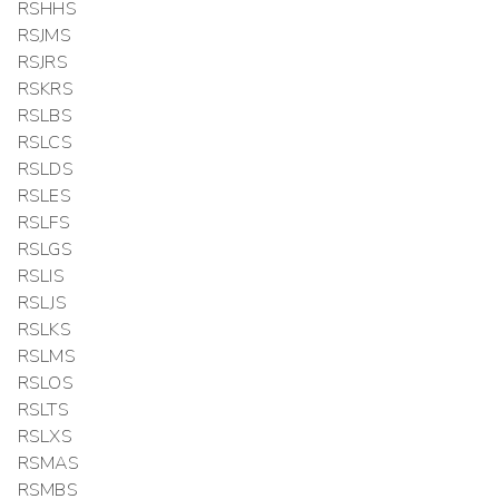
RSHHS
RSJMS
RSJRS
RSKRS
RSLBS
RSLCS
RSLDS
RSLES
RSLFS
RSLGS
RSLIS
RSLJS
RSLKS
RSLMS
RSLOS
RSLTS
RSLXS
RSMAS
RSMBS