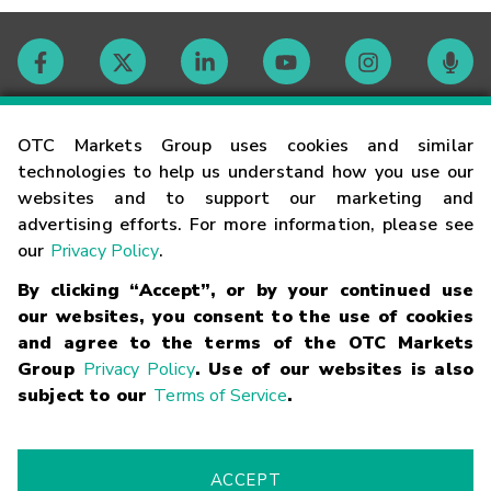
Contact
OTC Markets Group uses cookies and similar
technologies to help us understand how you use our
websites and to support our marketing and
Careers
advertising efforts. For more information, please see
our
Privacy Policy
.
Market Hours
By clicking “Accept”, or by your continued use
our websites, you consent to the use of cookies
Glossary
and agree to the terms of the OTC Markets
Group
Privacy Policy
. Use of our websites is also
subject to our
Terms of Service
.
©
2026
OTC Markets Group Inc.
Terms of Service
Linking
Terms
Trademarks
Privacy Statement
Code of Conduct
Risk
Warning
Fraud Alert
Supported Browsers
ACCEPT