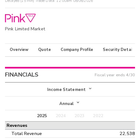
Delayed (15 Min) Trade Data:
12:00am 08/06/2026
Pink Limited Market
Overview
Quote
Company Profile
Security Details
FINANCIALS
Fiscal year ends
4/30
Income Statement
Income Statement
Annual
Balance Sheet
2025
2024
2023
2022
Annual
Revenues
Cash Flow
Interim
Total Revenue
22,538