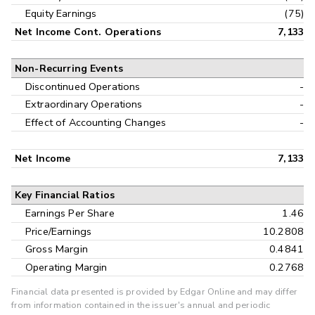
Equity Earnings
(75)
Net Income Cont. Operations
7,133
Non-Recurring Events
Discontinued Operations
-
Extraordinary Operations
-
Effect of Accounting Changes
-
Net Income
7,133
Key Financial Ratios
Earnings Per Share
1.46
Price/Earnings
10.2808
Gross Margin
0.4841
Operating Margin
0.2768
Financial data presented is provided by Edgar Online and may differ
from information contained in the issuer's annual and periodic