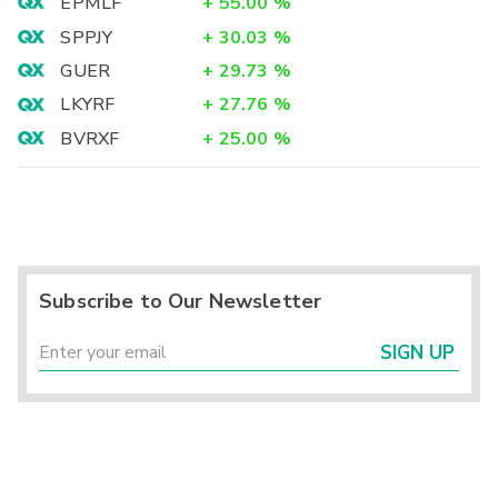
EPMLF
+
55.00
%
SPPJY
+
30.03
%
GUER
+
29.73
%
LKYRF
+
27.76
%
BVRXF
+
25.00
%
Subscribe to Our Newsletter
SIGN UP