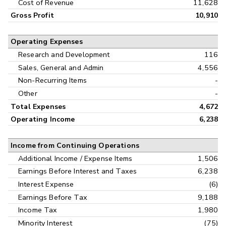
Cost of Revenue
11,628
Gross Profit
10,910
Operating Expenses
Research and Development
116
Sales, General and Admin
4,556
Non-Recurring Items
-
Other
-
Total Expenses
4,672
Operating Income
6,238
Income from Continuing Operations
Additional Income / Expense Items
1,506
Earnings Before Interest and Taxes
6,238
Interest Expense
(6)
Earnings Before Tax
9,188
Income Tax
1,980
Minority Interest
(75)