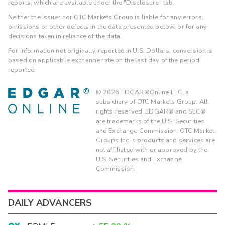
reports, which are available under the "Disclosure" tab.
Neither the issuer nor OTC Markets Group is liable for any errors,
omissions or other defects in the data presented below, or for any
decisions taken in reliance of the data.
For information not originally reported in U.S. Dollars, conversion is
based on applicable exchange rate on the last day of the period
reported.
©
2026
EDGAR®Online LLC, a
subsidiary of OTC Markets Group. All
rights reserved. EDGAR® and SEC®
are trademarks of the U.S. Securities
and Exchange Commission. OTC Market
Groups Inc.'s products and services are
not affiliated with or approved by the
U.S. Securities and Exchange
Commission.
DAILY ADVANCERS