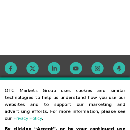
Contact
OTC Markets Group uses cookies and similar
technologies to help us understand how you use our
websites and to support our marketing and
Careers
advertising efforts. For more information, please see
our
Privacy Policy
.
Market Hours
By clicking “Accept”, or by your continued use