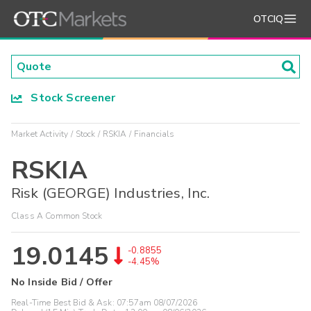
OTCIQ
Stock Screener
Market Activity
Stock
RSKIA
Financials
RSKIA
Risk (GEORGE) Industries, Inc.
Class A Common Stock
19.0145
-0.8855
-4.45%
No Inside Bid / Offer
Real-Time Best Bid & Ask:
07:57am 08/07/2026