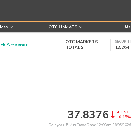
ices
OTC Link ATS
Ma
OTC MARKETS
SECURITI
k Screener
TOTALS
12,264
37.8376
-0.0571
-0.15%
Delayed (15 Min) Trade Data:
12:00am 08/06/2026