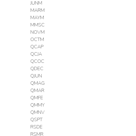
JUNM
MARM
MAYM
MMSC
NOVM
OCTM
QCAP
QCJA
QCOC
QDEC
QJUN
QMAG
QMAR
QMFE
QMMY
QMNV
QSPT
RSDE
RSMR