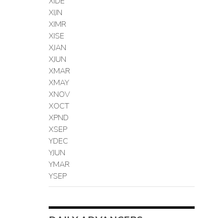
XIDE
XIJN
XIMR
XISE
XJAN
XJUN
XMAR
XMAY
XNOV
XOCT
XPND
XSEP
YDEC
YJUN
YMAR
YSEP