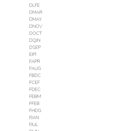
DLFE
DMAR
DMAY
DNOV
DOCT
DQJN
DSEP
EIPI
FAPR
FAUG
FBDC
FCEF
FDEC
FEBM
FFEB
FHDG
FJAN
FJUL