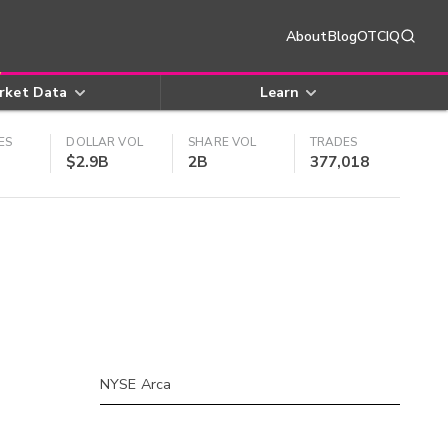
About
Blog
OTCIQ
rket Data
Learn
ES
DOLLAR VOL
SHARE VOL
TRADES
$2.9B
2B
377,018
NYSE Arca