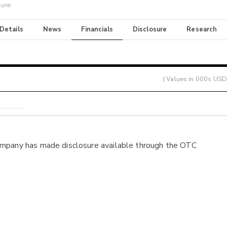
June
 Details
News
Financials
Disclosure
Research
| Values in 000s USD
ompany has made disclosure available through the OTC