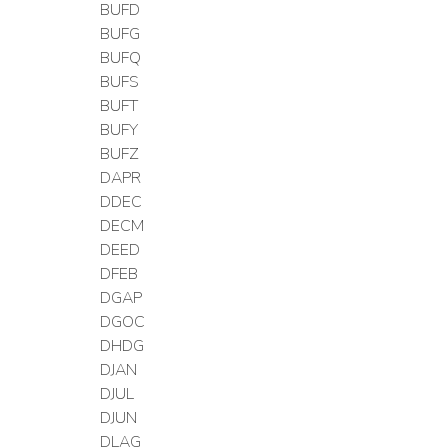
BUFD
BUFG
BUFQ
BUFS
BUFT
BUFY
BUFZ
DAPR
DDEC
DECM
DEED
DFEB
DGAP
DGOC
DHDG
DJAN
DJUL
DJUN
DLAG