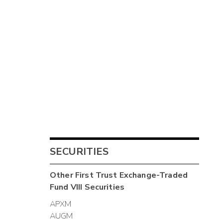
SECURITIES
Other
First Trust Exchange-Traded
Fund VIII
Securities
APXM
AUGM