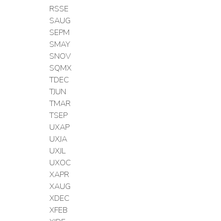
RSSE
SAUG
SEPM
SMAY
SNOV
SQMX
TDEC
TJUN
TMAR
TSEP
UXAP
UXJA
UXJL
UXOC
XAPR
XAUG
XDEC
XFEB