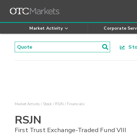
Market Activity
Corporate Serv
Stoc
Market Activity
Stock
RSJN
Financials
RSJN
First Trust Exchange-Traded Fund VIII