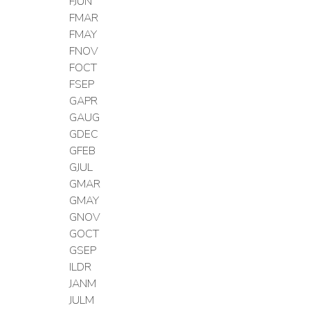
FJUN
FMAR
FMAY
FNOV
FOCT
FSEP
GAPR
GAUG
GDEC
GFEB
GJUL
GMAR
GMAY
GNOV
GOCT
GSEP
ILDR
JANM
JULM