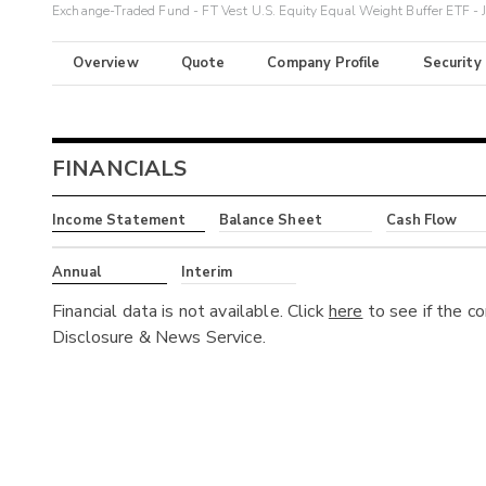
Exchange-Traded Fund - FT Vest U.S. Equity Equal Weight Buffer ETF - 
Overview
Quote
Company Profile
Security
FINANCIALS
Income Statement
Balance Sheet
Cash Flow
Annual
Interim
Financial data is not available. Click
here
to see if the c
Disclosure & News Service.