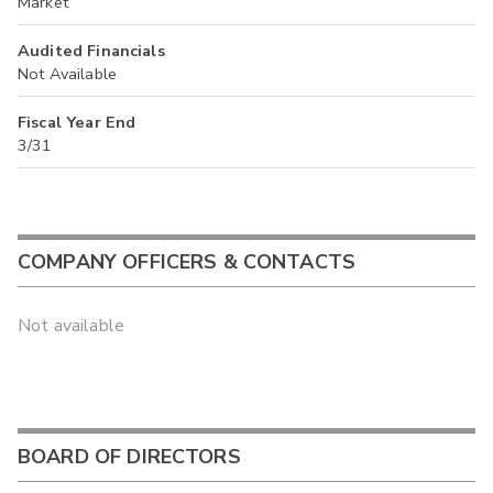
Market
Audited Financials
Not Available
Fiscal Year End
3/31
COMPANY OFFICERS & CONTACTS
Not available
BOARD OF DIRECTORS