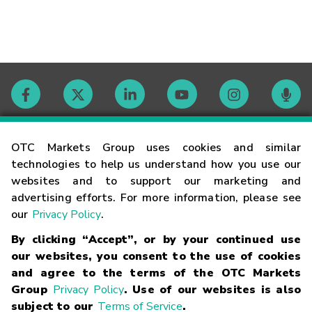
Contact
OTC Markets Group uses cookies and similar
technologies to help us understand how you use our
websites and to support our marketing and
Careers
advertising efforts. For more information, please see
our
Privacy Policy
.
Market Hours
By clicking “Accept”, or by your continued use
our websites, you consent to the use of cookies
Glossary
and agree to the terms of the OTC Markets
Group
Privacy Policy
. Use of our websites is also
subject to our
Terms of Service
.