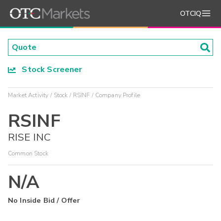
OTCIQ
Stock Screener
Market Activity
Stock
RSINF
Company Profile
RSINF
RISE INC
Common Stock
N/A
No Inside Bid / Offer