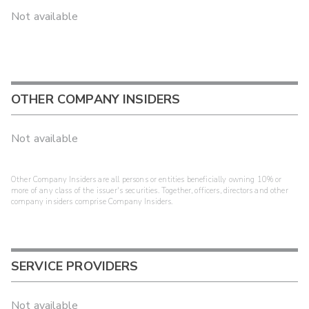
Not available
OTHER COMPANY INSIDERS
Not available
Other Company Insiders are all persons or entities beneficially owning 10% or
more of any class of the issuer's securities. Together, officers, directors and other
company insiders comprise Company Insiders.
SERVICE PROVIDERS
Not available