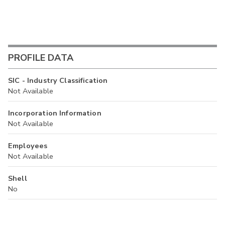
PROFILE DATA
SIC - Industry Classification
Not Available
Incorporation Information
Not Available
Employees
Not Available
Shell
No