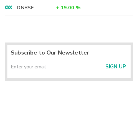
DNRSF
+
19.00
%
Subscribe to Our Newsletter
SIGN UP