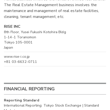
The Real Estate Management business involves the
maintenance and management of real estate facilities,
cleaning, tenant management, etc.
RISE INC
8th Floor, Yusei Fukushi Kotohira Bldg
1-14-1 Toranomon
Tokyo 105-0001
Japan
www.rise-i.co.jp
+81 03-6632-0711
FINANCIAL REPORTING
Reporting Standard
International Reporting: Tokyo Stock Exchange | Standard