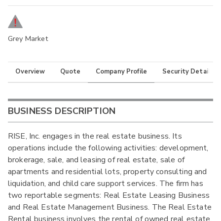
Grey Market
Overview
Quote
Company Profile
Security Details
BUSINESS DESCRIPTION
RISE, Inc. engages in the real estate business. Its
operations include the following activities: development,
brokerage, sale, and leasing of real estate, sale of
apartments and residential lots, property consulting and
liquidation, and child care support services. The firm has
two reportable segments: Real Estate Leasing Business
and Real Estate Management Business. The Real Estate
Rental business involves the rental of owned real estate.