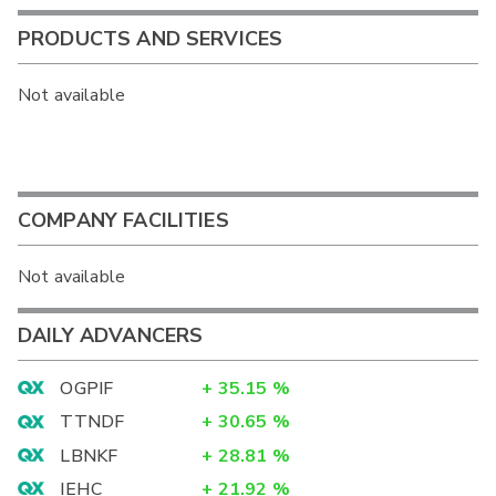
PRODUCTS AND SERVICES
Not available
COMPANY FACILITIES
Not available
DAILY ADVANCERS
OGPIF
+
35.15
%
TTNDF
+
30.65
%
LBNKF
+
28.81
%
IEHC
+
21.92
%