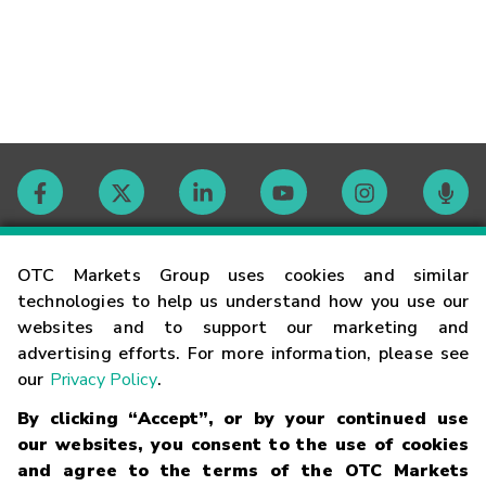
Contact
OTC Markets Group uses cookies and similar
technologies to help us understand how you use our
websites and to support our marketing and
Careers
advertising efforts. For more information, please see
our
Privacy Policy
.
Market Hours
By clicking “Accept”, or by your continued use
our websites, you consent to the use of cookies
Glossary
and agree to the terms of the OTC Markets