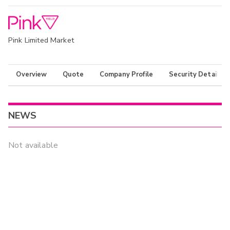
Pink Limited Market
Overview
Quote
Company Profile
Security Details
NEWS
Not available