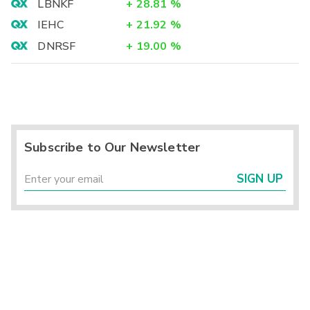
LBNKF
+
28.81
%
IEHC
+
21.92
%
DNRSF
+
19.00
%
Subscribe to Our Newsletter
SIGN UP