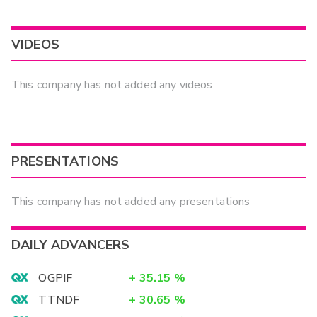
VIDEOS
This company has not added any videos
PRESENTATIONS
This company has not added any presentations
DAILY ADVANCERS
OGPIF
+
35.15
%
TTNDF
+
30.65
%