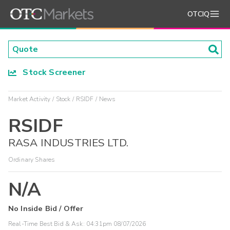
OTCIQ
Stock Screener
Market Activity
Stock
RSIDF
News
RSIDF
RASA INDUSTRIES LTD.
Ordinary Shares
N/A
No Inside Bid / Offer
Real-Time Best Bid & Ask:
04:31pm 08/07/2026