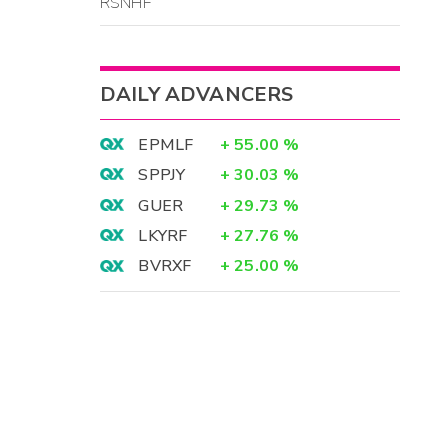
RSNHF
DAILY ADVANCERS
EPMLF
+
55.00
%
SPPJY
+
30.03
%
GUER
+
29.73
%
LKYRF
+
27.76
%
BVRXF
+
25.00
%