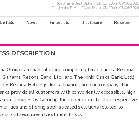
Real-Time Best Bid & Ask:
05:00pm 08/06/2026
Delayed (15 Min) Trade Data:
03:56pm 08/06/2026
 Details
News
Financials
Disclosure
Research
ESS DESCRIPTION
a Group is a financial group comprising three banks (Resona
., Saitama Resona Bank, Ltd., and The Kinki Osaka Bank, Ltd.)
d by Resona Holdings, Inc., a financial holding company. The
anks provide all customers with conveniently accessible, high-
nancial services by tailoring their operations to their respective
munities and offering sophisticated solutions related to
lans and securities investment trusts.