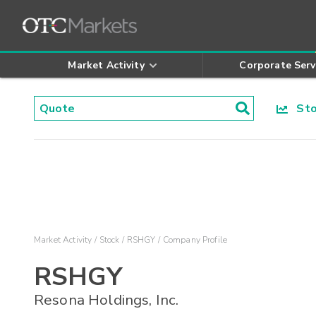
Market Activity
Corporate Serv
Stoc
Market Activity
Stock
RSHGY
Company Profile
RSHGY
Resona Holdings, Inc.