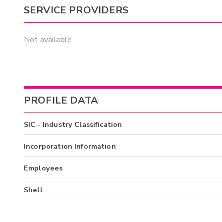
SERVICE PROVIDERS
Not available
PROFILE DATA
SIC - Industry Classification
Incorporation Information
Employees
Shell