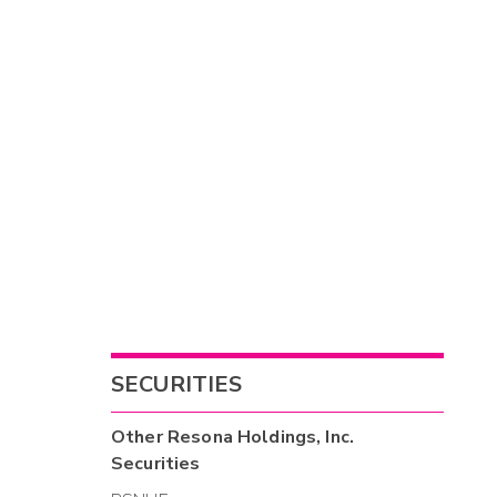
SECURITIES
Other
Resona Holdings, Inc.
Securities