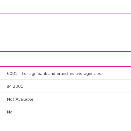
6081 - Foreign bank and branches and agencies
JP, 2001
Not Available
No