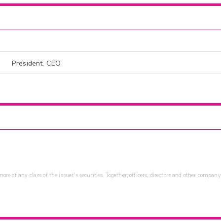
President, CEO
re of any class of the issuer's securities. Together, officers, directors and other company