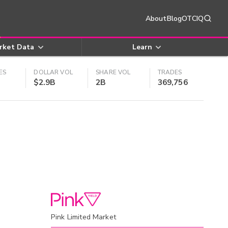
About
Blog
OTCIQ
rket Data
Learn
ES
DOLLAR VOL
SHARE VOL
TRADES
$2.9B
2B
369,756
Pink Limited Market