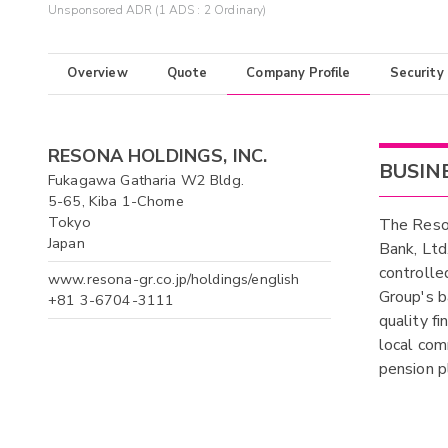
Unsponsored ADR (1 ADS : 2 Ordinary)
Overview
Quote
Company Profile
Security
RESONA HOLDINGS, INC.
BUSIN
Fukagawa Gatharia W2 Bldg.
5-65, Kiba 1-Chome
Tokyo
The Reson
Japan
Bank, Ltd
controlle
www.resona-gr.co.jp/holdings/english
Group's b
+81 3-6704-3111
quality fi
local com
pension p