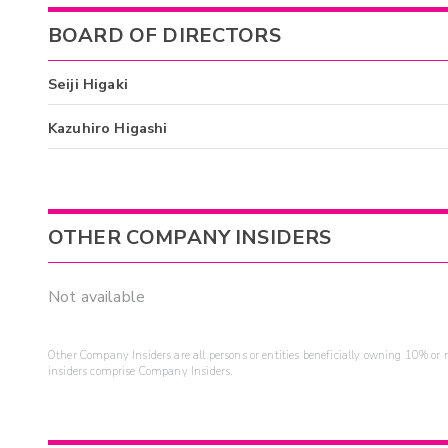
BOARD OF DIRECTORS
Seiji Higaki
Kazuhiro Higashi
OTHER COMPANY INSIDERS
Not available
Other Company Insiders are all persons or entities beneficially owning 10% or mo
insiders comprise Company Insiders.