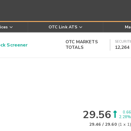
ices
OTC Link ATS
Ma
OTC MARKETS
SECURITI
k Screener
TOTALS
12,264
29.56
0.66
2.28%
29.46
/
29.60
(
1
x
1
)