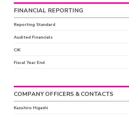
FINANCIAL REPORTING
Reporting Standard
Audited Financials
CIK
Fiscal Year End
COMPANY OFFICERS & CONTACTS
Kazuhiro Higashi