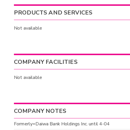
PRODUCTS AND SERVICES
Not available
COMPANY FACILITIES
Not available
COMPANY NOTES
Formerly=Daiwa Bank Holdings Inc. until 4-04