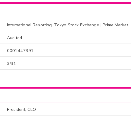
International Reporting: Tokyo Stock Exchange | Prime Market
Audited
0001447391
3/31
President, CEO