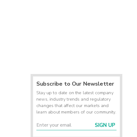
Subscribe to Our Newsletter
Stay up to date on the latest company
news, industry trends and regulatory
changes that affect our markets and
learn about members of our community.
SIGN UP