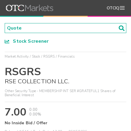
OTCIQ
Stock Screener
Market Activity
Stock
RSGRS
Financials
RSGRS
RSE COLLECTION LLC.
Other Security Type - MEMBERSHIP INT SER #GRATEFUL1 Shares of
Beneficial Interest
7.00
0.00
0.00%
No Inside Bid / Offer