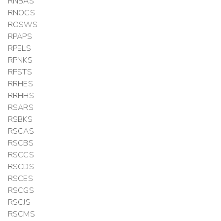
RNBAS
RNOCS
ROSWS
RPAPS
RPELS
RPNKS
RPSTS
RRHES
RRHHS
RSARS
RSBKS
RSCAS
RSCBS
RSCCS
RSCDS
RSCES
RSCGS
RSCJS
RSCMS