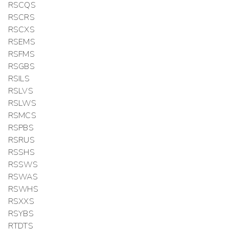
RSCQS
RSCRS
RSCXS
RSEMS
RSFMS
RSGBS
RSILS
RSLVS
RSLWS
RSMCS
RSPBS
RSRUS
RSSHS
RSSWS
RSWAS
RSWHS
RSXXS
RSYBS
RTDTS