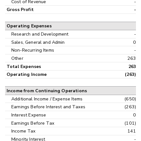
Cost of Revenue
-
Gross Profit
-
Operating Expenses
Research and Development
-
Sales, General and Admin
0
Non-Recurring Items
-
Other
263
Total Expenses
263
Operating Income
(263)
Income from Continuing Operations
Additional Income / Expense Items
(650)
Earnings Before Interest and Taxes
(263)
Interest Expense
0
Earnings Before Tax
(101)
Income Tax
141
Minority Interest
-