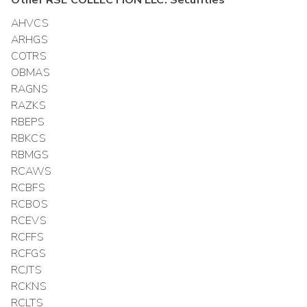
Other
RSE COLLECTION LLC.
Securities
AHVCS
ARHGS
COTRS
OBMAS
RAGNS
RAZKS
RBEPS
RBKCS
RBMGS
RCAWS
RCBFS
RCBOS
RCEVS
RCFFS
RCFGS
RCJTS
RCKNS
RCLTS