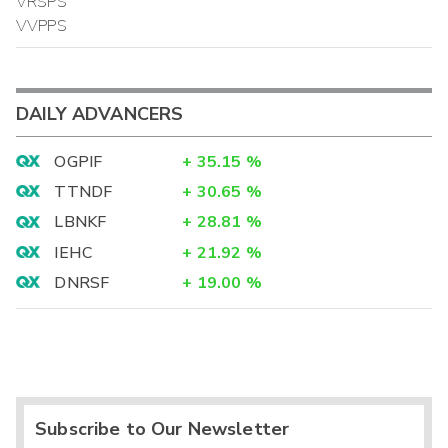
VRSPS
VVPPS
DAILY ADVANCERS
OGPIF
+
35.15
%
TTNDF
+
30.65
%
LBNKF
+
28.81
%
IEHC
+
21.92
%
DNRSF
+
19.00
%
Subscribe to Our Newsletter