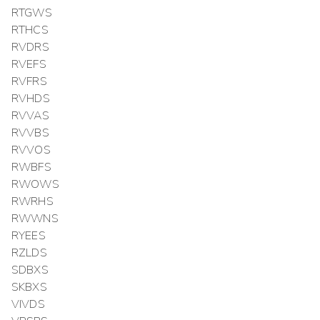
RTGWS
RTHCS
RVDRS
RVEFS
RVFRS
RVHDS
RVVAS
RVVBS
RVVOS
RWBFS
RWOWS
RWRHS
RWWNS
RYEES
RZLDS
SDBXS
SKBXS
VIVDS