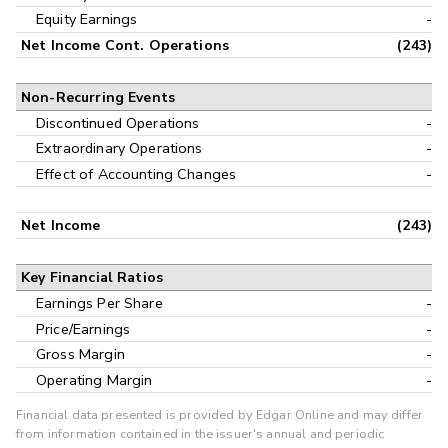
Equity Earnings
-
Net Income Cont. Operations
(243)
Non-Recurring Events
Discontinued Operations
-
Extraordinary Operations
-
Effect of Accounting Changes
-
Net Income
(243)
Key Financial Ratios
Earnings Per Share
-
Price/Earnings
-
Gross Margin
-
Operating Margin
-
Financial data presented is provided by Edgar Online and may differ
from information contained in the issuer's annual and periodic