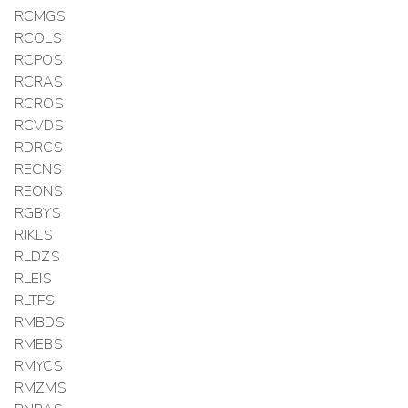
RCMGS
RCOLS
RCPOS
RCRAS
RCROS
RCVDS
RDRCS
RECNS
REONS
RGBYS
RJKLS
RLDZS
RLEIS
RLTFS
RMBDS
RMEBS
RMYCS
RMZMS