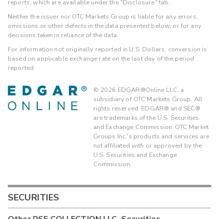
reports, which are available under the "Disclosure" tab.
Neither the issuer nor OTC Markets Group is liable for any errors,
omissions or other defects in the data presented below, or for any
decisions taken in reliance of the data.
For information not originally reported in U.S. Dollars, conversion is
based on applicable exchange rate on the last day of the period
reported.
©
2026
EDGAR®Online LLC, a
subsidiary of OTC Markets Group. All
rights reserved. EDGAR® and SEC®
are trademarks of the U.S. Securities
and Exchange Commission. OTC Market
Groups Inc.'s products and services are
not affiliated with or approved by the
U.S. Securities and Exchange
Commission.
SECURITIES