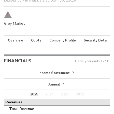
Delayed (15 Min) Trade Data:
12:00am 06/15/2026
Grey Market
Overview
Quote
Company Profile
Security Details
FINANCIALS
Fiscal year ends
12/31
Income Statement
Income Statement
Annual
Balance Sheet
2025
2024
2023
2022
Annual
Revenues
Cash Flow
Interim
Total Revenue
-