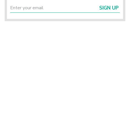
SIGN UP