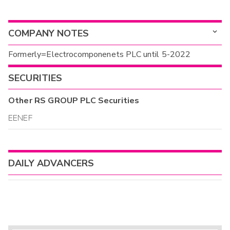
COMPANY NOTES
Formerly=Electrocomponenets PLC until 5-2022
SECURITIES
Other
RS GROUP PLC
Securities
EENEF
DAILY ADVANCERS