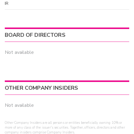
IR
BOARD OF DIRECTORS
Not available
OTHER COMPANY INSIDERS
Not available
Other Company Insiders are all persons or entities beneficially owning 10% or
more of any class of the issuer's securities. Together, officers, directors and other
company insiders comprise Company Insiders.