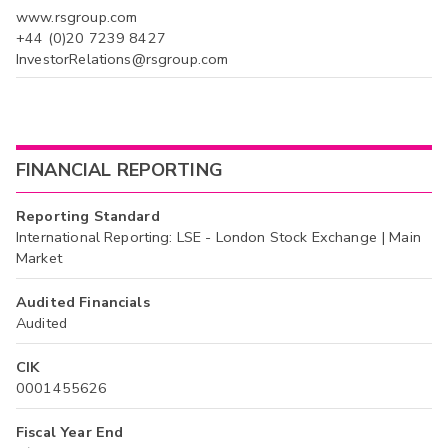
www.rsgroup.com
+44 (0)20 7239 8427
InvestorRelations@rsgroup.com
FINANCIAL REPORTING
Reporting Standard
International Reporting: LSE - London Stock Exchange | Main
Market
Audited Financials
Audited
CIK
0001455626
Fiscal Year End