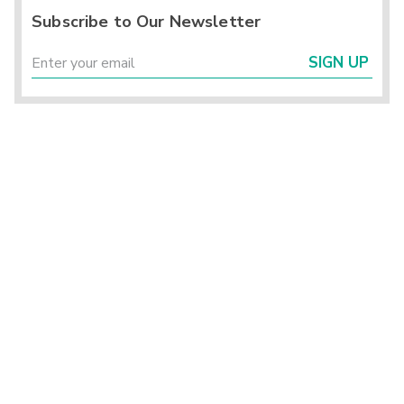
Subscribe to Our Newsletter
SIGN UP