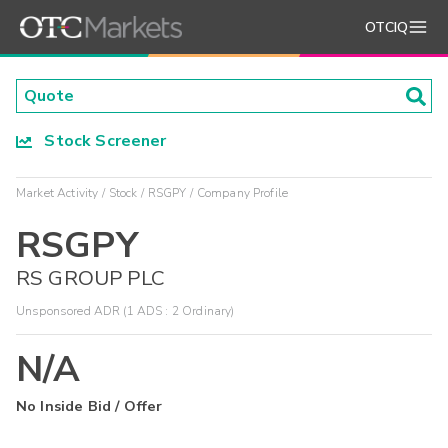
OTCIQ
Stock Screener
Market Activity
Stock
RSGPY
Company Profile
RSGPY
RS GROUP PLC
Unsponsored ADR (1 ADS : 2 Ordinary)
N/A
No Inside Bid / Offer