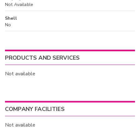
Not Available
Shell
No
PRODUCTS AND SERVICES
Not available
COMPANY FACILITIES
Not available