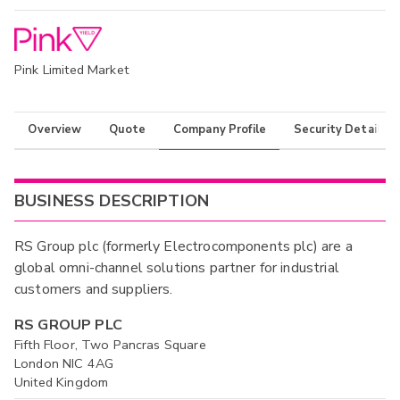
Pink Limited Market
Overview
Quote
Company Profile
Security Details
BUSINESS DESCRIPTION
RS Group plc (formerly Electrocomponents plc) are a
global omni-channel solutions partner for industrial
customers and suppliers.
RS GROUP PLC
Fifth Floor, Two Pancras Square
London NIC 4AG
United Kingdom