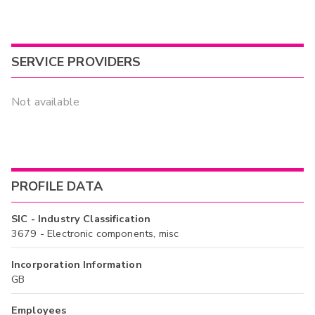
SERVICE PROVIDERS
Not available
PROFILE DATA
SIC - Industry Classification
3679 - Electronic components, misc
Incorporation Information
GB
Employees