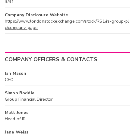
3/31
Company Disclosure Website
https://www.londonstockexchange.com/stock/RS1/rs-group-pl
c/company-page
COMPANY OFFICERS & CONTACTS
Ian Mason
CEO
Simon Boddie
Group Financial Director
Matt Jones
Head of IR
Jane Weiss