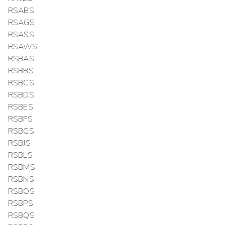
RSABS
RSAGS
RSASS
RSAWS
RSBAS
RSBBS
RSBCS
RSBDS
RSBES
RSBFS
RSBGS
RSBJS
RSBLS
RSBMS
RSBNS
RSBOS
RSBPS
RSBQS