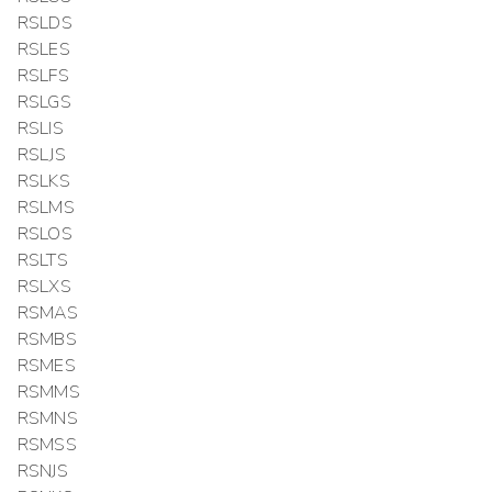
RSLDS
RSLES
RSLFS
RSLGS
RSLIS
RSLJS
RSLKS
RSLMS
RSLOS
RSLTS
RSLXS
RSMAS
RSMBS
RSMES
RSMMS
RSMNS
RSMSS
RSNJS