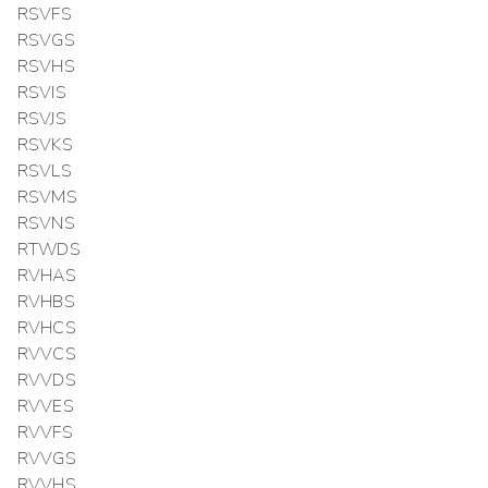
RSVFS
RSVGS
RSVHS
RSVIS
RSVJS
RSVKS
RSVLS
RSVMS
RSVNS
RTWDS
RVHAS
RVHBS
RVHCS
RVVCS
RVVDS
RVVES
RVVFS
RVVGS
RVVHS