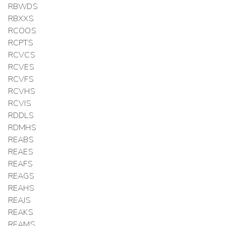
RBWDS
RBXXS
RCOOS
RCPTS
RCVCS
RCVES
RCVFS
RCVHS
RCVIS
RDDLS
RDMHS
REABS
REAES
REAFS
REAGS
REAHS
REAJS
REAKS
REAMS