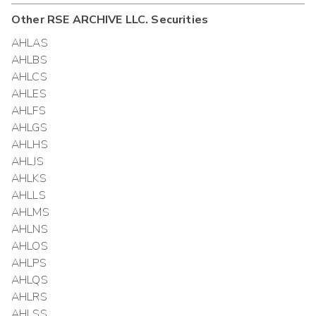
Other
RSE ARCHIVE LLC.
Securities
AHLAS
AHLBS
AHLCS
AHLES
AHLFS
AHLGS
AHLHS
AHLJS
AHLKS
AHLLS
AHLMS
AHLNS
AHLOS
AHLPS
AHLQS
AHLRS
AHLSS