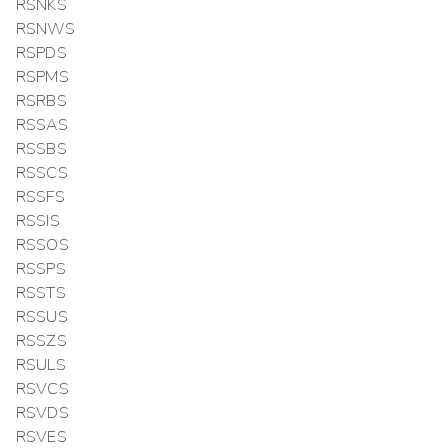
RSNKS
RSNWS
RSPDS
RSPMS
RSRBS
RSSAS
RSSBS
RSSCS
RSSFS
RSSIS
RSSOS
RSSPS
RSSTS
RSSUS
RSSZS
RSULS
RSVCS
RSVDS
RSVES