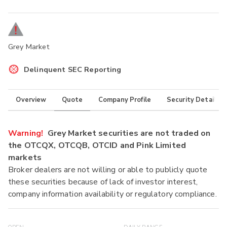
Grey Market
Delinquent SEC Reporting
Overview
Quote
Company Profile
Security Details
Warning!
Grey Market securities are not traded on
the OTCQX, OTCQB, OTCID and Pink Limited
markets
Broker dealers are not willing or able to publicly quote
these securities because of lack of investor interest,
company information availability or regulatory compliance.