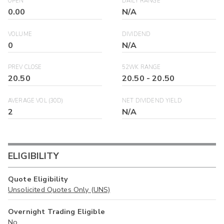
OPEN
DAILY RANGE
0.00
N/A
VOLUME
DIVIDEND
0
N/A
PREV CLOSE
52WK RANGE
20.50
20.50
-
20.50
AVERAGE VOL (30D)
NET DIVIDEND YIELD
2
N/A
ELIGIBILITY
Quote Eligibility
Unsolicited Quotes Only (UNS)
Overnight Trading Eligible
No