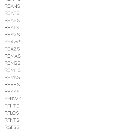
REANS
REAPS
REASS
REATS
REAVS
REAWS
REAZS
REMAS
REMBS
REMHS
REMKS
RERHS
RESSS
RFBWS
RFHTS
RFLOS
RFNTS
RGFSS