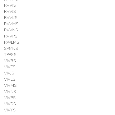
RVVIS
RVVJS
RVVKS
RVVMS
RVVNS
RVVPS
RWLMS
SPMNS
TPPSS
VIVBS
VIVFS
VIVJS
VIVLS
VIVMS
VIVNS
VIVPS
VIVSS
VIVYS