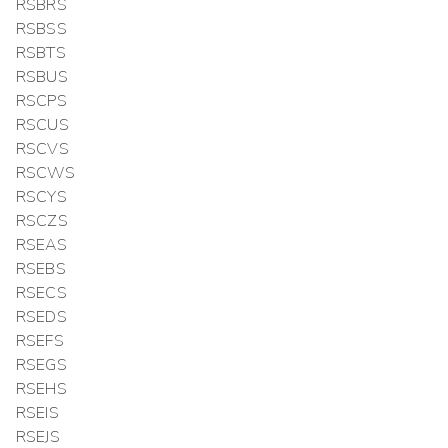
RSBRS
RSBSS
RSBTS
RSBUS
RSCPS
RSCUS
RSCVS
RSCWS
RSCYS
RSCZS
RSEAS
RSEBS
RSECS
RSEDS
RSEFS
RSEGS
RSEHS
RSEIS
RSEJS