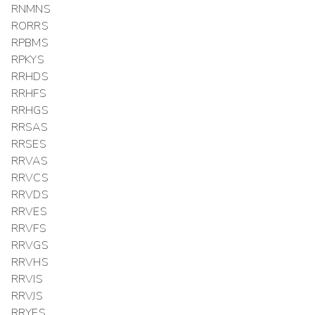
RNMNS
RORRS
RPBMS
RPKYS
RRHDS
RRHFS
RRHGS
RRSAS
RRSES
RRVAS
RRVCS
RRVDS
RRVES
RRVFS
RRVGS
RRVHS
RRVIS
RRVJS
RRYES