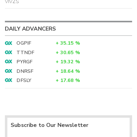
VIVZS
DAILY ADVANCERS
OGPIF
+
35.15
%
TTNDF
+
30.65
%
PYRGF
+
19.32
%
DNRSF
+
18.64
%
DFSLY
+
17.68
%
Subscribe to Our Newsletter