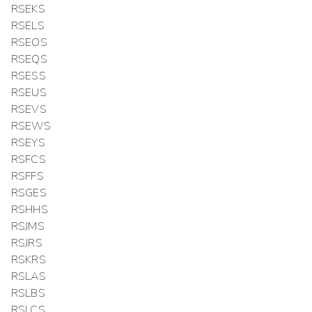
RSEKS
RSELS
RSEOS
RSEQS
RSESS
RSEUS
RSEVS
RSEWS
RSEYS
RSFCS
RSFFS
RSGES
RSHHS
RSJMS
RSJRS
RSKRS
RSLAS
RSLBS
RSLCS