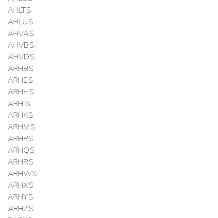
AHLTS
AHLUS
AHVAS
AHVBS
AHVDS
ARHBS
ARHES
ARHHS
ARHIS
ARHKS
ARHMS
ARHPS
ARHQS
ARHRS
ARHWS
ARHXS
ARHYS
ARHZS