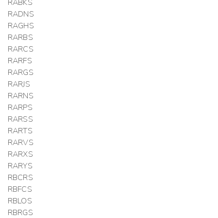
RABKS
RADNS
RAGHS
RARBS
RARCS
RARFS
RARGS
RARJS
RARNS
RARPS
RARSS
RARTS
RARVS
RARXS
RARYS
RBCRS
RBFCS
RBLOS
RBRGS