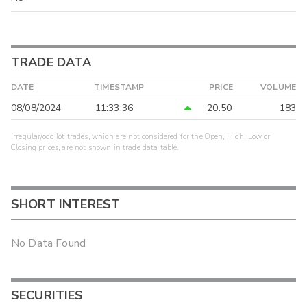
TRADE DATA
DATE
TIMESTAMP
PRICE
VOLUME
08/08/2024
11:33:36
20.50
183
Irregular/odd lot trades, which are not considered for the Open, High, Low or
Closing prices, are not shown in trade data table.
SHORT INTEREST
No Data Found
SECURITIES