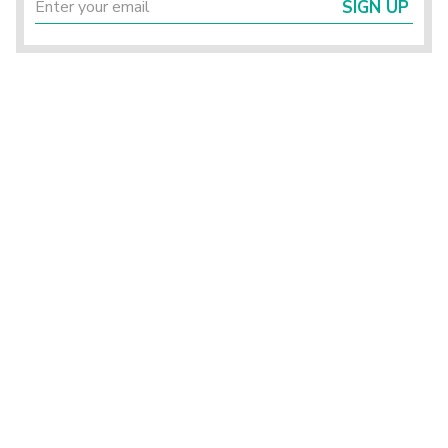
SIGN UP