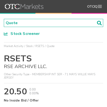
OTCIQ
Stock Screener
Market Activity
Stock
RSETS
Quote
RSETS
RSE ARCHIVE LLC.
Other Security Type - MEMBERSHIP INT SER - 71 MAYS WILLIE MAYS
JERSEY
20.50
0.00
0.00%
No Inside Bid / Offer