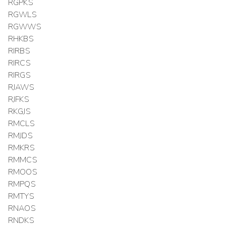
RGPKS
RGWLS
RGWWS
RHKBS
RIRBS
RIRCS
RIRGS
RJAWS
RJFKS
RKGJS
RMCLS
RMJDS
RMKRS
RMMCS
RMOOS
RMPQS
RMTYS
RNAOS
RNDKS