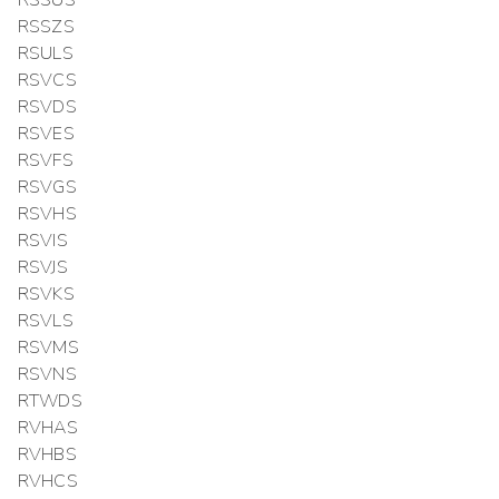
RSSUS
RSSZS
RSULS
RSVCS
RSVDS
RSVES
RSVFS
RSVGS
RSVHS
RSVIS
RSVJS
RSVKS
RSVLS
RSVMS
RSVNS
RTWDS
RVHAS
RVHBS
RVHCS