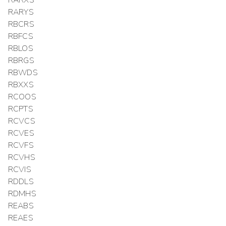
RARXS
RARYS
RBCRS
RBFCS
RBLOS
RBRGS
RBWDS
RBXXS
RCOOS
RCPTS
RCVCS
RCVES
RCVFS
RCVHS
RCVIS
RDDLS
RDMHS
REABS
REAES