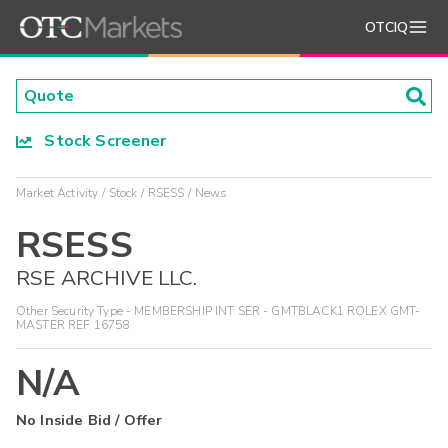
OTCIQ
Stock Screener
Market Activity
Stock
RSESS
News
RSESS
RSE ARCHIVE LLC.
Other Security Type - MEMBERSHIP INT SER - GMTBLACK1 ROLEX GMT-
MASTER REF 16758
N/A
No Inside Bid / Offer