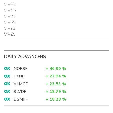
VIVMS
VIVNS
VIVPS
VIVSS
VIVYS
VIVZS
DAILY ADVANCERS
NORSF
+
46.90
%
DYNR
+
27.94
%
VLMGF
+
23.53
%
SLVDF
+
18.79
%
DSMFF
+
18.28
%