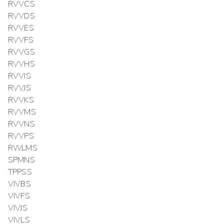
RVVCS
RVVDS
RVVES
RVVFS
RVVGS
RVVHS
RVVIS
RVVJS
RVVKS
RVVMS
RVVNS
RVVPS
RWLMS
SPMNS
TPPSS
VIVBS
VIVFS
VIVJS
VIVLS