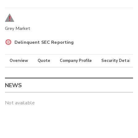
Grey Market
Delinquent SEC Reporting
Overview
Quote
Company Profile
Security Details
NEWS
Not available