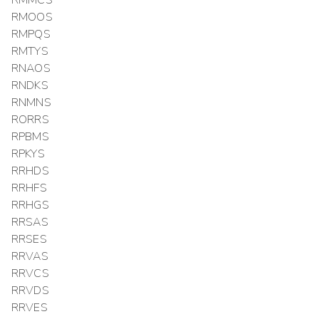
RMMCS
RMOOS
RMPQS
RMTYS
RNAOS
RNDKS
RNMNS
RORRS
RPBMS
RPKYS
RRHDS
RRHFS
RRHGS
RRSAS
RRSES
RRVAS
RRVCS
RRVDS
RRVES