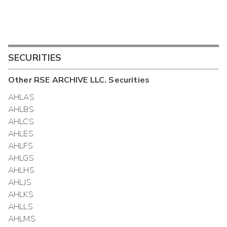
SECURITIES
Other
RSE ARCHIVE LLC.
Securities
AHLAS
AHLBS
AHLCS
AHLES
AHLFS
AHLGS
AHLHS
AHLJS
AHLKS
AHLLS
AHLMS