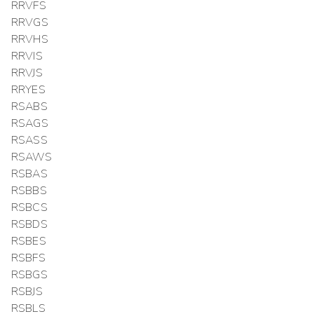
RRVFS
RRVGS
RRVHS
RRVIS
RRVJS
RRYES
RSABS
RSAGS
RSASS
RSAWS
RSBAS
RSBBS
RSBCS
RSBDS
RSBES
RSBFS
RSBGS
RSBJS
RSBLS