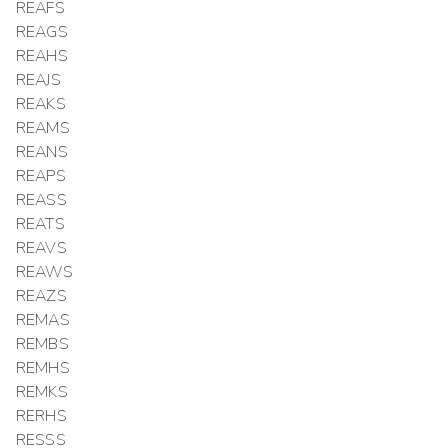
REAFS
REAGS
REAHS
REAJS
REAKS
REAMS
REANS
REAPS
REASS
REATS
REAVS
REAWS
REAZS
REMAS
REMBS
REMHS
REMKS
RERHS
RESSS