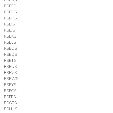
RSEDS
RSEFS
RSEGS
RSEHS
RSEIS
RSEJS
RSEKS
RSELS
RSEOS
RSEQS
RSETS
RSEUS
RSEVS
RSEWS
RSEYS
RSFCS
RSFFS
RSGES
RSHHS