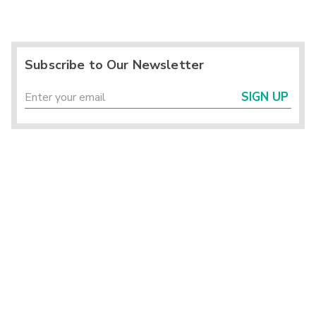
Subscribe to Our Newsletter
SIGN UP