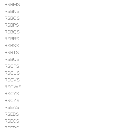
RSBMS
RSBNS
RSBOS
RSBPS
RSBQS
RSBRS
RSBSS
RSBTS
RSBUS
RSCPS
RSCUS
RSCVS
RSCWS
RSCYS
RSCZS
RSEAS
RSEBS
RSECS