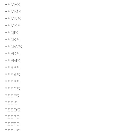
RSMES
RSMMS
RSMNS
RSMSS
RSNJS
RSNKS
RSNWS
RSPDS
RSPMS
RSRBS
RSSAS
RSSBS
RSSCS
RSSFS
RSSIS
RSSOS
RSSPS
RSSTS