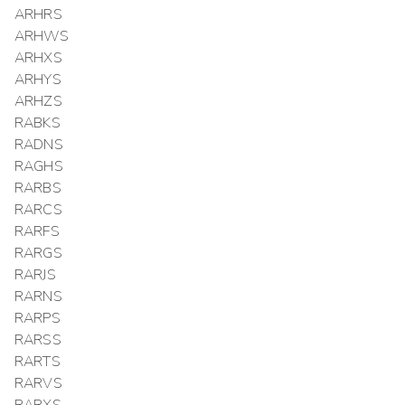
ARHRS
ARHWS
ARHXS
ARHYS
ARHZS
RABKS
RADNS
RAGHS
RARBS
RARCS
RARFS
RARGS
RARJS
RARNS
RARPS
RARSS
RARTS
RARVS