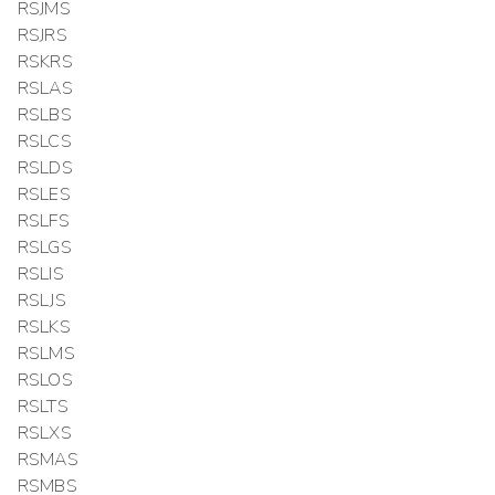
RSJMS
RSJRS
RSKRS
RSLAS
RSLBS
RSLCS
RSLDS
RSLES
RSLFS
RSLGS
RSLIS
RSLJS
RSLKS
RSLMS
RSLOS
RSLTS
RSLXS
RSMAS
RSMBS