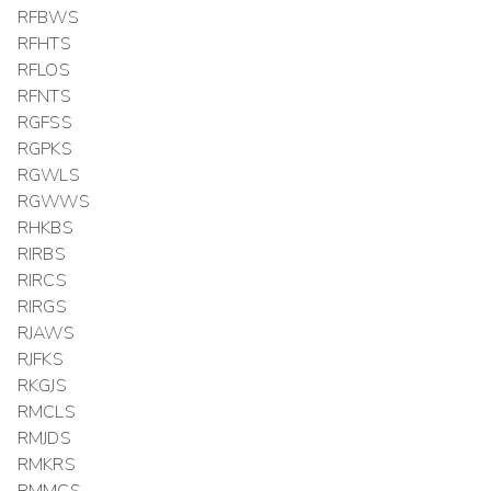
RFBWS
RFHTS
RFLOS
RFNTS
RGFSS
RGPKS
RGWLS
RGWWS
RHKBS
RIRBS
RIRCS
RIRGS
RJAWS
RJFKS
RKGJS
RMCLS
RMJDS
RMKRS