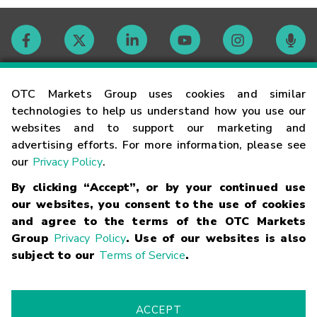
Contact
OTC Markets Group uses cookies and similar
technologies to help us understand how you use our
websites and to support our marketing and
Careers
advertising efforts. For more information, please see
our
Privacy Policy
.
Market Hours
By clicking “Accept”, or by your continued use
our websites, you consent to the use of cookies
Glossary
and agree to the terms of the OTC Markets
Group
Privacy Policy
. Use of our websites is also
subject to our
Terms of Service
.
©
2026
OTC Markets Group Inc.
Terms of Service
Linking
Terms
Trademarks
Privacy Statement
Code of Conduct
Risk
Warning
Fraud Alert
Supported Browsers
ACCEPT