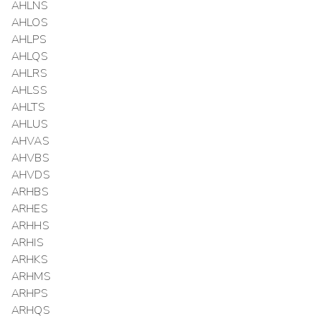
AHLNS
AHLOS
AHLPS
AHLQS
AHLRS
AHLSS
AHLTS
AHLUS
AHVAS
AHVBS
AHVDS
ARHBS
ARHES
ARHHS
ARHIS
ARHKS
ARHMS
ARHPS
ARHQS