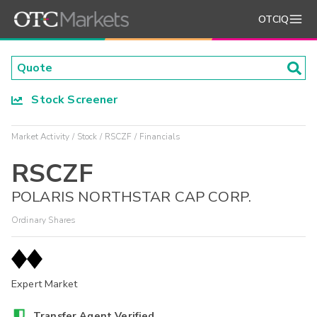
OTCIQ
Stock Screener
Market Activity
Stock
RSCZF
Financials
RSCZF
POLARIS NORTHSTAR CAP CORP.
Ordinary Shares
Expert Market
Transfer Agent Verified