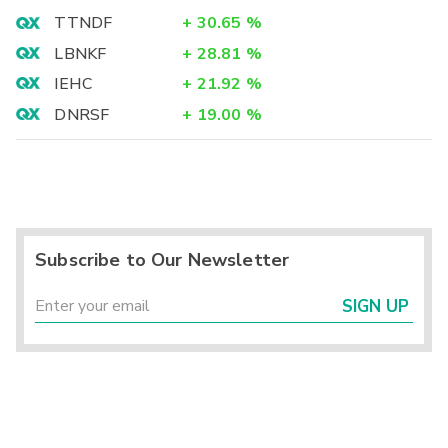
TTNDF
+
30.65
%
LBNKF
+
28.81
%
IEHC
+
21.92
%
DNRSF
+
19.00
%
Subscribe to Our Newsletter
SIGN UP