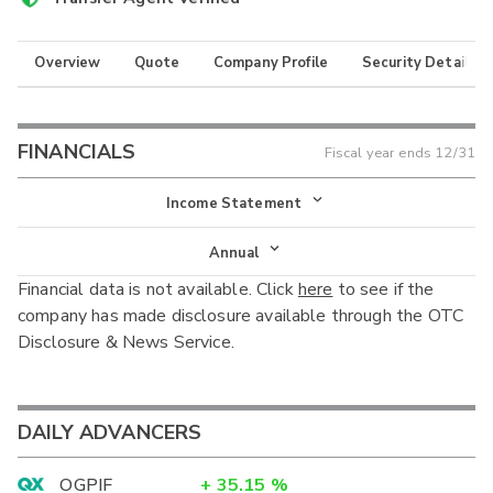
Overview
Quote
Company Profile
Security Details
FINANCIALS
Fiscal year ends
12/31
Income Statement
Income Statement
Annual
Financial data is not available. Click
here
to see if the
Balance Sheet
Annual
company has made disclosure available through the OTC
Cash Flow
Disclosure & News Service.
Interim
DAILY ADVANCERS
OGPIF
+
35.15
%