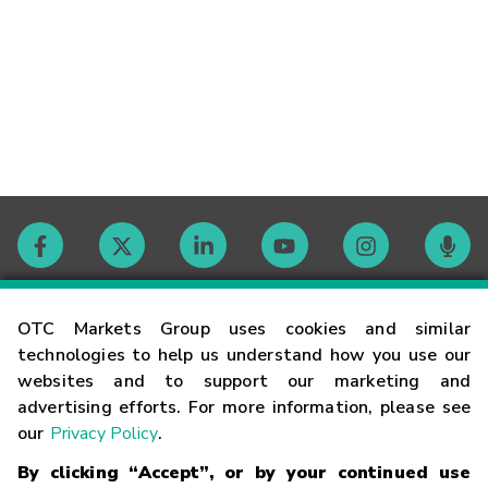
Contact
OTC Markets Group uses cookies and similar
technologies to help us understand how you use our
websites and to support our marketing and
Careers
advertising efforts. For more information, please see
our
Privacy Policy
.
Market Hours
By clicking “Accept”, or by your continued use