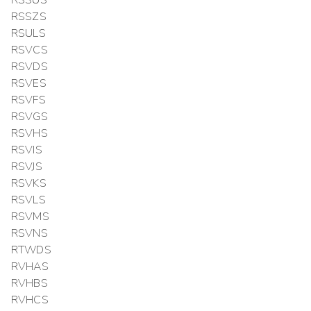
RSSUS
RSSZS
RSULS
RSVCS
RSVDS
RSVES
RSVFS
RSVGS
RSVHS
RSVIS
RSVJS
RSVKS
RSVLS
RSVMS
RSVNS
RTWDS
RVHAS
RVHBS
RVHCS