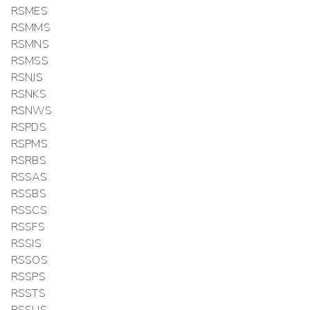
RSMES
RSMMS
RSMNS
RSMSS
RSNJS
RSNKS
RSNWS
RSPDS
RSPMS
RSRBS
RSSAS
RSSBS
RSSCS
RSSFS
RSSIS
RSSOS
RSSPS
RSSTS