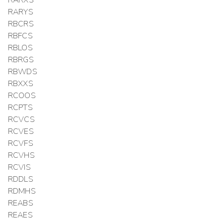
RARXS
RARYS
RBCRS
RBFCS
RBLOS
RBRGS
RBWDS
RBXXS
RCOOS
RCPTS
RCVCS
RCVES
RCVFS
RCVHS
RCVIS
RDDLS
RDMHS
REABS
REAES