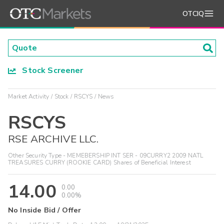
OTCIQ
Stock Screener
Market Activity
Stock
RSCYS
News
RSCYS
RSE ARCHIVE LLC.
Other Security Type - MEMEBERSHIP INT SER - 09CURRY2 2009 NATL
TREASURES CURRY (ROOKIE CARD) Shares of Beneficial Interest
14.00
0.00
0.00%
No Inside Bid / Offer