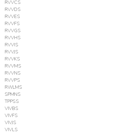
RVVCS
RVVDS
RVVES
RVVFS
RVVGS
RVVHS
RVVIS
RVVJS
RVVKS
RVVMS
RVVNS
RVVPS
RWLMS
SPMNS
TPPSS
VIVBS
VIVFS
VIVJS
VIVLS