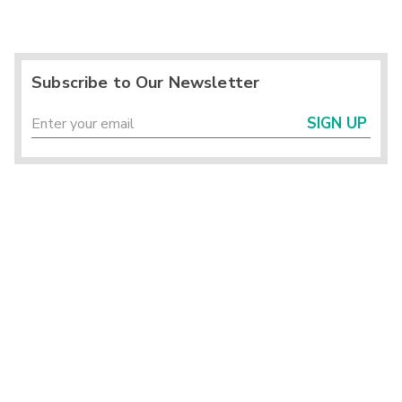
Subscribe to Our Newsletter
SIGN UP