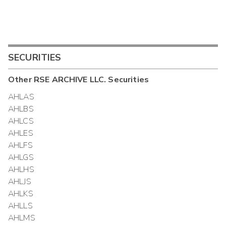
SECURITIES
Other
RSE ARCHIVE LLC.
Securities
AHLAS
AHLBS
AHLCS
AHLES
AHLFS
AHLGS
AHLHS
AHLJS
AHLKS
AHLLS
AHLMS