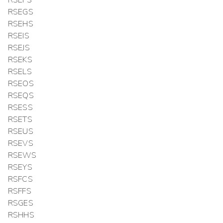
RSEFS
RSEGS
RSEHS
RSEIS
RSEJS
RSEKS
RSELS
RSEOS
RSEQS
RSESS
RSETS
RSEUS
RSEVS
RSEWS
RSEYS
RSFCS
RSFFS
RSGES
RSHHS