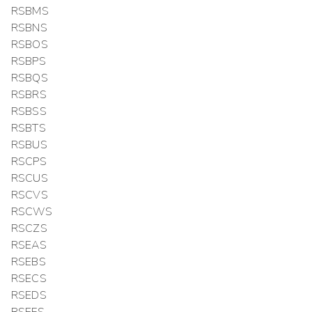
RSBMS
RSBNS
RSBOS
RSBPS
RSBQS
RSBRS
RSBSS
RSBTS
RSBUS
RSCPS
RSCUS
RSCVS
RSCWS
RSCZS
RSEAS
RSEBS
RSECS
RSEDS