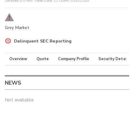
Delayed (15 Min) Trade Data:
12:00am 10/31/2025
Grey Market
Delinquent SEC Reporting
Overview
Quote
Company Profile
Security Details
NEWS
Not available