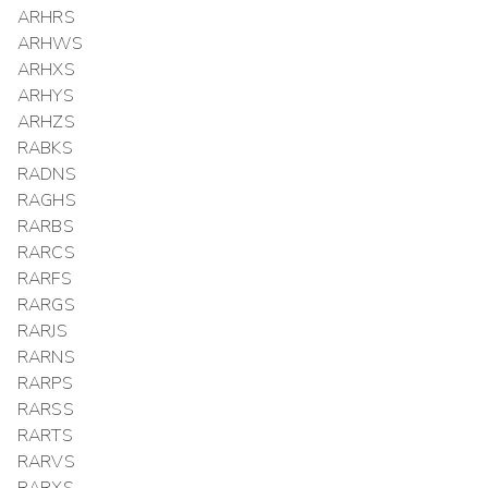
ARHRS
ARHWS
ARHXS
ARHYS
ARHZS
RABKS
RADNS
RAGHS
RARBS
RARCS
RARFS
RARGS
RARJS
RARNS
RARPS
RARSS
RARTS
RARVS