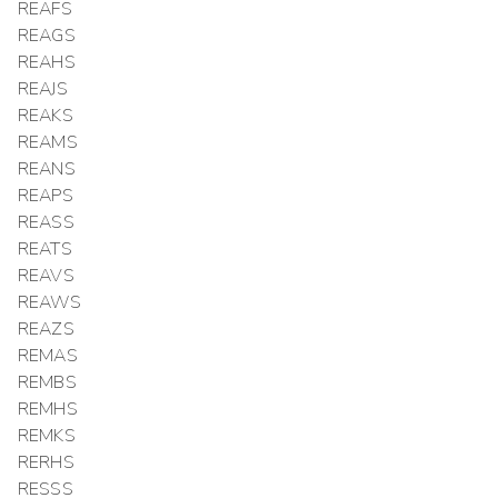
REAFS
REAGS
REAHS
REAJS
REAKS
REAMS
REANS
REAPS
REASS
REATS
REAVS
REAWS
REAZS
REMAS
REMBS
REMHS
REMKS
RERHS
RESSS