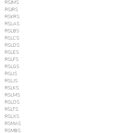
RSJMS
RSJRS
RSKRS
RSLAS
RSLBS
RSLCS
RSLDS
RSLES
RSLFS
RSLGS
RSLIS
RSLJS
RSLKS
RSLMS
RSLOS
RSLTS
RSLXS
RSMAS
RSMBS