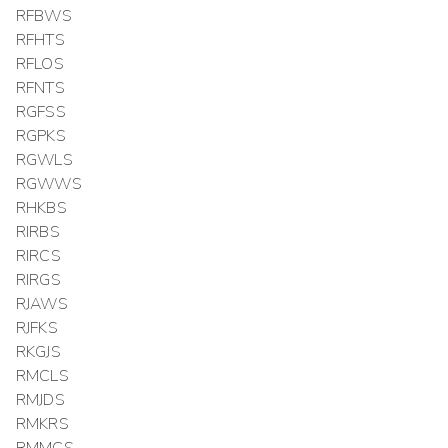
RFBWS
RFHTS
RFLOS
RFNTS
RGFSS
RGPKS
RGWLS
RGWWS
RHKBS
RIRBS
RIRCS
RIRGS
RJAWS
RJFKS
RKGJS
RMCLS
RMJDS
RMKRS