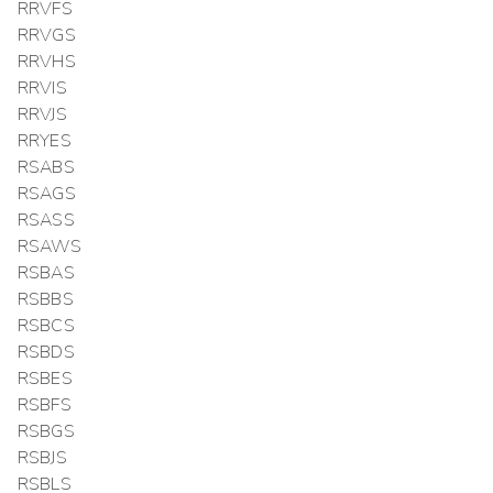
RRVFS
RRVGS
RRVHS
RRVIS
RRVJS
RRYES
RSABS
RSAGS
RSASS
RSAWS
RSBAS
RSBBS
RSBCS
RSBDS
RSBES
RSBFS
RSBGS
RSBJS
RSBLS