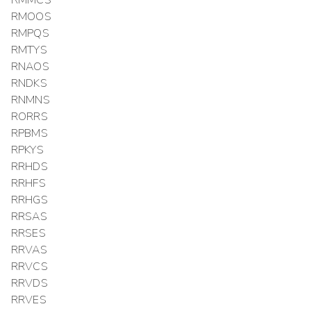
RMMCS
RMOOS
RMPQS
RMTYS
RNAOS
RNDKS
RNMNS
RORRS
RPBMS
RPKYS
RRHDS
RRHFS
RRHGS
RRSAS
RRSES
RRVAS
RRVCS
RRVDS
RRVES