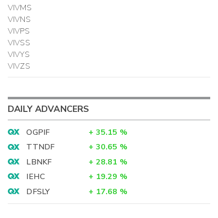
VIVMS
VIVNS
VIVPS
VIVSS
VIVYS
VIVZS
DAILY ADVANCERS
OGPIF
+
35.15
%
TTNDF
+
30.65
%
LBNKF
+
28.81
%
IEHC
+
19.29
%
DFSLY
+
17.68
%