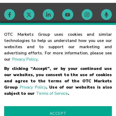
Contact
OTC Markets Group uses cookies and similar
technologies to help us understand how you use our
websites and to support our marketing and
Careers
advertising efforts. For more information, please see
our
Privacy Policy
.
Market Hours
By clicking “Accept”, or by your continued use
our websites, you consent to the use of cookies
Glossary
and agree to the terms of the OTC Markets
Group
Privacy Policy
. Use of our websites is also
subject to our
Terms of Service
.
©
2026
OTC Markets Group Inc.
Terms of Service
Linking
Terms
Trademarks
Privacy Statement
Code of Conduct
Risk
Warning
Fraud Alert
Supported Browsers
ACCEPT