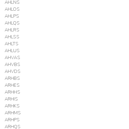
AHLNS
AHLOS
AHLPS
AHLQS
AHLRS
AHLSS
AHLTS
AHLUS
AHVAS
AHVBS
AHVDS
ARHBS
ARHES
ARHHS
ARHIS
ARHKS
ARHMS
ARHPS
ARHQS