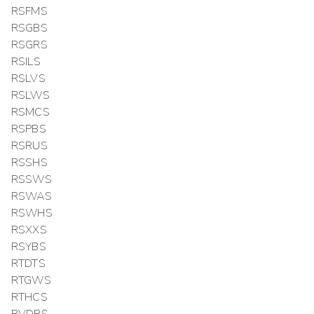
RSFMS
RSGBS
RSGRS
RSILS
RSLVS
RSLWS
RSMCS
RSPBS
RSRUS
RSSHS
RSSWS
RSWAS
RSWHS
RSXXS
RSYBS
RTDTS
RTGWS
RTHCS