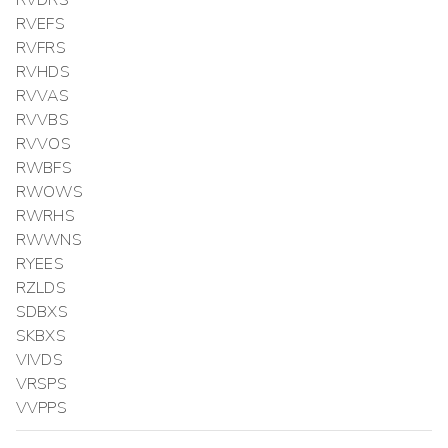
RVDRS
RVEFS
RVFRS
RVHDS
RVVAS
RVVBS
RVVOS
RWBFS
RWOWS
RWRHS
RWWNS
RYEES
RZLDS
SDBXS
SKBXS
VIVDS
VRSPS
VVPPS