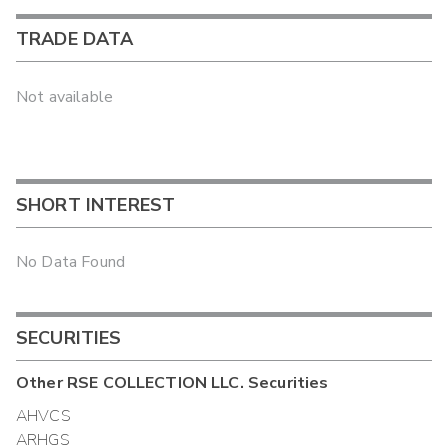
TRADE DATA
Not available
SHORT INTEREST
No Data Found
SECURITIES
Other
RSE COLLECTION LLC.
Securities
AHVCS
ARHGS