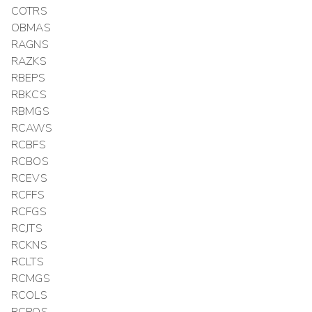
COTRS
OBMAS
RAGNS
RAZKS
RBEPS
RBKCS
RBMGS
RCAWS
RCBFS
RCBOS
RCEVS
RCFFS
RCFGS
RCJTS
RCKNS
RCLTS
RCMGS
RCOLS