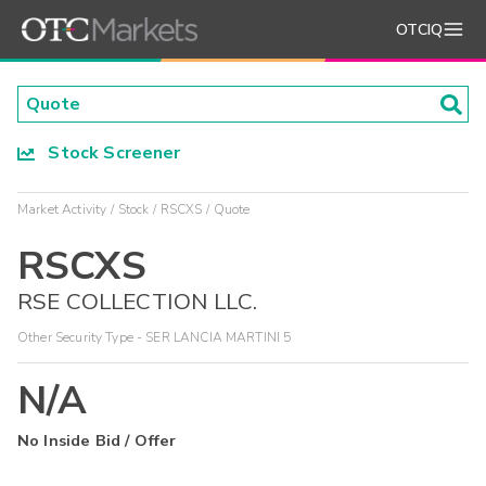
OTCIQ
Stock Screener
Market Activity
Stock
RSCXS
Quote
RSCXS
RSE COLLECTION LLC.
Other Security Type - SER LANCIA MARTINI 5
N/A
No Inside Bid / Offer