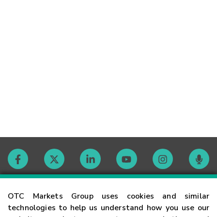
Contact
OTC Markets Group uses cookies and similar
technologies to help us understand how you use our