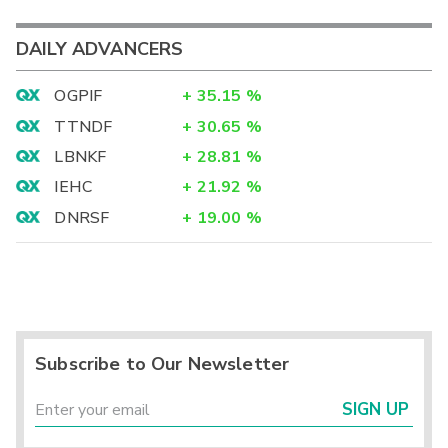
DAILY ADVANCERS
OGPIF
+
35.15
%
TTNDF
+
30.65
%
LBNKF
+
28.81
%
IEHC
+
21.92
%
DNRSF
+
19.00
%
Subscribe to Our Newsletter
SIGN UP