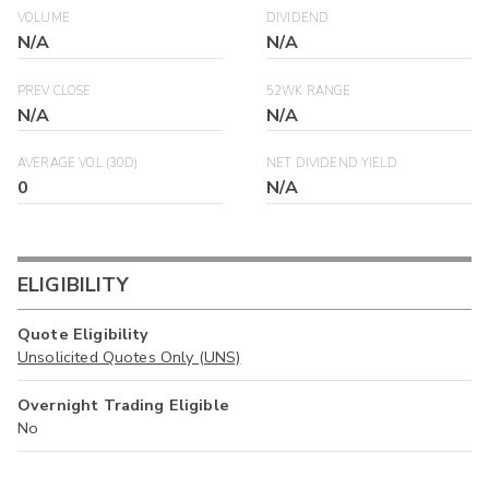
VOLUME
DIVIDEND
N/A
N/A
PREV CLOSE
52WK RANGE
N/A
N/A
AVERAGE VOL (30D)
NET DIVIDEND YIELD
0
N/A
ELIGIBILITY
Quote Eligibility
Unsolicited Quotes Only (UNS)
Overnight Trading Eligible
No