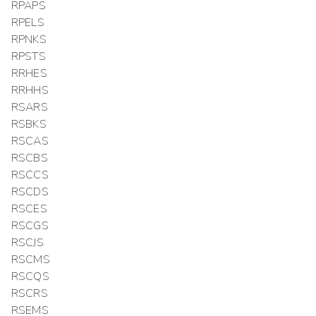
RPAPS
RPELS
RPNKS
RPSTS
RRHES
RRHHS
RSARS
RSBKS
RSCAS
RSCBS
RSCCS
RSCDS
RSCES
RSCGS
RSCJS
RSCMS
RSCQS
RSCRS
RSEMS