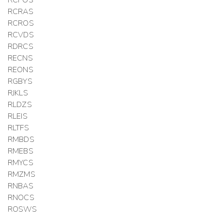
RCPOS
RCRAS
RCROS
RCVDS
RDRCS
RECNS
REONS
RGBYS
RJKLS
RLDZS
RLEIS
RLTFS
RMBDS
RMEBS
RMYCS
RMZMS
RNBAS
RNOCS
ROSWS