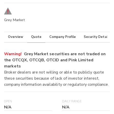
Grey Market
Overview
Quote
Company Profile
Security Details
Warning!
Grey Market securities are not traded on
the OTCQX, OTCQB, OTCID and Pink Limited
markets
Broker dealers are not willing or able to publicly quote
these securities because of lack of investor interest,
company information availability or regulatory compliance.
OPEN
DAILY RANGE
N/A
N/A