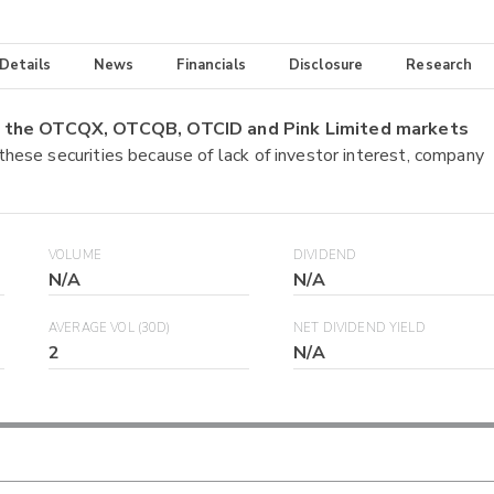
 Details
News
Financials
Disclosure
Research
on the OTCQX, OTCQB, OTCID and Pink Limited markets
 these securities because of lack of investor interest, company
VOLUME
DIVIDEND
N/A
N/A
AVERAGE VOL (30D)
NET DIVIDEND YIELD
2
N/A