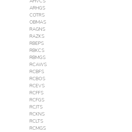
AHVCS
ARHGS
COTRS
OBMAS
RAGNS
RAZKS
RBEPS
RBKCS
RBMGS
RCAWS
RCBFS
RCBOS
RCEVS
RCFFS
RCFGS
RCJTS
RCKNS
RCLTS
RCMGS