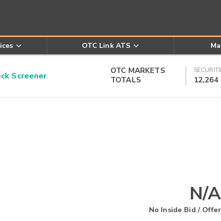
ices
OTC Link ATS
Ma
OTC MARKETS
SECURITI
k Screener
TOTALS
12,264
N/A
No Inside Bid / Offer