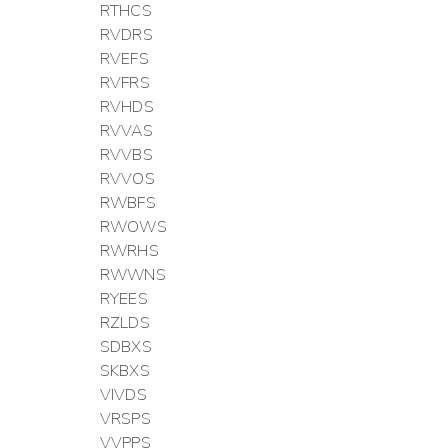
RTHCS
RVDRS
RVEFS
RVFRS
RVHDS
RVVAS
RVVBS
RVVOS
RWBFS
RWOWS
RWRHS
RWWNS
RYEES
RZLDS
SDBXS
SKBXS
VIVDS
VRSPS
VVPPS