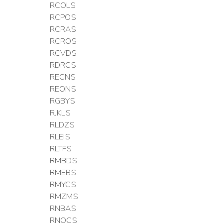
RCOLS
RCPOS
RCRAS
RCROS
RCVDS
RDRCS
RECNS
REONS
RGBYS
RJKLS
RLDZS
RLEIS
RLTFS
RMBDS
RMEBS
RMYCS
RMZMS
RNBAS
RNOCS