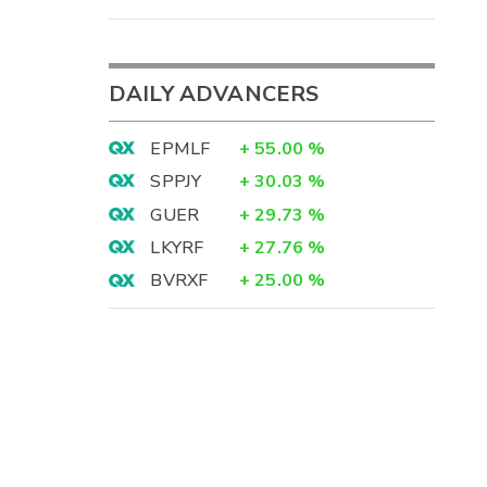
DAILY ADVANCERS
EPMLF
+
55.00
%
SPPJY
+
30.03
%
GUER
+
29.73
%
LKYRF
+
27.76
%
BVRXF
+
25.00
%