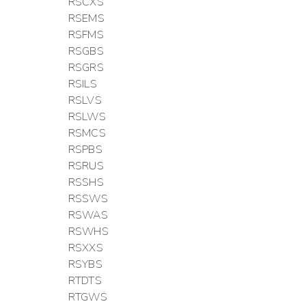
RSCXS
RSEMS
RSFMS
RSGBS
RSGRS
RSILS
RSLVS
RSLWS
RSMCS
RSPBS
RSRUS
RSSHS
RSSWS
RSWAS
RSWHS
RSXXS
RSYBS
RTDTS
RTGWS