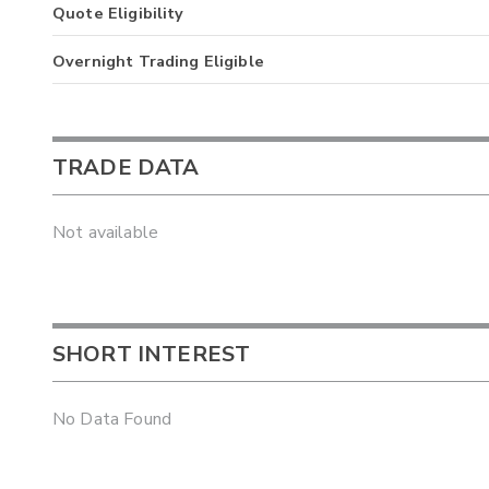
Quote Eligibility
Overnight Trading Eligible
TRADE DATA
Not available
SHORT INTEREST
No Data Found