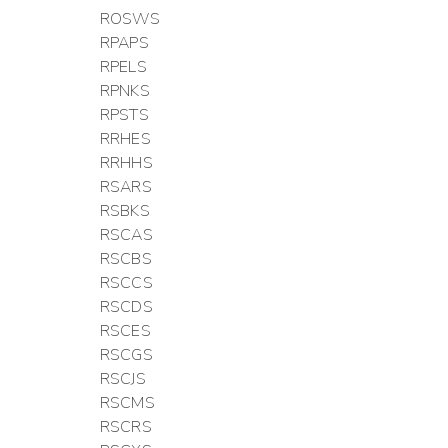
ROSWS
RPAPS
RPELS
RPNKS
RPSTS
RRHES
RRHHS
RSARS
RSBKS
RSCAS
RSCBS
RSCCS
RSCDS
RSCES
RSCGS
RSCJS
RSCMS
RSCRS