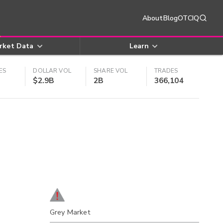
About
Blog
OTCIQ
rket Data
Learn
ES
DOLLAR VOL
SHARE VOL
TRADES
$2.9B
2B
366,104
Grey Market