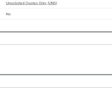
Unsolicited Quotes Only (UNS)
No