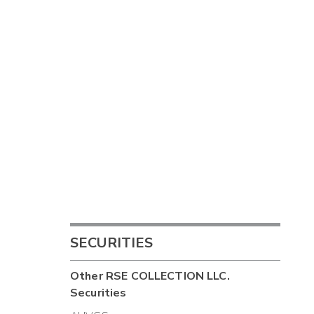
SECURITIES
Other
RSE COLLECTION LLC.
Securities