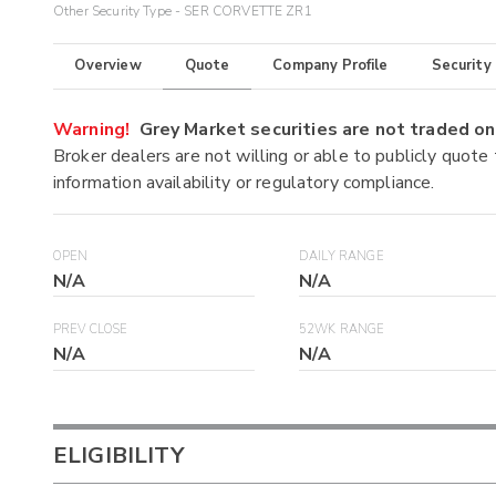
Other Security Type - SER CORVETTE ZR1
Overview
Quote
Company Profile
Security
Warning!
Grey Market securities are not traded 
Broker dealers are not willing or able to publicly quote
information availability or regulatory compliance.
OPEN
DAILY RANGE
N/A
N/A
PREV CLOSE
52WK RANGE
N/A
N/A
ELIGIBILITY