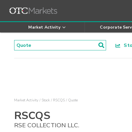
Market Activity
Corporate Serv
Stoc
Market Activity
Stock
RSCQS
Quote
RSCQS
RSE COLLECTION LLC.