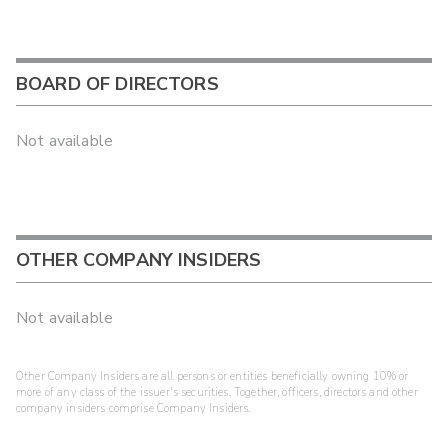
BOARD OF DIRECTORS
Not available
OTHER COMPANY INSIDERS
Not available
Other Company Insiders are all persons or entities beneficially owning 10% or
more of any class of the issuer's securities. Together, officers, directors and other
company insiders comprise Company Insiders.