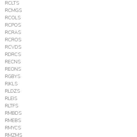
RCLTS
RCMGS
RCOLS
RCPOS
RCRAS
RCROS
RCVDS
RDRCS
RECNS
REONS
RGBYS
RJKLS
RLDZS
RLEIS
RLTFS
RMBDS
RMEBS
RMYCS
RMZMS