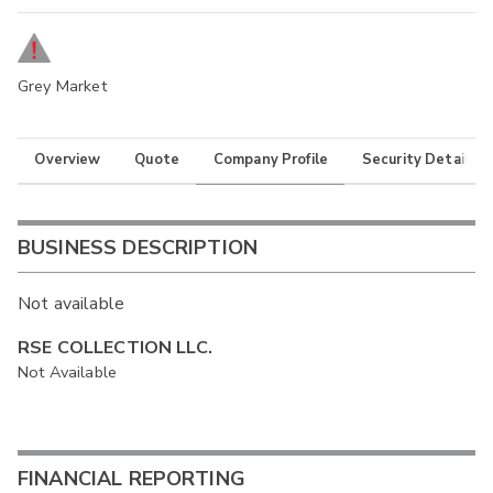
Grey Market
Overview
Quote
Company Profile
Security Details
BUSINESS DESCRIPTION
Not available
RSE COLLECTION LLC.
Not Available
FINANCIAL REPORTING