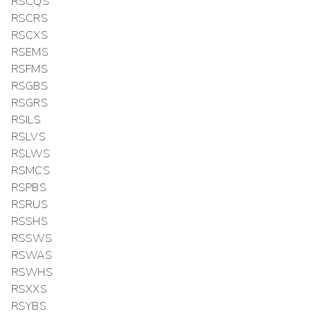
RSCQS
RSCRS
RSCXS
RSEMS
RSFMS
RSGBS
RSGRS
RSILS
RSLVS
RSLWS
RSMCS
RSPBS
RSRUS
RSSHS
RSSWS
RSWAS
RSWHS
RSXXS
RSYBS