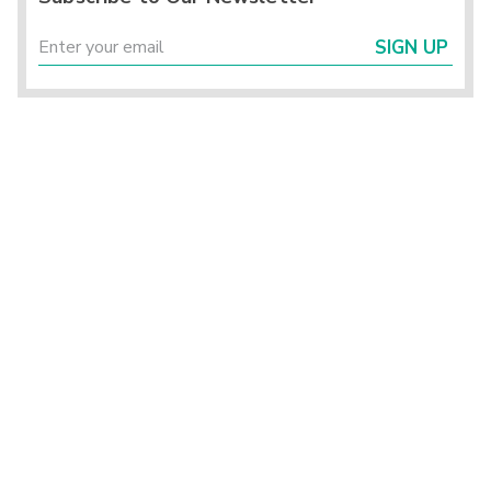
SIGN UP