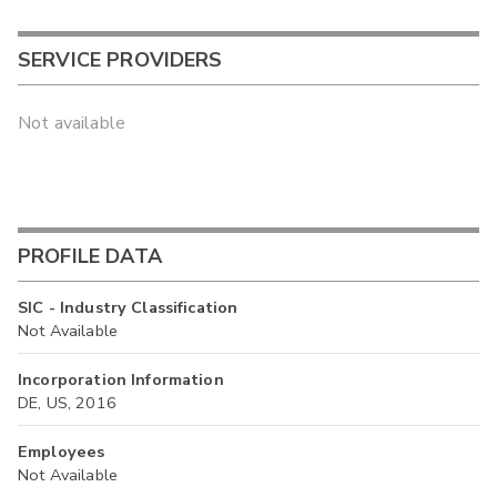
SERVICE PROVIDERS
Not available
PROFILE DATA
SIC - Industry Classification
Not Available
Incorporation Information
DE, US, 2016
Employees
Not Available