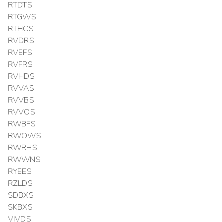
RTDTS
RTGWS
RTHCS
RVDRS
RVEFS
RVFRS
RVHDS
RVVAS
RVVBS
RVVOS
RWBFS
RWOWS
RWRHS
RWWNS
RYEES
RZLDS
SDBXS
SKBXS
VIVDS