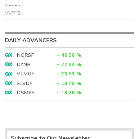
VRSPS
VVPPS
DAILY ADVANCERS
NORSF
+
46.90
%
DYNR
+
27.94
%
VLMGF
+
23.53
%
SLVDF
+
18.79
%
DSMFF
+
18.28
%
Subscribe to Our Newsletter