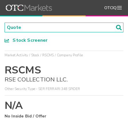
OTCIQ
Stock Screener
Market Activity
Stock
RSCMS
Company Profile
RSCMS
RSE COLLECTION LLC.
Other Security Type - SER FERRARI 348 SPIDER
N/A
No Inside Bid / Offer