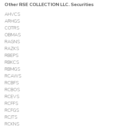
Other
RSE COLLECTION LLC.
Securities
AHVCS
ARHGS
COTRS
OBMAS
RAGNS
RAZKS
RBEPS
RBKCS
RBMGS
RCAWS
RCBFS
RCBOS
RCEVS
RCFFS
RCFGS
RCJTS
RCKNS