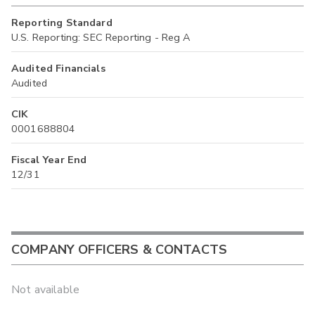
Reporting Standard
U.S. Reporting: SEC Reporting - Reg A
Audited Financials
Audited
CIK
0001688804
Fiscal Year End
12/31
COMPANY OFFICERS & CONTACTS
Not available