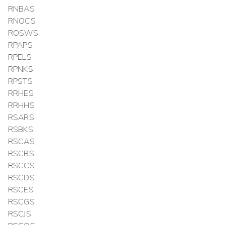
RNBAS
RNOCS
ROSWS
RPAPS
RPELS
RPNKS
RPSTS
RRHES
RRHHS
RSARS
RSBKS
RSCAS
RSCBS
RSCCS
RSCDS
RSCES
RSCGS
RSCJS