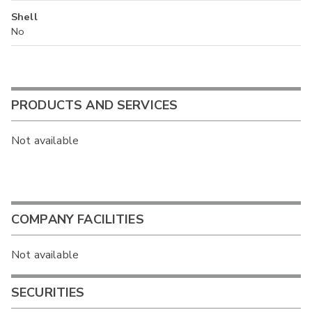
Shell
No
PRODUCTS AND SERVICES
Not available
COMPANY FACILITIES
Not available
SECURITIES