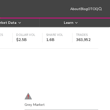
About
Blog
OTCIQ
rket Data
Learn
ES
DOLLAR VOL
SHARE VOL
TRADES
$2.5B
1.6B
363,952
Grey Market