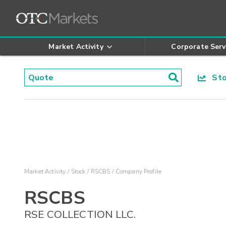
Market Activity
Corporate Serv
Stoc
Market Activity
Stock
RSCBS
Company Profile
RSCBS
RSE COLLECTION LLC.