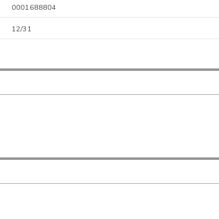
0001688804
12/31