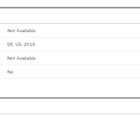
Not Available
DE, US, 2016
Not Available
No