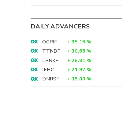
DAILY ADVANCERS
OGPIF
+
35.15
%
TTNDF
+
30.65
%
LBNKF
+
28.81
%
IEHC
+
21.92
%
DNRSF
+
19.00
%