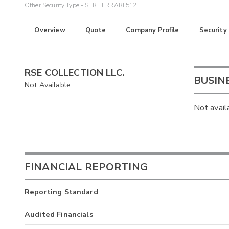
Other Security Type - SER FERRARI 512
Overview
Quote
Company Profile
Security
RSE COLLECTION LLC.
BUSIN
Not Available
Not avail
FINANCIAL REPORTING
Reporting Standard
Audited Financials