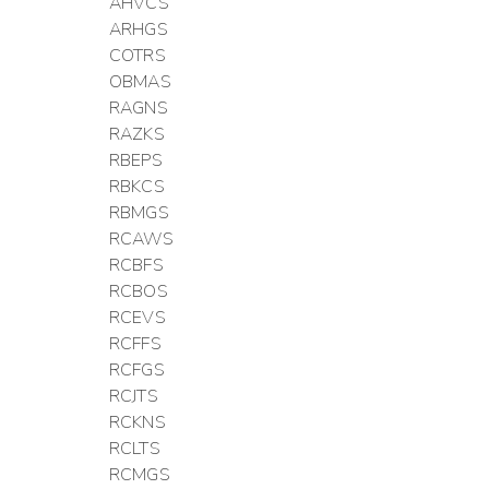
AHVCS
ARHGS
COTRS
OBMAS
RAGNS
RAZKS
RBEPS
RBKCS
RBMGS
RCAWS
RCBFS
RCBOS
RCEVS
RCFFS
RCFGS
RCJTS
RCKNS
RCLTS
RCMGS