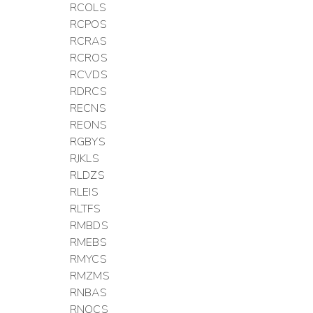
RCOLS
RCPOS
RCRAS
RCROS
RCVDS
RDRCS
RECNS
REONS
RGBYS
RJKLS
RLDZS
RLEIS
RLTFS
RMBDS
RMEBS
RMYCS
RMZMS
RNBAS
RNOCS