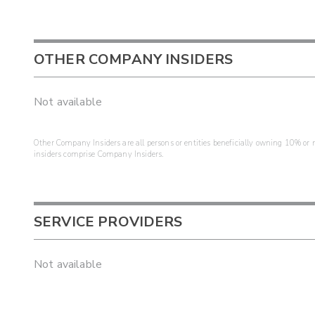
OTHER COMPANY INSIDERS
Not available
Other Company Insiders are all persons or entities beneficially owning 10% or mo
insiders comprise Company Insiders.
SERVICE PROVIDERS
Not available