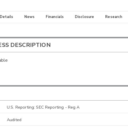
 Details
News
Financials
Disclosure
Research
ESS DESCRIPTION
able
U.S. Reporting: SEC Reporting - Reg A
Audited