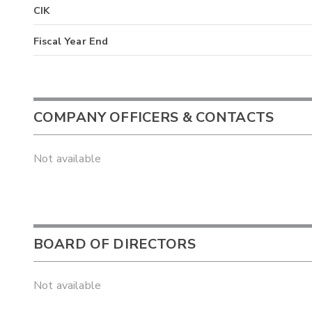
CIK
Fiscal Year End
COMPANY OFFICERS & CONTACTS
Not available
BOARD OF DIRECTORS
Not available