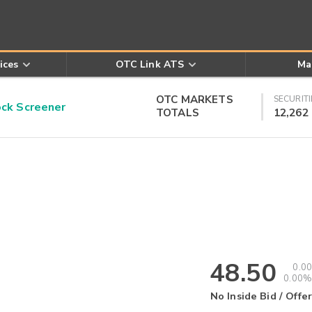
ices
OTC Link ATS
Ma
OTC MARKETS
SECURITI
k Screener
TOTALS
12,262
48.50
0.00
0.00%
No Inside Bid / Offer