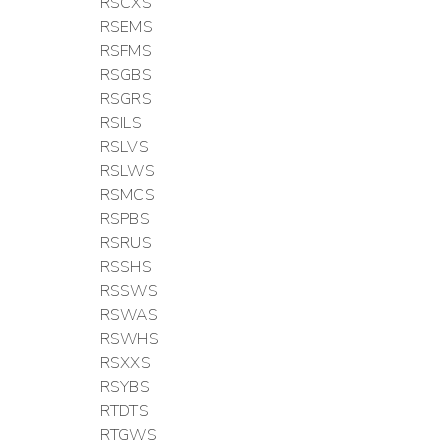
RSCXS
RSEMS
RSFMS
RSGBS
RSGRS
RSILS
RSLVS
RSLWS
RSMCS
RSPBS
RSRUS
RSSHS
RSSWS
RSWAS
RSWHS
RSXXS
RSYBS
RTDTS
RTGWS