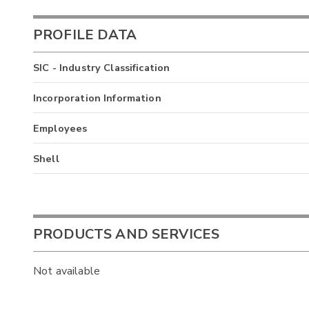
PROFILE DATA
SIC - Industry Classification
Incorporation Information
Employees
Shell
PRODUCTS AND SERVICES
Not available