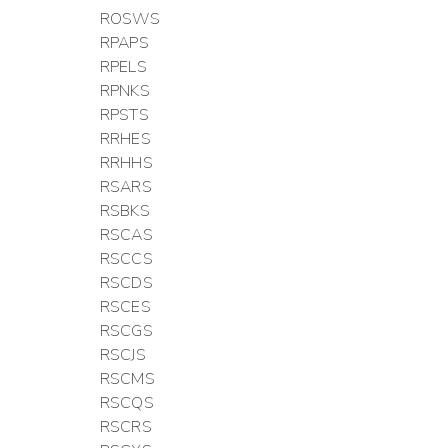
ROSWS
RPAPS
RPELS
RPNKS
RPSTS
RRHES
RRHHS
RSARS
RSBKS
RSCAS
RSCCS
RSCDS
RSCES
RSCGS
RSCJS
RSCMS
RSCQS
RSCRS