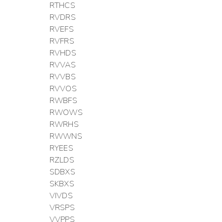
RTHCS
RVDRS
RVEFS
RVFRS
RVHDS
RVVAS
RVVBS
RVVOS
RWBFS
RWOWS
RWRHS
RWWNS
RYEES
RZLDS
SDBXS
SKBXS
VIVDS
VRSPS
VVPPS