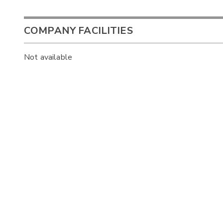
COMPANY FACILITIES
Not available