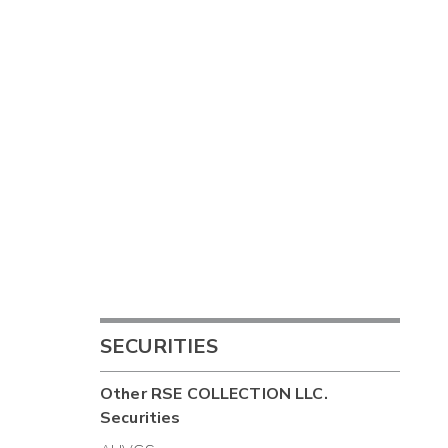
SECURITIES
Other
RSE COLLECTION LLC.
Securities