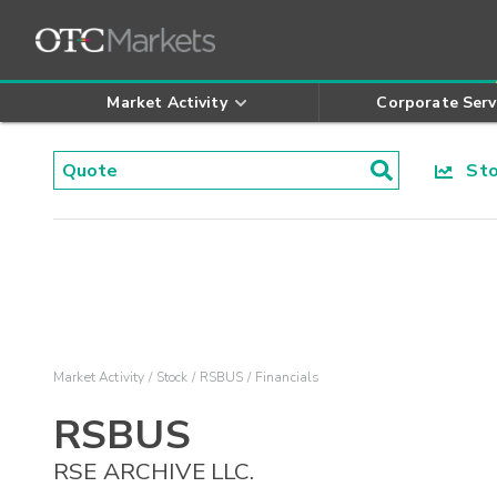
Market Activity
Corporate Serv
Stoc
Market Activity
Stock
RSBUS
Financials
RSBUS
RSE ARCHIVE LLC.