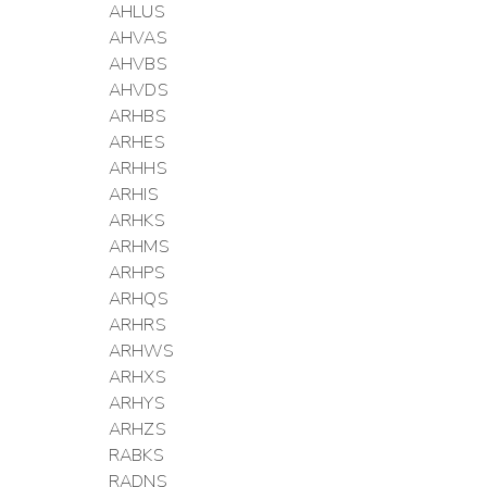
AHLUS
AHVAS
AHVBS
AHVDS
ARHBS
ARHES
ARHHS
ARHIS
ARHKS
ARHMS
ARHPS
ARHQS
ARHRS
ARHWS
ARHXS
ARHYS
ARHZS
RABKS
RADNS