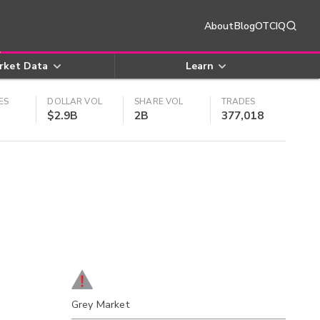
About
Blog
OTCIQ
rket Data
Learn
ES
DOLLAR VOL
SHARE VOL
TRADES
$2.9B
2B
377,018
Grey Market