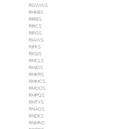
RGWWS
RHKBS
RIRBS
RIRCS
RIRGS
RJAWS
RJFKS
RKGJS
RMCLS
RMJDS
RMKRS
RMMCS
RMOOS
RMPQS
RMTYS
RNAOS
RNDKS
RNMNS