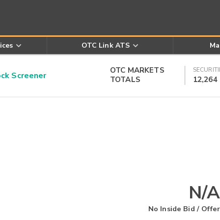
ices
OTC Link ATS
Ma
OTC MARKETS
SECURITI
k Screener
TOTALS
12,264
N/A
No Inside Bid / Offer