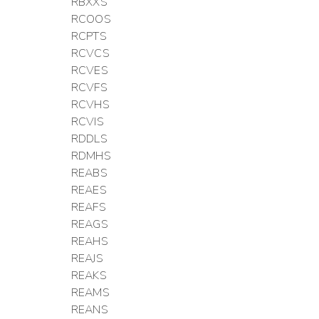
RBXXS
RCOOS
RCPTS
RCVCS
RCVES
RCVFS
RCVHS
RCVIS
RDDLS
RDMHS
REABS
REAES
REAFS
REAGS
REAHS
REAJS
REAKS
REAMS
REANS