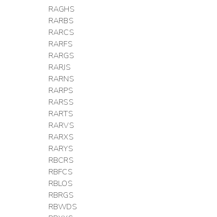
RAGHS
RARBS
RARCS
RARFS
RARGS
RARJS
RARNS
RARPS
RARSS
RARTS
RARVS
RARXS
RARYS
RBCRS
RBFCS
RBLOS
RBRGS
RBWDS