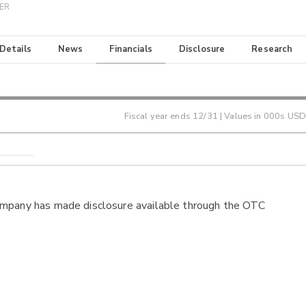
TER
 Details
News
Financials
Disclosure
Research
Fiscal year ends
12/31
| Values in 000s USD
ompany has made disclosure available through the OTC