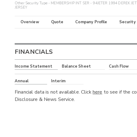
Other Security Type - MEMBERSHIP INT SER - 94JETER 1994 DEREK JE
JERSEY
Overview
Quote
Company Profile
Security
FINANCIALS
Income Statement
Balance Sheet
Cash Flow
Annual
Interim
Financial data is not available. Click
here
to see if the c
Disclosure & News Service.