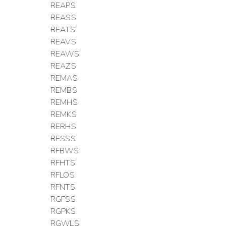
REAPS
REASS
REATS
REAVS
REAWS
REAZS
REMAS
REMBS
REMHS
REMKS
RERHS
RESSS
RFBWS
RFHTS
RFLOS
RFNTS
RGFSS
RGPKS
RGWLS