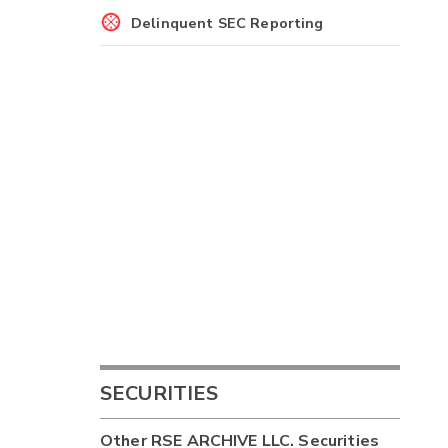
Delinquent SEC Reporting
SECURITIES
Other
RSE ARCHIVE LLC.
Securities