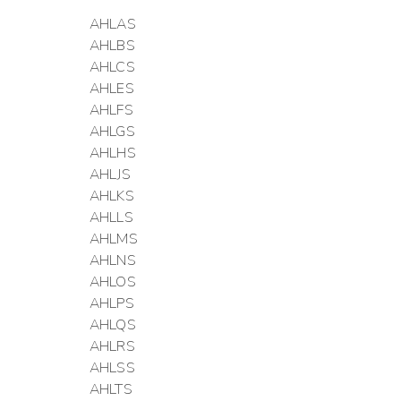
AHLAS
AHLBS
AHLCS
AHLES
AHLFS
AHLGS
AHLHS
AHLJS
AHLKS
AHLLS
AHLMS
AHLNS
AHLOS
AHLPS
AHLQS
AHLRS
AHLSS
AHLTS