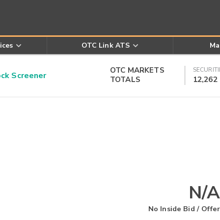
ices
OTC Link ATS
Ma
OTC MARKETS
SECURITI
k Screener
TOTALS
12,262
N/A
No Inside Bid / Offer