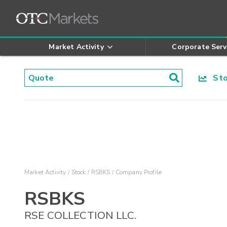
Market Activity
Corporate Serv
Stoc
Market Activity
Stock
RSBKS
Company Profile
RSBKS
RSE COLLECTION LLC.