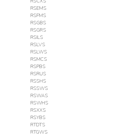
RSCXS
RSEMS
RSFMS
RSGBS
RSGRS
RSILS
RSLVS
RSLWS
RSMCS
RSPBS
RSRUS
RSSHS
RSSWS
RSWAS
RSWHS
RSXXS
RSYBS
RTDTS
RTGWS