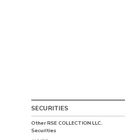
SECURITIES
Other
RSE COLLECTION LLC.
Securities