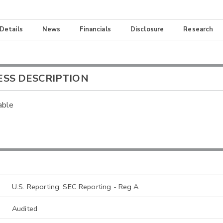
 Details
News
Financials
Disclosure
Research
ESS DESCRIPTION
able
U.S. Reporting: SEC Reporting - Reg A
Audited