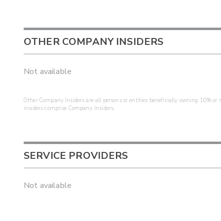
OTHER COMPANY INSIDERS
Not available
Other Company Insiders are all persons or entities beneficially owning 10% or mo
insiders comprise Company Insiders.
SERVICE PROVIDERS
Not available