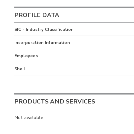
PROFILE DATA
SIC - Industry Classification
Incorporation Information
Employees
Shell
PRODUCTS AND SERVICES
Not available