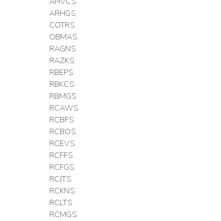
AHVCS
ARHGS
COTRS
OBMAS
RAGNS
RAZKS
RBEPS
RBKCS
RBMGS
RCAWS
RCBFS
RCBOS
RCEVS
RCFFS
RCFGS
RCJTS
RCKNS
RCLTS
RCMGS