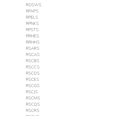
ROSWS
RPAPS
RPELS
RPNKS
RPSTS
RRHES
RRHHS
RSARS
RSCAS
RSCBS
RSCCS
RSCDS
RSCES
RSCGS
RSCJS
RSCMS
RSCQS
RSCRS