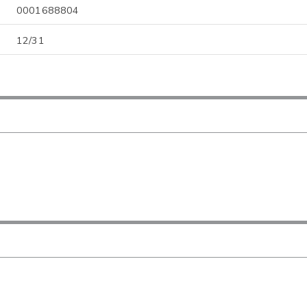
0001688804
12/31