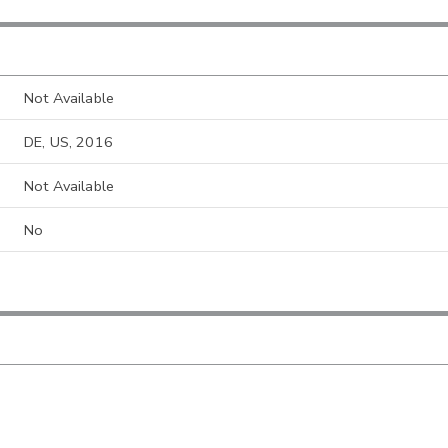
Not Available
DE, US, 2016
Not Available
No