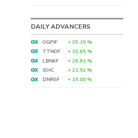
DAILY ADVANCERS
OGPIF
+
35.15
%
TTNDF
+
30.65
%
LBNKF
+
28.81
%
IEHC
+
21.92
%
DNRSF
+
19.00
%