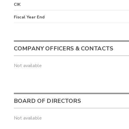
CIK
Fiscal Year End
COMPANY OFFICERS & CONTACTS
Not available
BOARD OF DIRECTORS
Not available