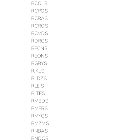
RCOLS
RCPOS
RCRAS
RCROS
RCVDS
RDRCS
RECNS
REONS
RGBYS
RJKLS
RLDZS
RLEIS
RLTFS
RMBDS
RMEBS
RMYCS
RMZMS
RNBAS
RNOCS