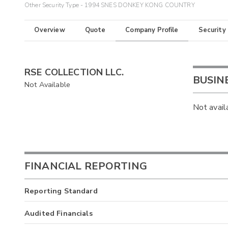
Other Security Type - 1994 SNES DONKEY KONG COUNTRY
Overview
Quote
Company Profile
Security
RSE COLLECTION LLC.
BUSIN
Not Available
Not avail
FINANCIAL REPORTING
Reporting Standard
Audited Financials