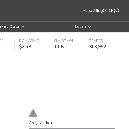
About
Blog
OTCIQ
rket Data
Learn
ES
DOLLAR VOL
SHARE VOL
TRADES
$2.5B
1.6B
363,952
Grey Market