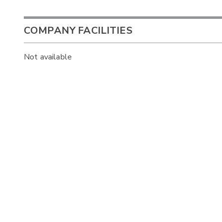
COMPANY FACILITIES
Not available