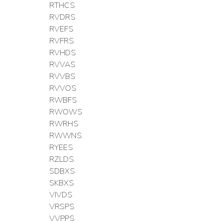
RTHCS
RVDRS
RVEFS
RVFRS
RVHDS
RVVAS
RVVBS
RVVOS
RWBFS
RWOWS
RWRHS
RWWNS
RYEES
RZLDS
SDBXS
SKBXS
VIVDS
VRSPS
VVPPS