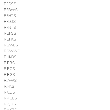
RESSS
RFBWS
RFHTS
RFLOS
RFNTS
RGFSS
RGPKS
RGWLS
RGWWS
RHKBS
RIRBS
RIRCS
RIRGS
RJAWS
RJFKS
RKGJS
RMCLS
RMJDS
RMKRS