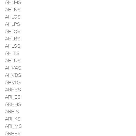
AHLMS
AHLNS
AHLOS
AHLPS
AHLQS
AHLRS
AHLSS
AHLTS
AHLUS
AHVAS
AHVBS
AHVDS
ARHBS
ARHES
ARHHS
ARHIS
ARHKS
ARHMS
ARHPS