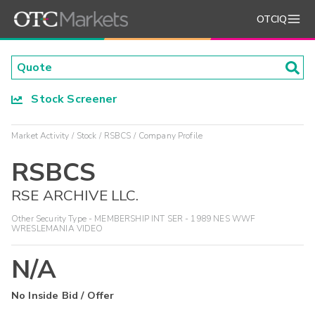
OTCIQ
Stock Screener
Market Activity
Stock
RSBCS
Company Profile
RSBCS
RSE ARCHIVE LLC.
Other Security Type - MEMBERSHIP INT SER - 1989 NES WWF
WRESLEMANIA VIDEO
N/A
No Inside Bid / Offer