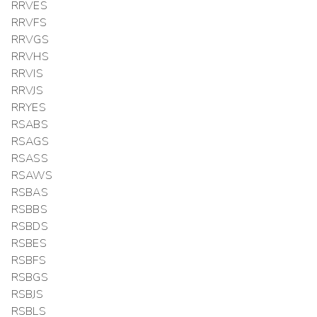
RRVES
RRVFS
RRVGS
RRVHS
RRVIS
RRVJS
RRYES
RSABS
RSAGS
RSASS
RSAWS
RSBAS
RSBBS
RSBDS
RSBES
RSBFS
RSBGS
RSBJS
RSBLS