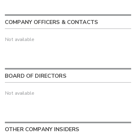
COMPANY OFFICERS & CONTACTS
Not available
BOARD OF DIRECTORS
Not available
OTHER COMPANY INSIDERS