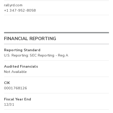
rallyrd.com
+1 347-952-8058
FINANCIAL REPORTING
Reporting Standard
U.S. Reporting: SEC Reporting - Reg A
Audited Financials
Not Available
CIK
0001768126
Fiscal Year End
12/31