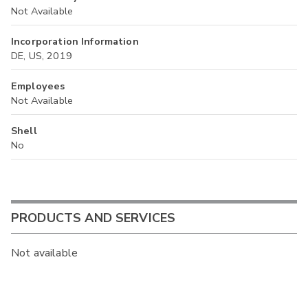
Not Available
Incorporation Information
DE, US, 2019
Employees
Not Available
Shell
No
PRODUCTS AND SERVICES
Not available