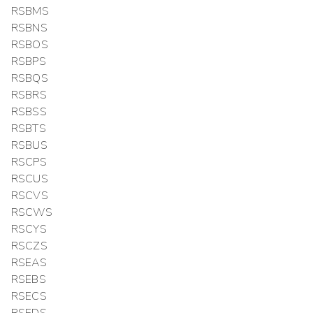
RSBMS
RSBNS
RSBOS
RSBPS
RSBQS
RSBRS
RSBSS
RSBTS
RSBUS
RSCPS
RSCUS
RSCVS
RSCWS
RSCYS
RSCZS
RSEAS
RSEBS
RSECS
RSEDS