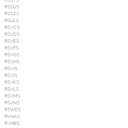
RSSUS
RSSZS
RSULS
RSVCS
RSVDS
RSVES
RSVFS
RSVGS
RSVHS
RSVIS
RSVJS
RSVKS
RSVLS
RSVMS
RSVNS
RTWDS
RVHAS
RVHBS