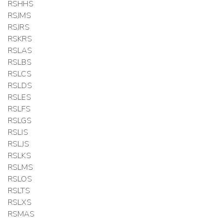
RSHHS
RSJMS
RSJRS
RSKRS
RSLAS
RSLBS
RSLCS
RSLDS
RSLES
RSLFS
RSLGS
RSLIS
RSLJS
RSLKS
RSLMS
RSLOS
RSLTS
RSLXS
RSMAS