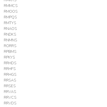
RMMCS
RMOOS
RMPQS
RMTYS
RNAOS
RNDKS
RNMNS
RORRS
RPBMS
RPKYS
RRHDS
RRHFS
RRHGS
RRSAS
RRSES
RRVAS
RRVCS
RRVDS