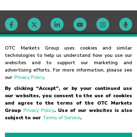
Contact
OTC Markets Group uses cookies and similar
technologies to help us understand how you use our
websites and to support our marketing and
Careers
advertising efforts. For more information, please see
our
Privacy Policy
.
Market Hours
By clicking “Accept”, or by your continued use
our websites, you consent to the use of cookies
Glossary
and agree to the terms of the OTC Markets
Group
Privacy Policy
. Use of our websites is also
subject to our
Terms of Service
.
©
2026
OTC Markets Group Inc.
Terms of Service
Linking
Terms
Trademarks
Privacy Statement
Code of Conduct
Risk