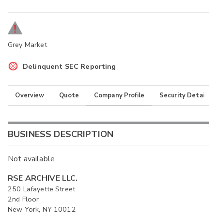
Grey Market
Delinquent SEC Reporting
Overview
Quote
Company Profile
Security Details
BUSINESS DESCRIPTION
Not available
RSE ARCHIVE LLC.
250 Lafayette Street
2nd Floor
New York, NY 10012