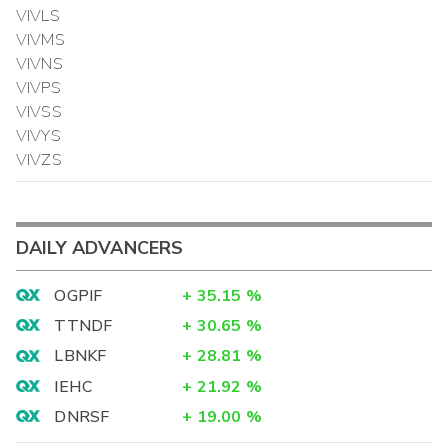
VIVLS
VIVMS
VIVNS
VIVPS
VIVSS
VIVYS
VIVZS
DAILY ADVANCERS
OGPIF
+
35.15
%
TTNDF
+
30.65
%
LBNKF
+
28.81
%
IEHC
+
21.92
%
DNRSF
+
19.00
%