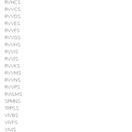
RVHCS
RVVCS
RVVDS
RVVES
RVVFS
RVVGS
RVVHS
RVVIS
RVVJS
RVVKS
RVVMS
RVVNS
RVVPS
RWLMS
SPMNS
TPPSS
VIVBS
VIVFS
VIVJS