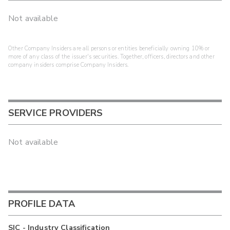
Not available
Other Company Insiders are all persons or entities beneficially owning 10% or
more of any class of the issuer's securities. Together, officers, directors and other
company insiders comprise Company Insiders.
SERVICE PROVIDERS
Not available
PROFILE DATA
SIC - Industry Classification