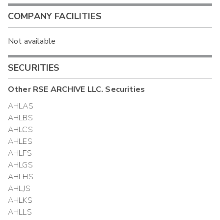
COMPANY FACILITIES
Not available
SECURITIES
Other
RSE ARCHIVE LLC.
Securities
AHLAS
AHLBS
AHLCS
AHLES
AHLFS
AHLGS
AHLHS
AHLJS
AHLKS
AHLLS