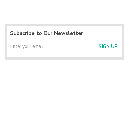
Subscribe to Our Newsletter
SIGN UP