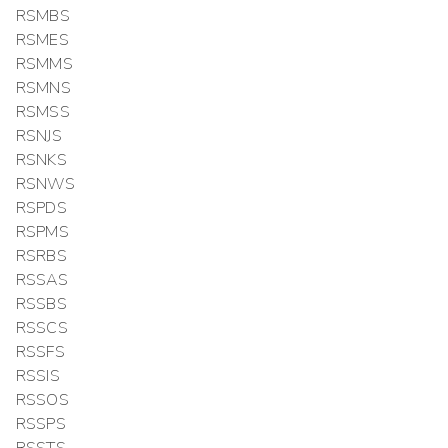
RSMBS
RSMES
RSMMS
RSMNS
RSMSS
RSNJS
RSNKS
RSNWS
RSPDS
RSPMS
RSRBS
RSSAS
RSSBS
RSSCS
RSSFS
RSSIS
RSSOS
RSSPS
RSSTS