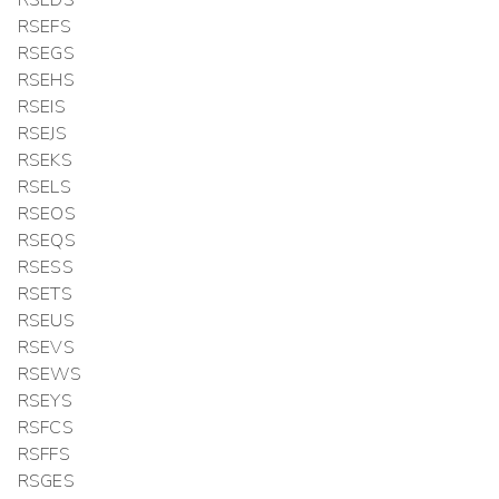
RSEFS
RSEGS
RSEHS
RSEIS
RSEJS
RSEKS
RSELS
RSEOS
RSEQS
RSESS
RSETS
RSEUS
RSEVS
RSEWS
RSEYS
RSFCS
RSFFS
RSGES