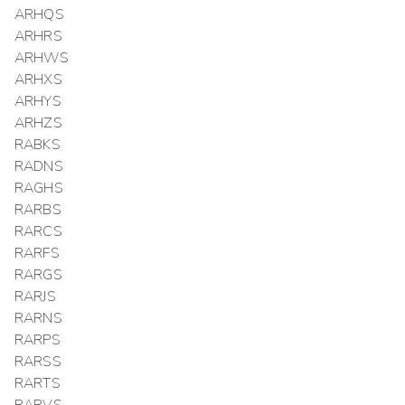
ARHQS
ARHRS
ARHWS
ARHXS
ARHYS
ARHZS
RABKS
RADNS
RAGHS
RARBS
RARCS
RARFS
RARGS
RARJS
RARNS
RARPS
RARSS
RARTS
RARVS