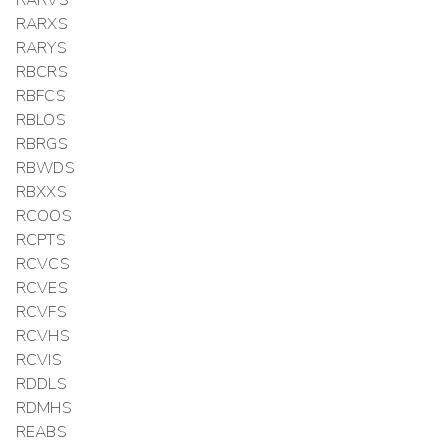
RARXS
RARYS
RBCRS
RBFCS
RBLOS
RBRGS
RBWDS
RBXXS
RCOOS
RCPTS
RCVCS
RCVES
RCVFS
RCVHS
RCVIS
RDDLS
RDMHS
REABS