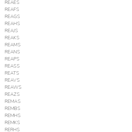
REAES
REAFS
REAGS
REAHS
REAJS
REAKS
REAMS
REANS
REAPS
REASS
REATS
REAVS
REAWS
REAZS
REMAS
REMBS
REMHS
REMKS
RERHS