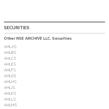
SECURITIES
Other
RSE ARCHIVE LLC.
Securities
AHLAS
AHLBS
AHLCS
AHLES
AHLFS
AHLGS
AHLHS
AHLJS
AHLKS
AHLLS
AHLMS