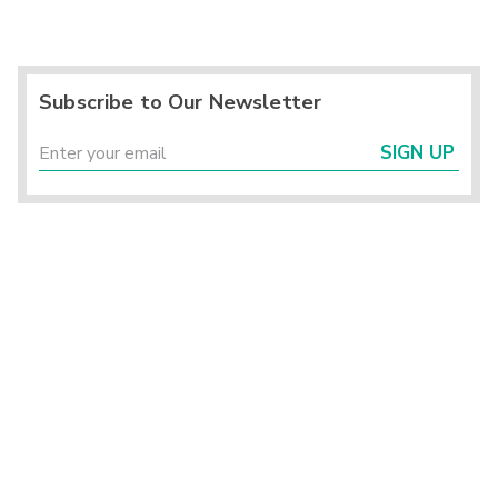
Subscribe to Our Newsletter
SIGN UP