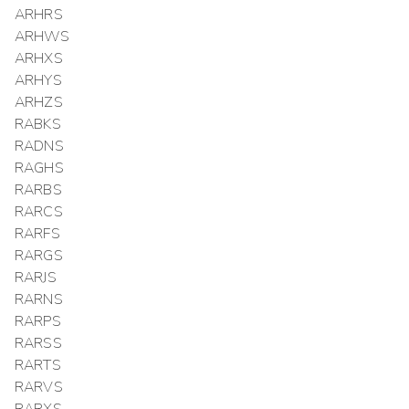
ARHRS
ARHWS
ARHXS
ARHYS
ARHZS
RABKS
RADNS
RAGHS
RARBS
RARCS
RARFS
RARGS
RARJS
RARNS
RARPS
RARSS
RARTS
RARVS