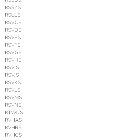
RSSUS
RSSZS
RSULS
RSVCS
RSVDS
RSVES
RSVFS
RSVGS
RSVHS
RSVIS
RSVJS
RSVKS
RSVLS
RSVMS
RSVNS
RTWDS
RVHAS
RVHBS
RVHCS