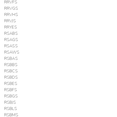
RRVFS
RRVGS
RRVHS
RRVJS
RRYES
RSABS
RSAGS
RSASS
RSAWS
RSBAS
RSBBS
RSBCS
RSBDS
RSBES
RSBFS
RSBGS
RSBJS
RSBLS
RSBMS