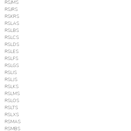
RSJMS
RSJRS
RSKRS
RSLAS
RSLBS
RSLCS
RSLDS
RSLES
RSLFS
RSLGS
RSLIS
RSLJS
RSLKS
RSLMS
RSLOS
RSLTS
RSLXS
RSMAS
RSMBS