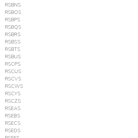
RSBNS
RSBOS
RSBPS
RSBQS
RSBRS
RSBSS
RSBTS
RSBUS
RSCPS
RSCUS
RSCVS
RSCWS
RSCYS
RSCZS
RSEAS
RSEBS
RSECS
RSEDS