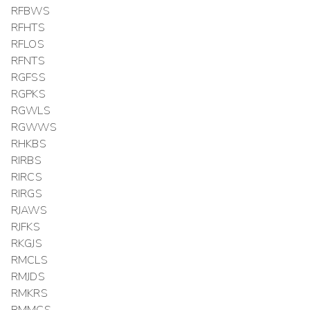
RFBWS
RFHTS
RFLOS
RFNTS
RGFSS
RGPKS
RGWLS
RGWWS
RHKBS
RIRBS
RIRCS
RIRGS
RJAWS
RJFKS
RKGJS
RMCLS
RMJDS
RMKRS