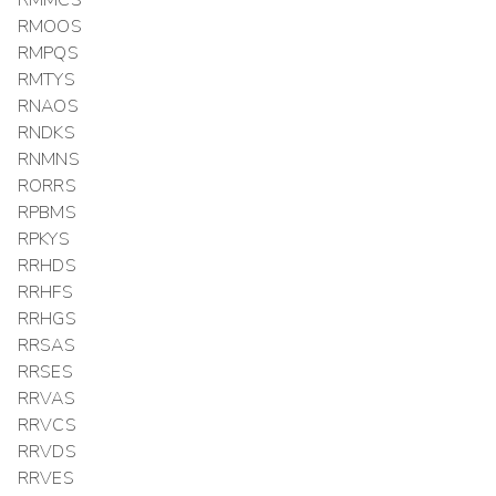
RMMCS
RMOOS
RMPQS
RMTYS
RNAOS
RNDKS
RNMNS
RORRS
RPBMS
RPKYS
RRHDS
RRHFS
RRHGS
RRSAS
RRSES
RRVAS
RRVCS
RRVDS
RRVES