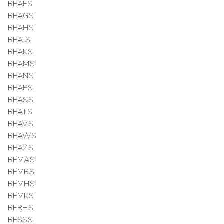
REAFS
REAGS
REAHS
REAJS
REAKS
REAMS
REANS
REAPS
REASS
REATS
REAVS
REAWS
REAZS
REMAS
REMBS
REMHS
REMKS
RERHS
RESSS