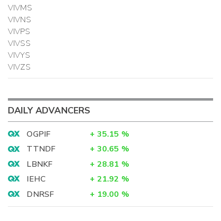
VIVMS
VIVNS
VIVPS
VIVSS
VIVYS
VIVZS
DAILY ADVANCERS
OGPIF
+
35.15
%
TTNDF
+
30.65
%
LBNKF
+
28.81
%
IEHC
+
21.92
%
DNRSF
+
19.00
%