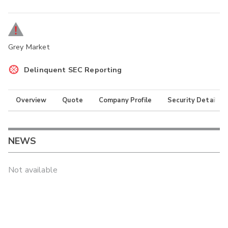
Grey Market
Delinquent SEC Reporting
Overview
Quote
Company Profile
Security Details
NEWS
Not available