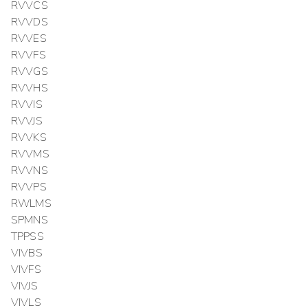
RVVCS
RVVDS
RVVES
RVVFS
RVVGS
RVVHS
RVVIS
RVVJS
RVVKS
RVVMS
RVVNS
RVVPS
RWLMS
SPMNS
TPPSS
VIVBS
VIVFS
VIVJS
VIVLS