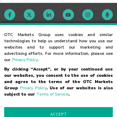
Contact
OTC Markets Group uses cookies and similar
technologies to help us understand how you use our
websites and to support our marketing and
Careers
advertising efforts. For more information, please see
our
Privacy Policy
.
Market Hours
By clicking “Accept”, or by your continued use
our websites, you consent to the use of cookies
Glossary
and agree to the terms of the OTC Markets
Group
Privacy Policy
. Use of our websites is also
subject to our
Terms of Service
.
©
2026
OTC Markets Group Inc.
Terms of Service
Linking
Terms
Trademarks
Privacy Statement
Code of Conduct
Risk
Warning
Fraud Alert
Supported Browsers
ACCEPT