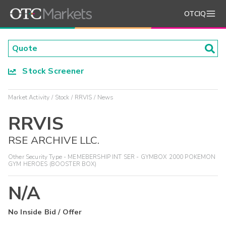
OTCIQ
Stock Screener
Market Activity
Stock
RRVIS
News
RRVIS
RSE ARCHIVE LLC.
Other Security Type - MEMEBERSHIP INT SER - GYMBOX 2000 POKEMON
GYM HEROES (BOOSTER BOX)
N/A
No Inside Bid / Offer