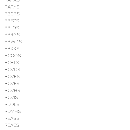
RARXS
RARYS
RBCRS
RBFCS
RBLOS
RBRGS
RBWDS
RBXXS
RCOOS
RCPTS
RCVCS
RCVES
RCVFS
RCVHS
RCVIS
RDDLS
RDMHS
REABS
REAES