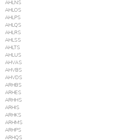
AHLNS
AHLOS
AHLPS
AHLQS
AHLRS
AHLSS
AHLTS
AHLUS
AHVAS
AHVBS
AHVDS
ARHBS
ARHES
ARHHS
ARHIS
ARHKS
ARHMS
ARHPS
ARHQS