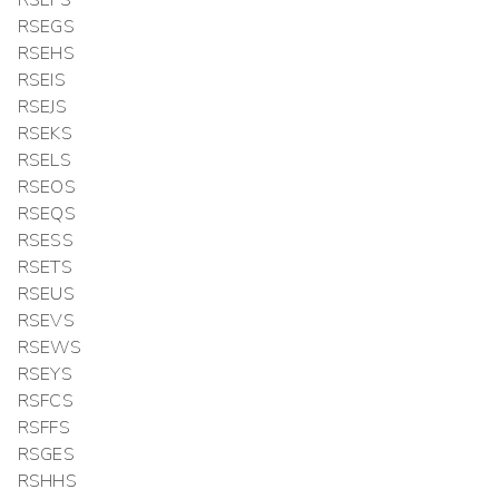
RSEFS
RSEGS
RSEHS
RSEIS
RSEJS
RSEKS
RSELS
RSEOS
RSEQS
RSESS
RSETS
RSEUS
RSEVS
RSEWS
RSEYS
RSFCS
RSFFS
RSGES
RSHHS