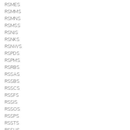
RSMES
RSMMS
RSMNS
RSMSS
RSNJS
RSNKS
RSNWS
RSPDS
RSPMS
RSRBS
RSSAS
RSSBS
RSSCS
RSSFS
RSSIS
RSSOS
RSSPS
RSSTS