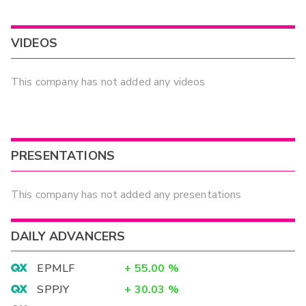
VIDEOS
This company has not added any videos
PRESENTATIONS
This company has not added any presentations
DAILY ADVANCERS
EPMLF
+
55.00
%
SPPJY
+
30.03
%