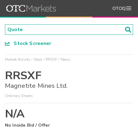
OTCIQ
Stock Screener
Market Activity
Stock
RRSXF
News
RRSXF
Magnetite Mines Ltd.
Ordinary Shares
N/A
No Inside Bid / Offer