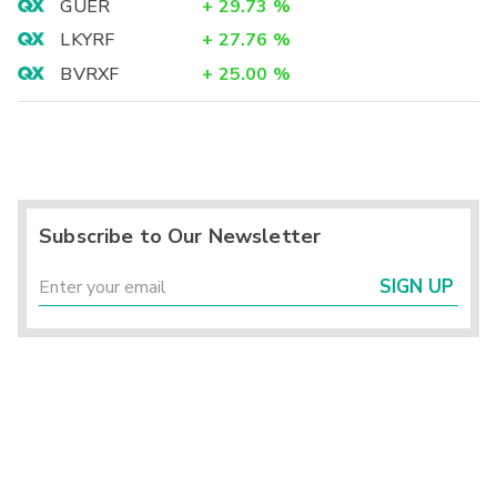
GUER
+
29.73
%
LKYRF
+
27.76
%
BVRXF
+
25.00
%
Subscribe to Our Newsletter
SIGN UP