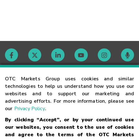
Contact
OTC Markets Group uses cookies and similar
technologies to help us understand how you use our
websites and to support our marketing and
Careers
advertising efforts. For more information, please see
our
Privacy Policy
.
Market Hours
By clicking “Accept”, or by your continued use
our websites, you consent to the use of cookies
Glossary
and agree to the terms of the OTC Markets