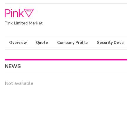
Pink Limited Market
Overview
Quote
Company Profile
Security Details
NEWS
Not available