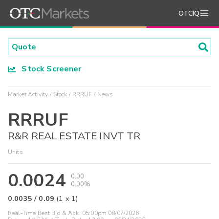
OTCIQ
Stock Screener
Market Activity
Stock
RRRUF
News
RRRUF
R&R REAL ESTATE INVT TR
Units
0.0024
0.00
0.00%
0.0035
/
0.09
(
1
x
1
)
Real-Time Best Bid & Ask:
05:00pm 08/07/2026