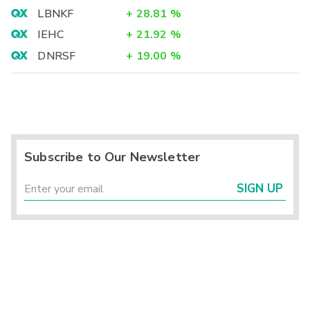
LBNKF
+
28.81
%
IEHC
+
21.92
%
DNRSF
+
19.00
%
Subscribe to Our Newsletter
SIGN UP