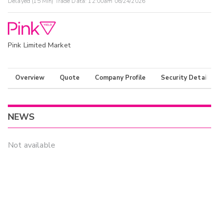
Delayed (15 Min) Trade Data:
12:00am 06/24/2026
Pink Limited Market
Overview
Quote
Company Profile
Security Details
NEWS
Not available