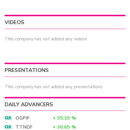
VIDEOS
This company has not added any videos
PRESENTATIONS
This company has not added any presentations
DAILY ADVANCERS
OGPIF
+
35.15
%
TTNDF
+
30.65
%