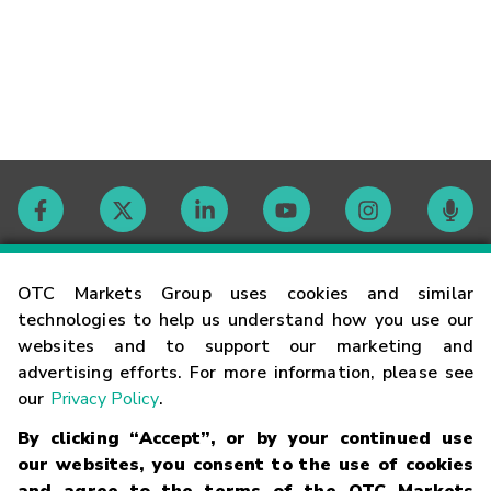
Contact
OTC Markets Group uses cookies and similar
technologies to help us understand how you use our
websites and to support our marketing and
Careers
advertising efforts. For more information, please see
our
Privacy Policy
.
Market Hours
By clicking “Accept”, or by your continued use
our websites, you consent to the use of cookies
Glossary