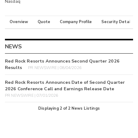
Nasdaq
Overview
Quote
Company Profile
Security Details
NEWS
Red Rock Resorts Announces Second Quarter 2026
Results
PR NEWSWIRE | 08/04/2026
Red Rock Resorts Announces Date of Second Quarter
2026 Conference Call and Earnings Release Date
PR NEWSWIRE | 07/01/2026
Displaying
2
of
2
News Listings