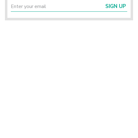
SIGN UP