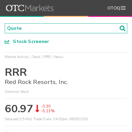
OTCIQ
Stock Screener
Market Activity
Stock
RRR
News
RRR
Red Rock Resorts, Inc.
Common Stock
60.97
-3.30
-5.13%
Delayed (15 Min) Trade Data:
04:00pm 08/05/2026