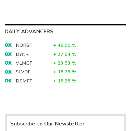
DAILY ADVANCERS
NORSF
+
46.90
%
DYNR
+
27.94
%
VLMGF
+
23.53
%
SLVDF
+
18.79
%
DSMFF
+
18.28
%
Subscribe to Our Newsletter