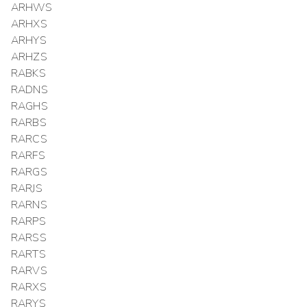
ARHWS
ARHXS
ARHYS
ARHZS
RABKS
RADNS
RAGHS
RARBS
RARCS
RARFS
RARGS
RARJS
RARNS
RARPS
RARSS
RARTS
RARVS
RARXS
RARYS