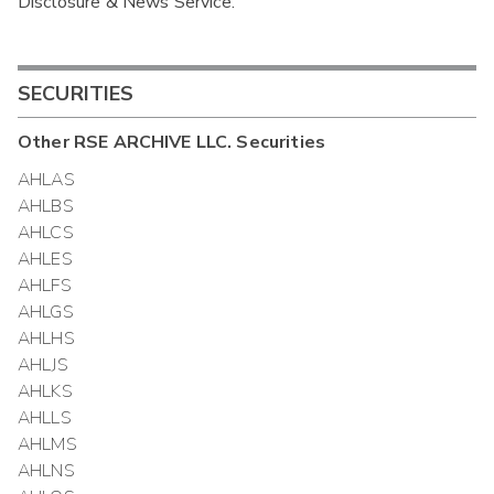
Disclosure & News Service.
Interim
SECURITIES
Other
RSE ARCHIVE LLC.
Securities
AHLAS
AHLBS
AHLCS
AHLES
AHLFS
AHLGS
AHLHS
AHLJS
AHLKS
AHLLS
AHLMS
AHLNS