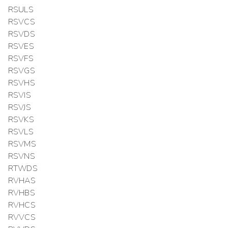
RSULS
RSVCS
RSVDS
RSVES
RSVFS
RSVGS
RSVHS
RSVIS
RSVJS
RSVKS
RSVLS
RSVMS
RSVNS
RTWDS
RVHAS
RVHBS
RVHCS
RVVCS