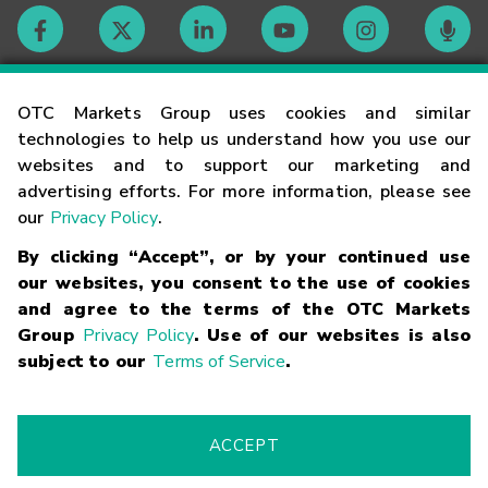
Contact
OTC Markets Group uses cookies and similar
technologies to help us understand how you use our
websites and to support our marketing and
Careers
advertising efforts. For more information, please see
our
Privacy Policy
.
Market Hours
By clicking “Accept”, or by your continued use
our websites, you consent to the use of cookies
Glossary
and agree to the terms of the OTC Markets
Group
Privacy Policy
. Use of our websites is also
subject to our
Terms of Service
.
©
2026
OTC Markets Group Inc.
Terms of Service
Linking
Terms
Trademarks
Privacy Statement
Code of Conduct
Risk
Warning
Fraud Alert
Supported Browsers
ACCEPT