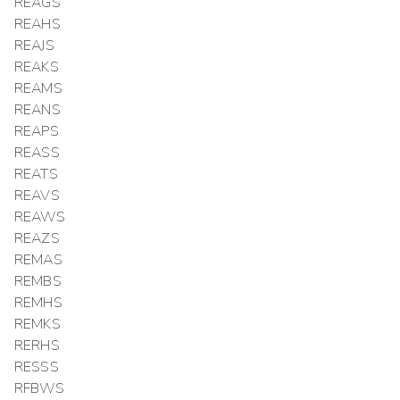
REAGS
REAHS
REAJS
REAKS
REAMS
REANS
REAPS
REASS
REATS
REAVS
REAWS
REAZS
REMAS
REMBS
REMHS
REMKS
RERHS
RESSS
RFBWS