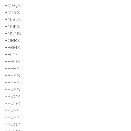
RMPQS
RMTYS
RNAOS
RNDKS
RNMNS
RORRS
RPBMS
RPKYS
RRHDS
RRHFS
RRSAS
RRSES
RRVAS
RRVCS
RRVDS
RRVES
RRVFS
RRVGS