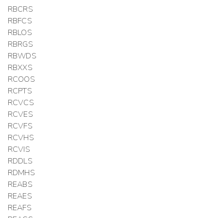
RBCRS
RBFCS
RBLOS
RBRGS
RBWDS
RBXXS
RCOOS
RCPTS
RCVCS
RCVES
RCVFS
RCVHS
RCVIS
RDDLS
RDMHS
REABS
REAES
REAFS