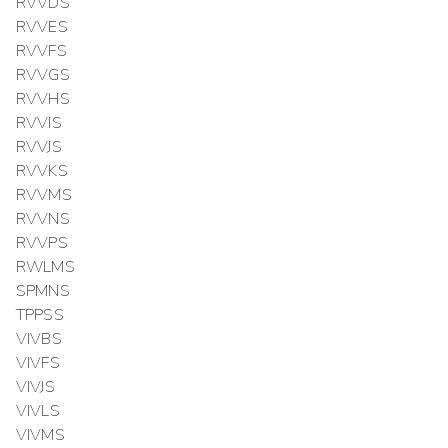
RVVDS
RVVES
RVVFS
RVVGS
RVVHS
RVVIS
RVVJS
RVVKS
RVVMS
RVVNS
RVVPS
RWLMS
SPMNS
TPPSS
VIVBS
VIVFS
VIVJS
VIVLS
VIVMS