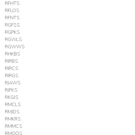
RFHTS
RFLOS
RFNTS
RGFSS
RGPKS
RGWLS
RGWWS
RHKBS
RIRBS
RIRCS
RIRGS
RJAWS
RJFKS
RKGJS
RMCLS
RMJDS
RMKRS
RMMCS
RMOOS