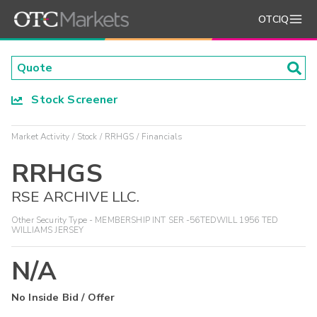
OTCIQ
Stock Screener
Market Activity
Stock
RRHGS
Financials
RRHGS
RSE ARCHIVE LLC.
Other Security Type - MEMBERSHIP INT SER -56TEDWILL 1956 TED
WILLIAMS JERSEY
N/A
No Inside Bid / Offer