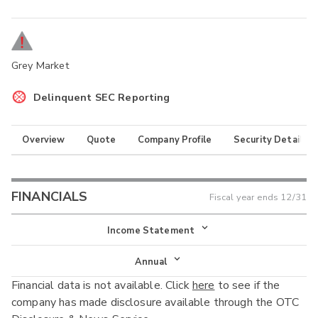
Grey Market
Delinquent SEC Reporting
Overview
Quote
Company Profile
Security Details
FINANCIALS
Fiscal year ends
12/31
Income Statement
Income Statement
Annual
Financial data is not available. Click
here
to see if the
Balance Sheet
Annual
company has made disclosure available through the OTC
Cash Flow