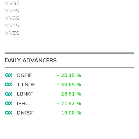
VIVNS
VIVPS
VIVSS
VIVYS
VIVZS
DAILY ADVANCERS
OGPIF
+
35.15
%
TTNDF
+
30.65
%
LBNKF
+
28.81
%
IEHC
+
21.92
%
DNRSF
+
19.00
%