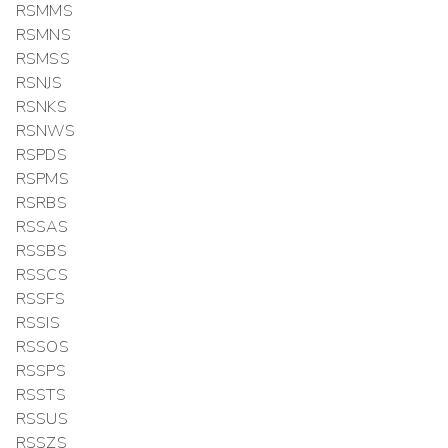
RSMMS
RSMNS
RSMSS
RSNJS
RSNKS
RSNWS
RSPDS
RSPMS
RSRBS
RSSAS
RSSBS
RSSCS
RSSFS
RSSIS
RSSOS
RSSPS
RSSTS
RSSUS
RSSZS