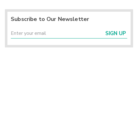
Subscribe to Our Newsletter
SIGN UP