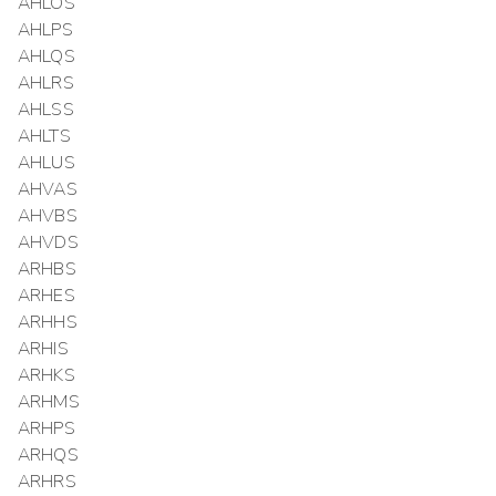
AHLOS
AHLPS
AHLQS
AHLRS
AHLSS
AHLTS
AHLUS
AHVAS
AHVBS
AHVDS
ARHBS
ARHES
ARHHS
ARHIS
ARHKS
ARHMS
ARHPS
ARHQS
ARHRS