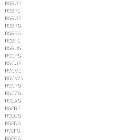
RSBOS
RSBPS
RSBQS
RSBRS
RSBSS
RSBTS
RSBUS
RSCPS
RSCUS
RSCVS
RSCWS
RSCYS
RSCZS
RSEAS
RSEBS
RSECS
RSEDS
RSEFS
RSEGS