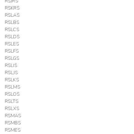
RSJRS
RSKRS
RSLAS
RSLBS
RSLCS
RSLDS
RSLES
RSLFS
RSLGS
RSLIS
RSLJS
RSLKS
RSLMS
RSLOS
RSLTS
RSLXS
RSMAS
RSMBS
RSMES