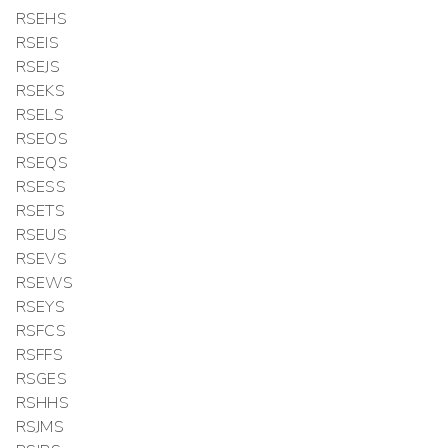
RSEHS
RSEIS
RSEJS
RSEKS
RSELS
RSEOS
RSEQS
RSESS
RSETS
RSEUS
RSEVS
RSEWS
RSEYS
RSFCS
RSFFS
RSGES
RSHHS
RSJMS