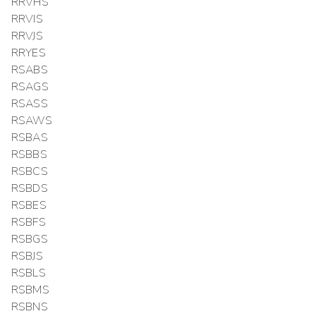
RRVHS
RRVIS
RRVJS
RRYES
RSABS
RSAGS
RSASS
RSAWS
RSBAS
RSBBS
RSBCS
RSBDS
RSBES
RSBFS
RSBGS
RSBJS
RSBLS
RSBMS
RSBNS