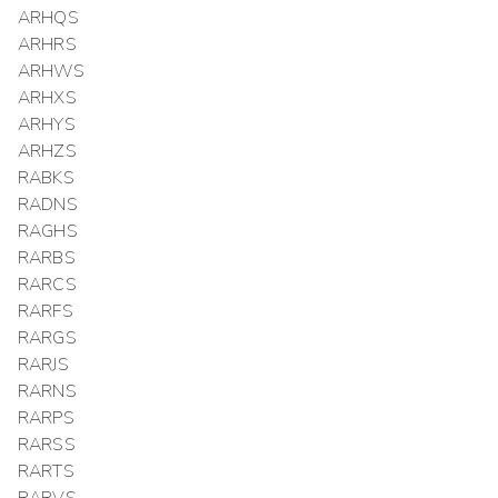
ARHQS
ARHRS
ARHWS
ARHXS
ARHYS
ARHZS
RABKS
RADNS
RAGHS
RARBS
RARCS
RARFS
RARGS
RARJS
RARNS
RARPS
RARSS
RARTS
RARVS