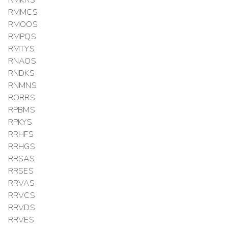
RMMCS
RMOOS
RMPQS
RMTYS
RNAOS
RNDKS
RNMNS
RORRS
RPBMS
RPKYS
RRHFS
RRHGS
RRSAS
RRSES
RRVAS
RRVCS
RRVDS
RRVES