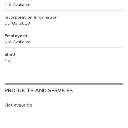
Not Available
Incorporation Information
DE, US, 2019
Employees
Not Available
Shell
No
PRODUCTS AND SERVICES
Not available