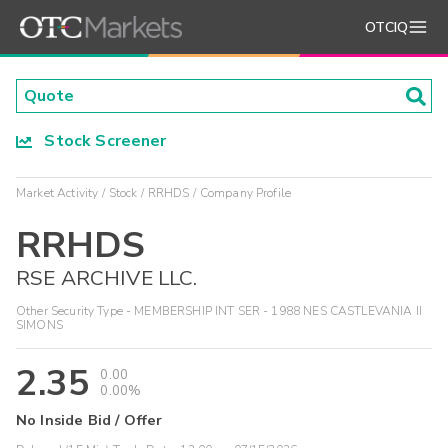
OTCIQ
Stock Screener
Market Activity
Stock
RRHDS
Company Profile
RRHDS
RSE ARCHIVE LLC.
Other Security Type - MEMBERSHIP INT SER - 1988 NES CASTLEVANIA II
SIMONS
2.35
0.00
0.00%
No Inside Bid / Offer