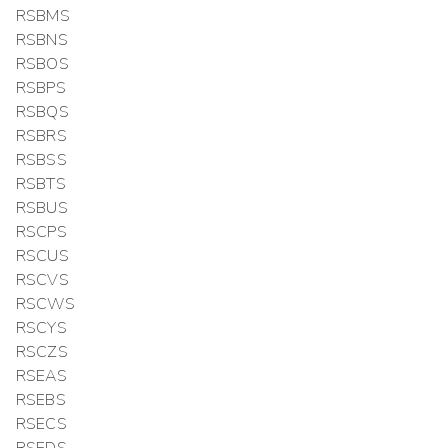
RSBMS
RSBNS
RSBOS
RSBPS
RSBQS
RSBRS
RSBSS
RSBTS
RSBUS
RSCPS
RSCUS
RSCVS
RSCWS
RSCYS
RSCZS
RSEAS
RSEBS
RSECS
RSEDS