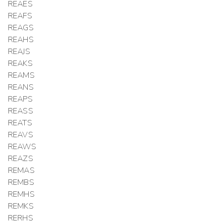
REAES
REAFS
REAGS
REAHS
REAJS
REAKS
REAMS
REANS
REAPS
REASS
REATS
REAVS
REAWS
REAZS
REMAS
REMBS
REMHS
REMKS
RERHS