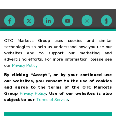
Contact
OTC Markets Group uses cookies and similar
technologies to help us understand how you use our
websites and to support our marketing and
Careers
advertising efforts. For more information, please see
our
Privacy Policy
.
Market Hours
By clicking “Accept”, or by your continued use
our websites, you consent to the use of cookies
Glossary
and agree to the terms of the OTC Markets
Group
Privacy Policy
. Use of our websites is also
subject to our
Terms of Service
.
©
2026
OTC Markets Group Inc.
Terms of Service
Linking
Terms
Trademarks
Privacy Statement
Code of Conduct
Risk