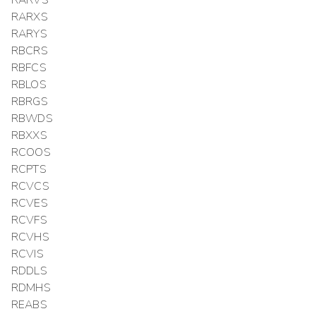
RARXS
RARYS
RBCRS
RBFCS
RBLOS
RBRGS
RBWDS
RBXXS
RCOOS
RCPTS
RCVCS
RCVES
RCVFS
RCVHS
RCVIS
RDDLS
RDMHS
REABS