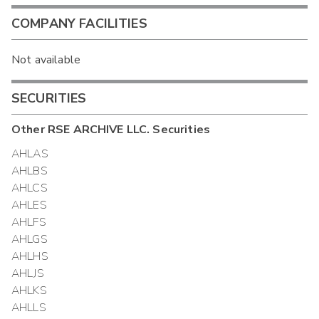
COMPANY FACILITIES
Not available
SECURITIES
Other
RSE ARCHIVE LLC.
Securities
AHLAS
AHLBS
AHLCS
AHLES
AHLFS
AHLGS
AHLHS
AHLJS
AHLKS
AHLLS