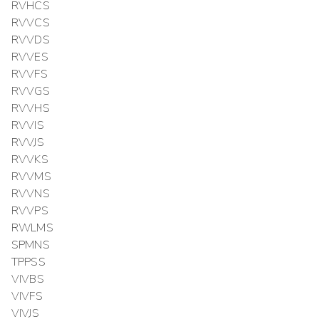
RVHCS
RVVCS
RVVDS
RVVES
RVVFS
RVVGS
RVVHS
RVVIS
RVVJS
RVVKS
RVVMS
RVVNS
RVVPS
RWLMS
SPMNS
TPPSS
VIVBS
VIVFS
VIVJS