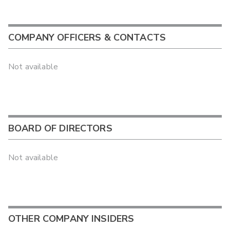
COMPANY OFFICERS & CONTACTS
Not available
BOARD OF DIRECTORS
Not available
OTHER COMPANY INSIDERS