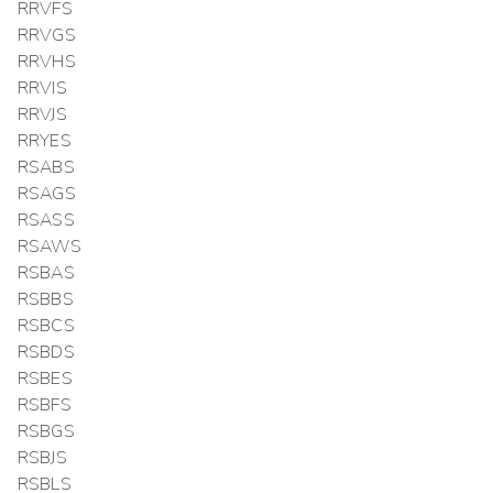
RRVFS
RRVGS
RRVHS
RRVIS
RRVJS
RRYES
RSABS
RSAGS
RSASS
RSAWS
RSBAS
RSBBS
RSBCS
RSBDS
RSBES
RSBFS
RSBGS
RSBJS
RSBLS