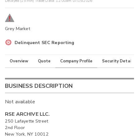
Delayed (15 Min) Trade Data:
12:00am 07/15/2026
Grey Market
Delinquent SEC Reporting
Overview
Quote
Company Profile
Security Details
BUSINESS DESCRIPTION
Not available
RSE ARCHIVE LLC.
250 Lafayette Street
2nd Floor
New York, NY 10012