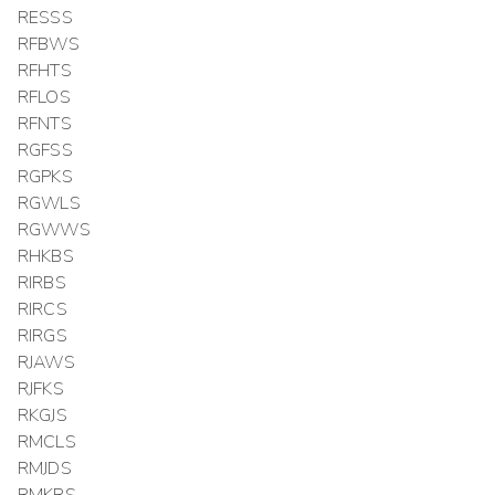
RESSS
RFBWS
RFHTS
RFLOS
RFNTS
RGFSS
RGPKS
RGWLS
RGWWS
RHKBS
RIRBS
RIRCS
RIRGS
RJAWS
RJFKS
RKGJS
RMCLS
RMJDS
RMKRS