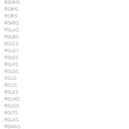
RSHHS
RSJMS
RSJRS
RSKRS
RSLAS
RSLBS
RSLCS
RSLDS
RSLES
RSLFS
RSLGS
RSLIS
RSLJS
RSLKS
RSLMS
RSLOS
RSLTS
RSLXS
RSMAS