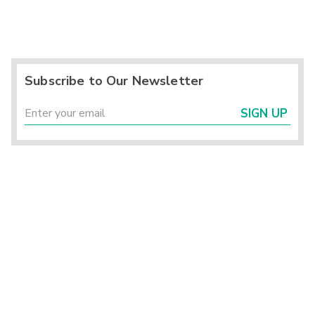
Subscribe to Our Newsletter
SIGN UP