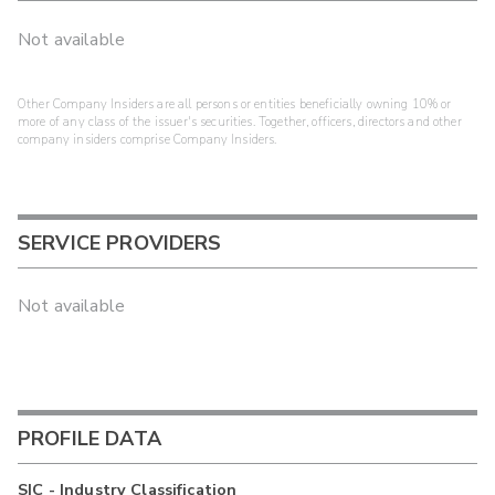
Not available
Other Company Insiders are all persons or entities beneficially owning 10% or
more of any class of the issuer's securities. Together, officers, directors and other
company insiders comprise Company Insiders.
SERVICE PROVIDERS
Not available
PROFILE DATA
SIC - Industry Classification