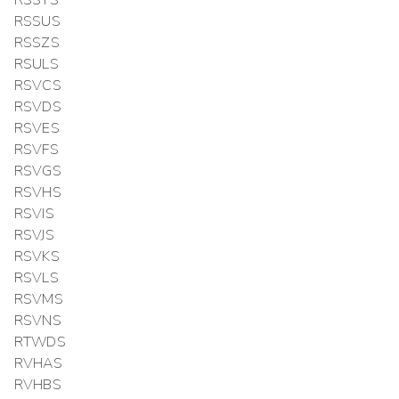
RSSUS
RSSZS
RSULS
RSVCS
RSVDS
RSVES
RSVFS
RSVGS
RSVHS
RSVIS
RSVJS
RSVKS
RSVLS
RSVMS
RSVNS
RTWDS
RVHAS
RVHBS