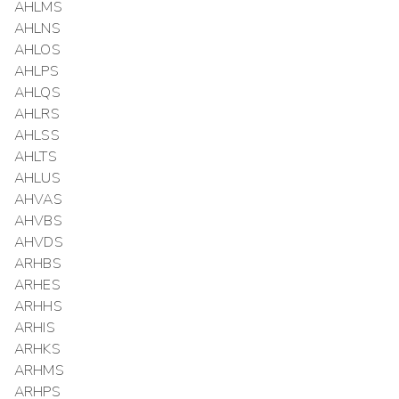
AHLMS
AHLNS
AHLOS
AHLPS
AHLQS
AHLRS
AHLSS
AHLTS
AHLUS
AHVAS
AHVBS
AHVDS
ARHBS
ARHES
ARHHS
ARHIS
ARHKS
ARHMS
ARHPS