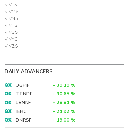
VIVLS
VIVMS
VIVNS
VIVPS
VIVSS
VIVYS
VIVZS
DAILY ADVANCERS
OGPIF
+
35.15
%
TTNDF
+
30.65
%
LBNKF
+
28.81
%
IEHC
+
21.92
%
DNRSF
+
19.00
%