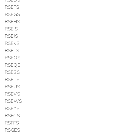
RSEFS
RSEGS
RSEHS
RSEIS
RSEJS
RSEKS
RSELS
RSEOS
RSEQS
RSESS
RSETS
RSEUS
RSEVS
RSEWS
RSEYS
RSFCS
RSFFS
RSGES