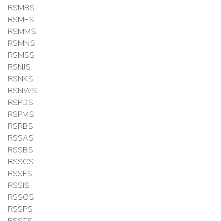
RSMBS
RSMES
RSMMS
RSMNS
RSMSS
RSNJS
RSNKS
RSNWS
RSPDS
RSPMS
RSRBS
RSSAS
RSSBS
RSSCS
RSSFS
RSSIS
RSSOS
RSSPS
RSSTS