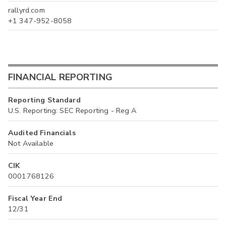
rallyrd.com
+1 347-952-8058
FINANCIAL REPORTING
Reporting Standard
U.S. Reporting: SEC Reporting - Reg A
Audited Financials
Not Available
CIK
0001768126
Fiscal Year End
12/31