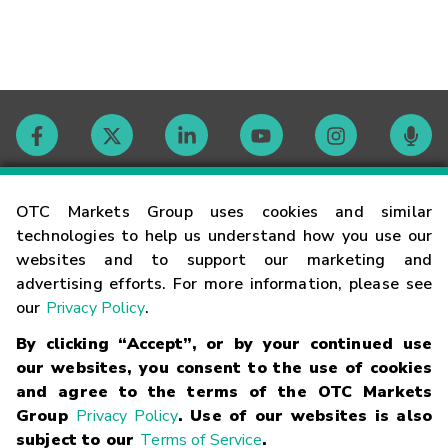
Contact
OTC Markets Group uses cookies and similar
technologies to help us understand how you use our
websites and to support our marketing and
Careers
advertising efforts. For more information, please see
our
Privacy Policy
.
Market Hours
By clicking “Accept”, or by your continued use
our websites, you consent to the use of cookies
Glossary
and agree to the terms of the OTC Markets
Group
Privacy Policy
. Use of our websites is also
subject to our
Terms of Service
.