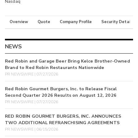
Nasdaq
Overview
Quote
Company Profile
Security Details
NEWS
Red Robin and Garage Beer Bring Kelce Brother-Owned
Brand to Red Robin Restaurants Nationwide
PR NEWSWIRE | 07/27/2026
Red Robin Gourmet Burgers, Inc. to Release Fiscal
Second Quarter 2026 Results on August 12, 2026
PR NEWSWIRE | 07/27/2026
RED ROBIN GOURMET BURGERS, INC. ANNOUNCES
TWO ADDITIONAL REFRANCHISING AGREEMENTS
PR NEWSWIRE | 06/15/2026