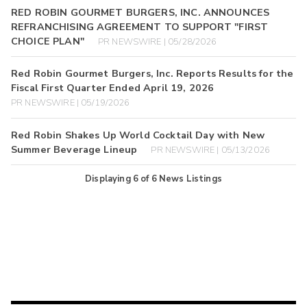
RED ROBIN GOURMET BURGERS, INC. ANNOUNCES
REFRANCHISING AGREEMENT TO SUPPORT "FIRST
CHOICE PLAN"
PR NEWSWIRE | 05/28/2026
Red Robin Gourmet Burgers, Inc. Reports Results for the
Fiscal First Quarter Ended April 19, 2026
PR NEWSWIRE | 05/19/2026
Red Robin Shakes Up World Cocktail Day with New
Summer Beverage Lineup
PR NEWSWIRE | 05/13/2026
Displaying
6
of
6
News Listings