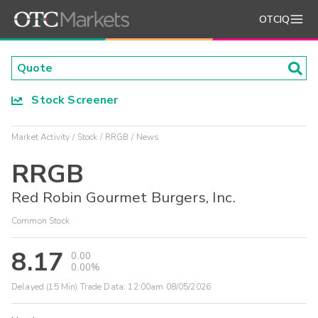
OTCIQ
Stock Screener
Market Activity
Stock
RRGB
News
RRGB
Red Robin Gourmet Burgers, Inc.
Common Stock
8.17
0.00
0.00%
Delayed (15 Min) Trade Data:
12:00am 08/05/2026