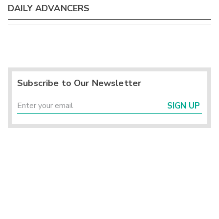
DAILY ADVANCERS
Subscribe to Our Newsletter
SIGN UP