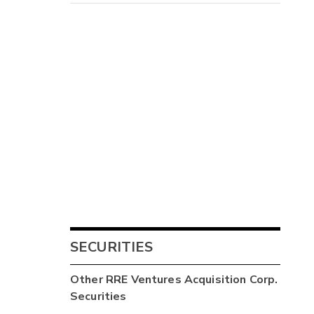
SECURITIES
Other
RRE Ventures Acquisition Corp.
Securities