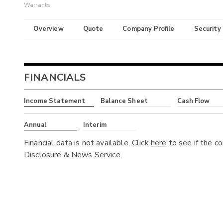
Warrants
Overview
Quote
Company Profile
Security
FINANCIALS
Income Statement
Balance Sheet
Cash Flow
Annual
Interim
Financial data is not available. Click
here
to see if the c
Disclosure & News Service.