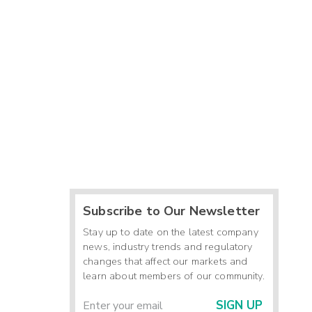
Subscribe to Our Newsletter
Stay up to date on the latest company
news, industry trends and regulatory
changes that affect our markets and
learn about members of our community.
SIGN UP