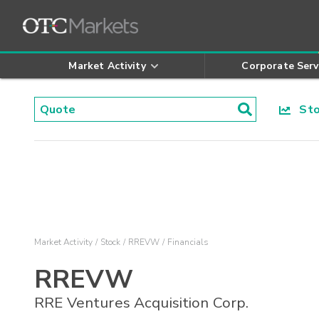
Market Activity
Corporate Serv
Stoc
Market Activity
Stock
RREVW
Financials
RREVW
RRE Ventures Acquisition Corp.