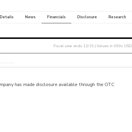
 Details
News
Financials
Disclosure
Research
Fiscal year ends
12/31
| Values in 000s USD
ompany has made disclosure available through the OTC