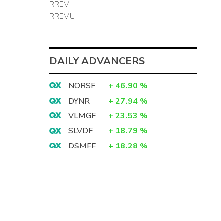
RREV
RREVU
DAILY ADVANCERS
NORSF
+
46.90
%
DYNR
+
27.94
%
VLMGF
+
23.53
%
SLVDF
+
18.79
%
DSMFF
+
18.28
%