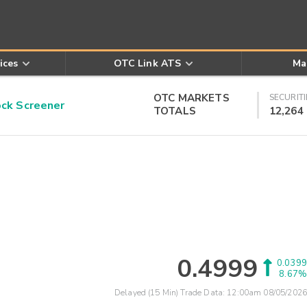
ices
OTC Link ATS
Ma
OTC MARKETS
SECURITI
k Screener
TOTALS
12,264
0.4999
0.0399
8.67%
Delayed (15 Min) Trade Data:
12:00am 08/05/2026