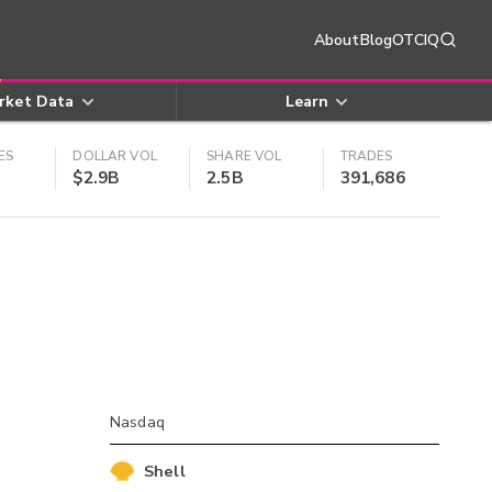
About
Blog
OTCIQ
rket Data
Learn
ES
DOLLAR VOL
SHARE VOL
TRADES
$2.9B
2.5B
391,686
Nasdaq
Shell