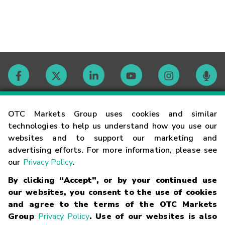
Contact
OTC Markets Group uses cookies and similar
technologies to help us understand how you use our
websites and to support our marketing and
Careers
advertising efforts. For more information, please see
our
Privacy Policy
.
Market Hours
By clicking “Accept”, or by your continued use
our websites, you consent to the use of cookies
Glossary
and agree to the terms of the OTC Markets
Group
Privacy Policy
. Use of our websites is also