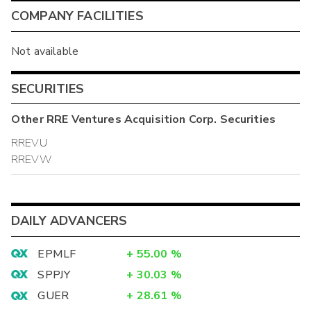
COMPANY FACILITIES
Not available
SECURITIES
Other
RRE Ventures Acquisition Corp.
Securities
RREVU
RREVW
DAILY ADVANCERS
EPMLF
+
55.00
%
SPPJY
+
30.03
%
GUER
+
28.61
%