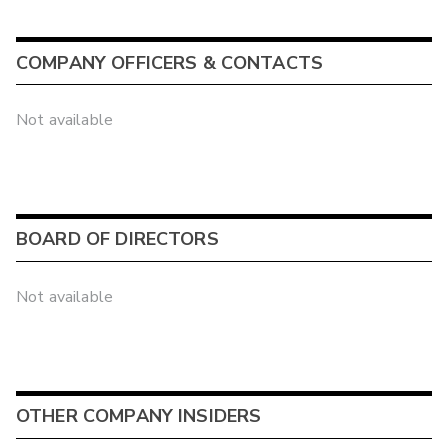
COMPANY OFFICERS & CONTACTS
Not available
BOARD OF DIRECTORS
Not available
OTHER COMPANY INSIDERS