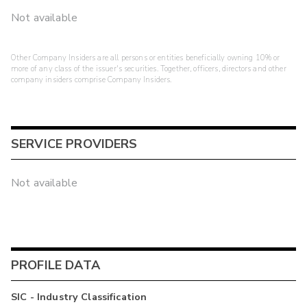
Not available
Other Company Insiders are all persons or entities beneficially owning 10% or
more of any class of the issuer's securities. Together, officers, directors and other
company insiders comprise Company Insiders.
SERVICE PROVIDERS
Not available
PROFILE DATA
SIC - Industry Classification