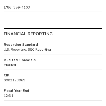
(786) 359-4103
FINANCIAL REPORTING
Reporting Standard
U.S. Reporting: SEC Reporting
Audited Financials
Audited
CIK
0002123969
Fiscal Year End
12/31