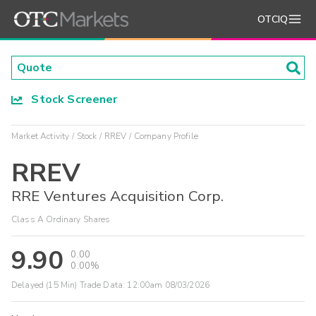
OTCIQ
Stock Screener
Market Activity
Stock
RREV
Company Profile
RREV
RRE Ventures Acquisition Corp.
Class A Ordinary Shares
9.90
0.00
0.00%
Delayed (15 Min) Trade Data:
12:00am 08/03/2026