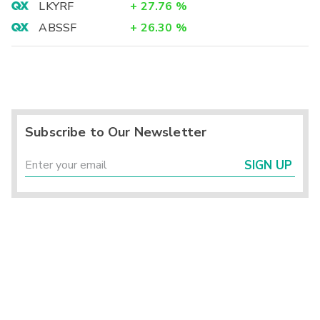
LKYRF
+
27.76
%
ABSSF
+
26.30
%
Subscribe to Our Newsletter
SIGN UP