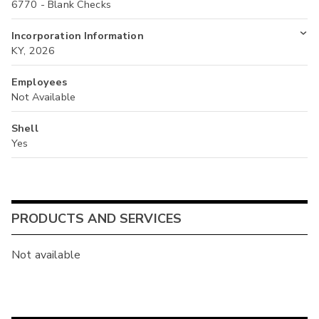
6770 - Blank Checks
Incorporation Information
KY, 2026
Employees
Not Available
Shell
Yes
PRODUCTS AND SERVICES
Not available