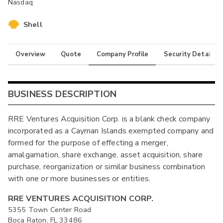
Nasdaq
Shell
Overview
Quote
Company Profile
Security Details
BUSINESS DESCRIPTION
RRE Ventures Acquisition Corp. is a blank check company
incorporated as a Cayman Islands exempted company and
formed for the purpose of effecting a merger,
amalgamation, share exchange, asset acquisition, share
purchase, reorganization or similar business combination
with one or more businesses or entities.
RRE VENTURES ACQUISITION CORP.
5355 Town Center Road
Boca Raton, FL 33486