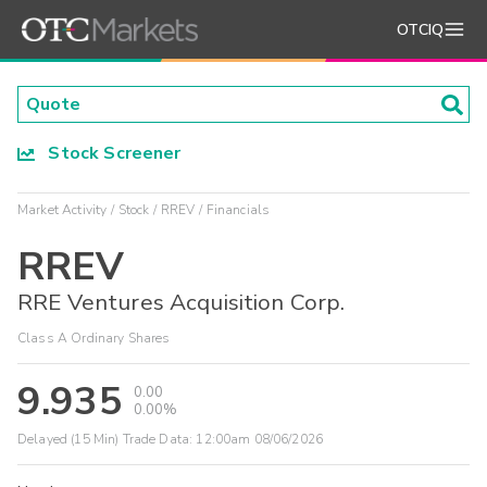
OTCIQ
Stock Screener
Market Activity
Stock
RREV
Financials
RREV
RRE Ventures Acquisition Corp.
Class A Ordinary Shares
9.935
0.00
0.00%
Delayed (15 Min) Trade Data:
12:00am 08/06/2026