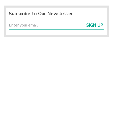
Subscribe to Our Newsletter
SIGN UP