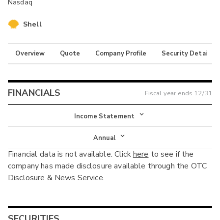
Nasdaq
Shell
Overview
Quote
Company Profile
Security Details
FINANCIALS
Fiscal year ends
12/31
Income Statement
Income Statement
Annual
Financial data is not available. Click
here
to see if the
Balance Sheet
Annual
company has made disclosure available through the OTC
Cash Flow
Disclosure & News Service.
Interim
SECURITIES