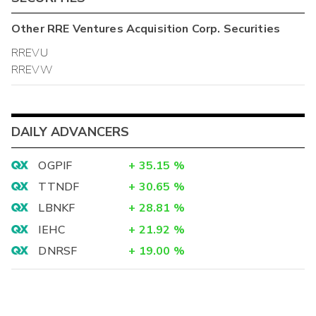
Other
RRE Ventures Acquisition Corp.
Securities
RREVU
RREVW
DAILY ADVANCERS
OGPIF
+
35.15
%
TTNDF
+
30.65
%
LBNKF
+
28.81
%
IEHC
+
21.92
%
DNRSF
+
19.00
%