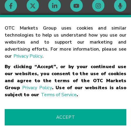
Contact
OTC Markets Group uses cookies and similar
technologies to help us understand how you use our
websites and to support our marketing and
Careers
advertising efforts. For more information, please see
our
Privacy Policy
.
Market Hours
By clicking “Accept”, or by your continued use
our websites, you consent to the use of cookies
Glossary
and agree to the terms of the OTC Markets
Group
Privacy Policy
. Use of our websites is also
subject to our
Terms of Service
.
©
2026
OTC Markets Group Inc.
Terms of Service
Linking
Terms
Trademarks
Privacy Statement
Code of Conduct
Risk
Warning
Fraud Alert
Supported Browsers
ACCEPT