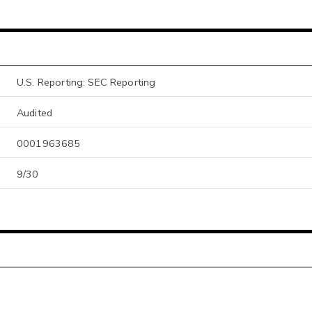
U.S. Reporting: SEC Reporting
Audited
0001963685
9/30