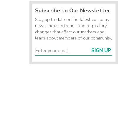
Subscribe to Our Newsletter
Stay up to date on the latest company
news, industry trends and regulatory
changes that affect our markets and
learn about members of our community.
SIGN UP