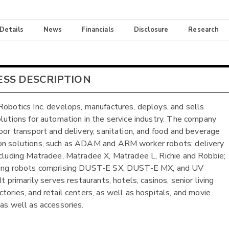
 Details
News
Financials
Disclosure
Research
ESS DESCRIPTION
Robotics Inc. develops, manufactures, deploys, and sells
olutions for automation in the service industry. The company
door transport and delivery, sanitation, and food and beverage
n solutions, such as ADAM and ARM worker robots; delivery
ncluding Matradee, Matradee X, Matradee L, Richie and Robbie;
ning robots comprising DUST-E SX, DUST-E MX, and UV
It primarily serves restaurants, hotels, casinos, senior living
ctories, and retail centers, as well as hospitals, and movie
 as well as accessories.