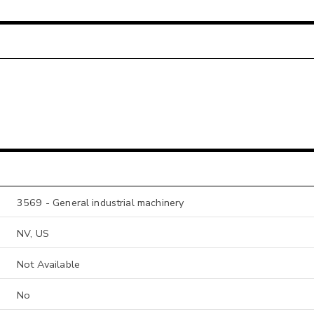
3569 - General industrial machinery
NV, US
Not Available
No