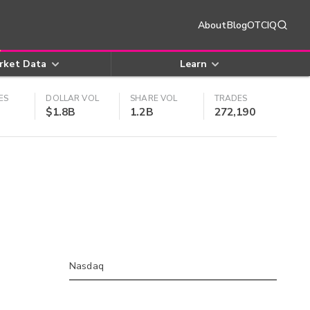
About
Blog
OTCIQ
rket Data
Learn
ES
DOLLAR VOL
SHARE VOL
TRADES
$1.8B
1.2B
272,190
Nasdaq