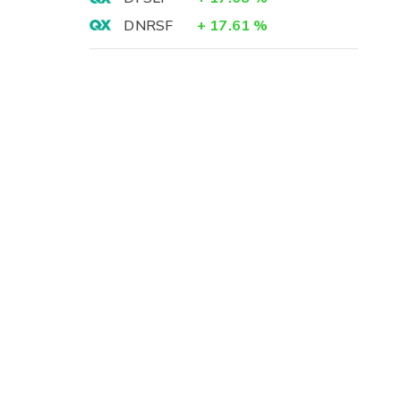
DNRSF
+
17.61
%