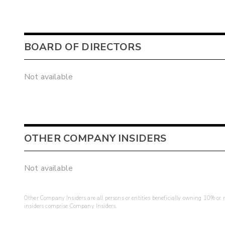
BOARD OF DIRECTORS
Not available
OTHER COMPANY INSIDERS
Not available
Other Company Insiders are all persons or entities beneficially owning 10% or mo
insiders comprise Company Insiders.