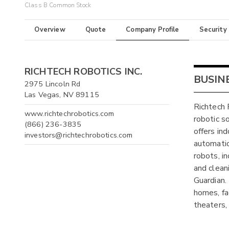
Class B Common Stock
Overview
Quote
Company Profile
Security
RICHTECH ROBOTICS INC.
BUSIN
2975 Lincoln Rd
Las Vegas, NV 89115
Richtech 
www.richtechrobotics.com
robotic s
(866) 236-3835
offers in
investors@richtechrobotics.com
automatio
robots, i
and clea
Guardian. 
homes, fa
theaters,