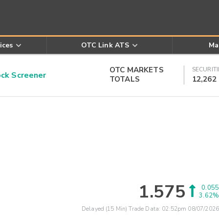
ices
OTC Link ATS
Ma
OTC MARKETS
SECURITI
k Screener
TOTALS
12,262
1.575
0.055
3.62%
Delayed (15 Min) Trade Data:
02:52pm 08/07/2026