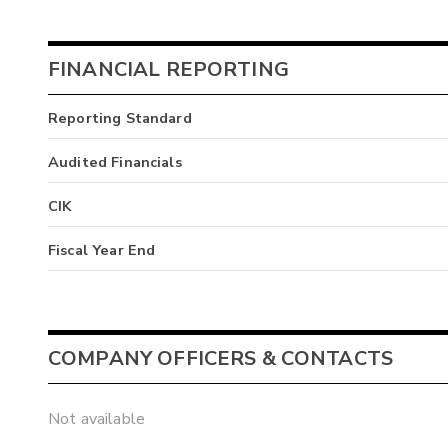
FINANCIAL REPORTING
Reporting Standard
Audited Financials
CIK
Fiscal Year End
COMPANY OFFICERS & CONTACTS
Not available