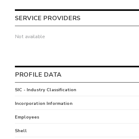
SERVICE PROVIDERS
Not available
PROFILE DATA
SIC - Industry Classification
Incorporation Information
Employees
Shell