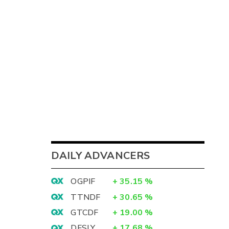
DAILY ADVANCERS
OGPIF
+
35.15
%
TTNDF
+
30.65
%
GTCDF
+
19.00
%
DFSLY
+
17.68
%