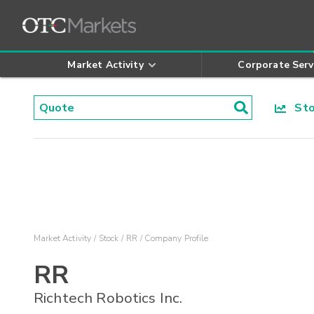
Market Activity
Corporate Serv
Stoc
Market Activity
Stock
RR
Company Profile
RR
Richtech Robotics Inc.