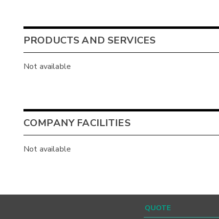
PRODUCTS AND SERVICES
Not available
COMPANY FACILITIES
Not available