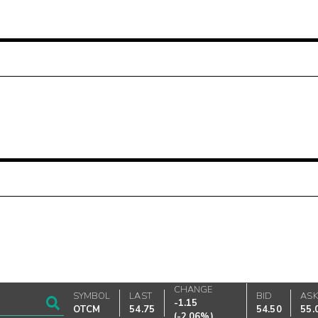
CHANGE
SYMBOL
LAST
BID
AS
-1.15
OTCM
54.75
54.50
55.
(
-2.06%
)