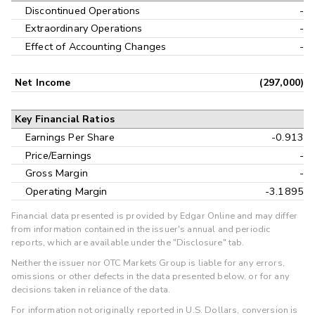
Discontinued Operations
-
Extraordinary Operations
-
Effect of Accounting Changes
-
Net Income
(297,000)
Key Financial Ratios
Earnings Per Share
-0.913
Price/Earnings
-
Gross Margin
-
Operating Margin
-3.1895
Financial data presented is provided by Edgar Online and may differ
from information contained in the issuer's annual and periodic
reports, which are available under the "Disclosure" tab.
Neither the issuer nor OTC Markets Group is liable for any errors,
omissions or other defects in the data presented below, or for any
decisions taken in reliance of the data.
For information not originally reported in U.S. Dollars, conversion is