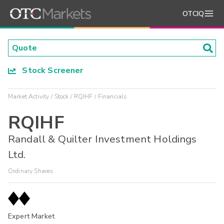
OTCIQ
Stock Screener
Market Activity
Stock
RQIHF
Financials
RQIHF
Randall & Quilter Investment Holdings
Ltd.
Ordinary Shares
Expert Market