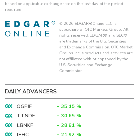
based on applicable exchange rate on the last day of the period
reported.
©
2026
EDGAR®Online LLC, a
subsidiary of OTC Markets Group. All
rights reserved. EDGAR® and SEC®
are trademarks of the U.S. Securities
and Exchange Commission. OTC Market
Groups Inc.'s products and services are
not affiliated with or approved by the
U.S. Securities and Exchange
Commission.
DAILY ADVANCERS
OGPIF
+
35.15
%
TTNDF
+
30.65
%
LBNKF
+
28.81
%
IEHC
+
21.92
%