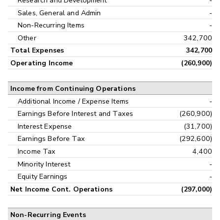
Research and Development
-
Sales, General and Admin
-
Non-Recurring Items
-
Other
342,700
Total Expenses
342,700
Operating Income
(260,900)
Income from Continuing Operations
Additional Income / Expense Items
-
Earnings Before Interest and Taxes
(260,900)
Interest Expense
(31,700)
Earnings Before Tax
(292,600)
Income Tax
4,400
Minority Interest
-
Equity Earnings
-
Net Income Cont. Operations
(297,000)
Non-Recurring Events