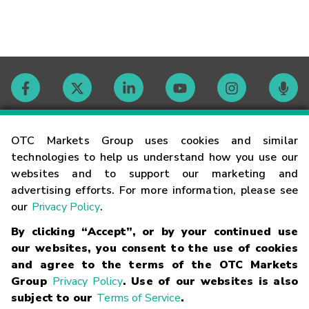
Contact
OTC Markets Group uses cookies and similar
technologies to help us understand how you use our
websites and to support our marketing and
Careers
advertising efforts. For more information, please see
our
Privacy Policy
.
Market Hours
By clicking “Accept”, or by your continued use
our websites, you consent to the use of cookies
Glossary
and agree to the terms of the OTC Markets
Group
Privacy Policy
. Use of our websites is also
subject to our
Terms of Service
.