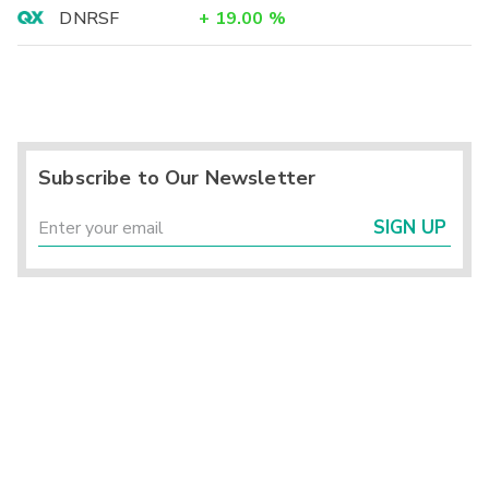
DNRSF
+
19.00
%
Subscribe to Our Newsletter
SIGN UP