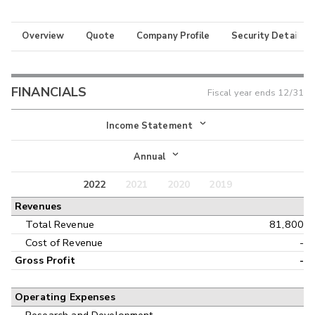
Overview
Quote
Company Profile
Security Details
FINANCIALS
Fiscal year ends
12/31
Income Statement
Income Statement
Annual
Balance Sheet
2022
2021
2020
2019
Annual
Revenues
Cash Flow
Interim
Total Revenue
81,800
Cost of Revenue
-
Gross Profit
-
Operating Expenses