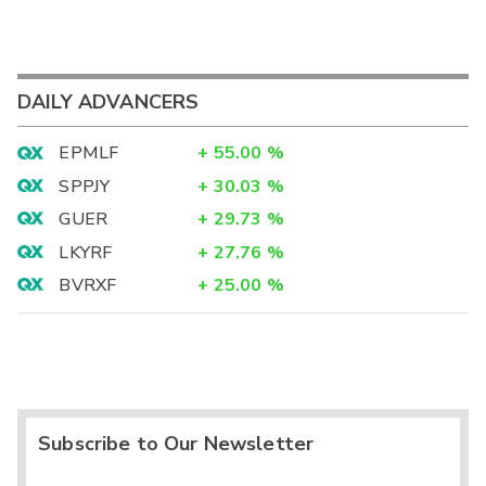
DAILY ADVANCERS
EPMLF
+
55.00
%
SPPJY
+
30.03
%
GUER
+
29.73
%
LKYRF
+
27.76
%
BVRXF
+
25.00
%
Subscribe to Our Newsletter