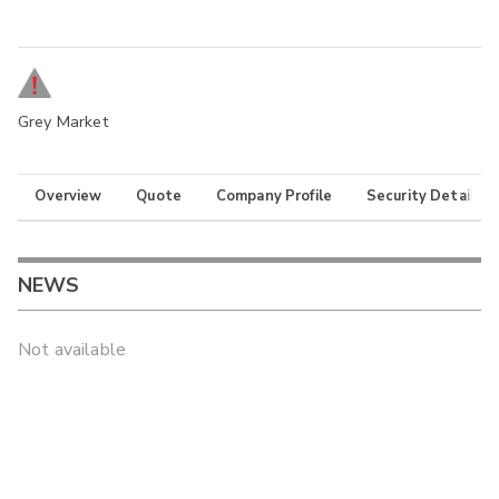
Grey Market
Overview
Quote
Company Profile
Security Details
NEWS
Not available