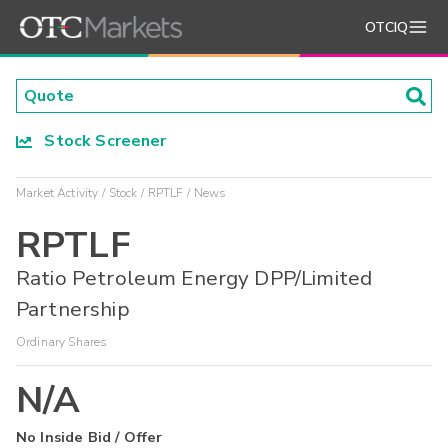
OTCIQ
Stock Screener
Market Activity
Stock
RPTLF
News
RPTLF
Ratio Petroleum Energy DPP/Limited
Partnership
Ordinary Shares
N/A
No Inside Bid / Offer