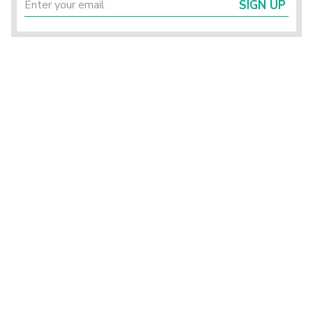
SIGN UP