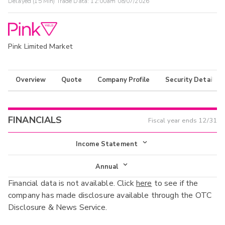
Delayed (15 Min) Trade Data:
12:00am 08/07/2026
Pink Limited Market
Overview
Quote
Company Profile
Security Details
FINANCIALS
Fiscal year ends
12/31
Income Statement
Income Statement
Annual
Financial data is not available. Click
here
to see if the
Balance Sheet
Annual
company has made disclosure available through the OTC
Cash Flow
Disclosure & News Service.
Interim