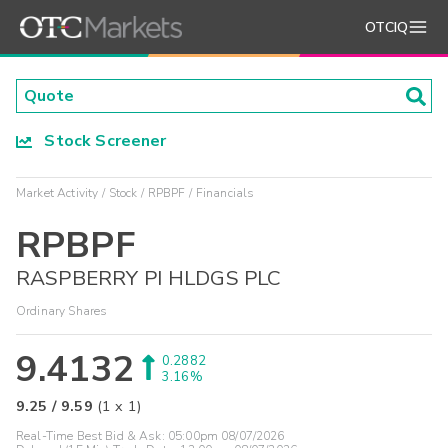
OTCIQ
Stock Screener
Market Activity
Stock
RPBPF
Financials
RPBPF
RASPBERRY PI HLDGS PLC
Ordinary Shares
9.4132
0.2882
3.16%
9.25
/
9.59
(
1
x
1
)
Real-Time Best Bid & Ask:
05:00pm 08/07/2026