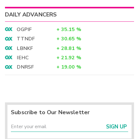
DAILY ADVANCERS
OGPIF
+
35.15
%
TTNDF
+
30.65
%
LBNKF
+
28.81
%
IEHC
+
21.92
%
DNRSF
+
19.00
%
Subscribe to Our Newsletter
SIGN UP