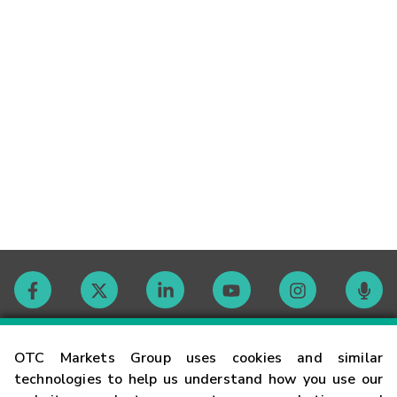
Contact
OTC Markets Group uses cookies and similar
technologies to help us understand how you use our