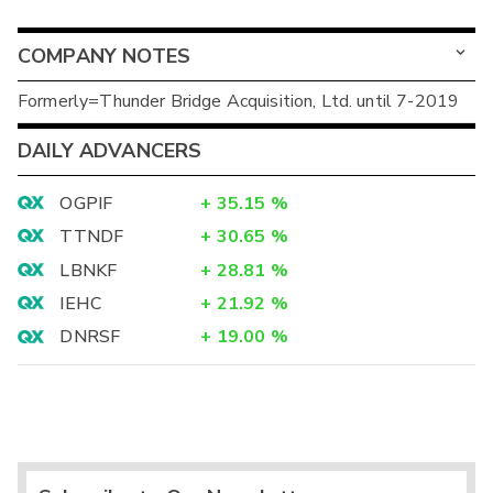
COMPANY NOTES
Formerly=Thunder Bridge Acquisition, Ltd. until 7-2019
DAILY ADVANCERS
OGPIF
+
35.15
%
TTNDF
+
30.65
%
LBNKF
+
28.81
%
IEHC
+
21.92
%
DNRSF
+
19.00
%