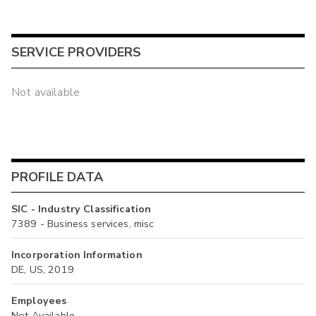
SERVICE PROVIDERS
Not available
PROFILE DATA
SIC - Industry Classification
7389 - Business services, misc
Incorporation Information
DE, US, 2019
Employees
Not Available