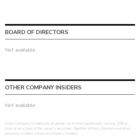
BOARD OF DIRECTORS
Not available
OTHER COMPANY INSIDERS
Not available
Other Company Insiders are all persons or entities beneficially owning 10% or
more of any class of the issuer's securities. Together, officers, directors and other
company insiders comprise Company Insiders.