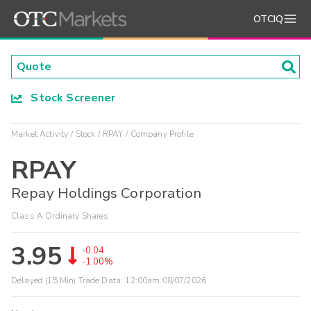
OTCIQ
Stock Screener
Market Activity
Stock
RPAY
Company Profile
RPAY
Repay Holdings Corporation
Class A Ordinary Shares
3.95
-0.04
-1.00%
Delayed (15 Min) Trade Data:
12:00am 08/07/2026