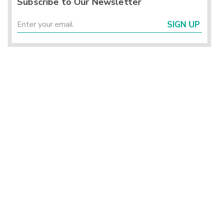
Subscribe to Our Newsletter
SIGN UP