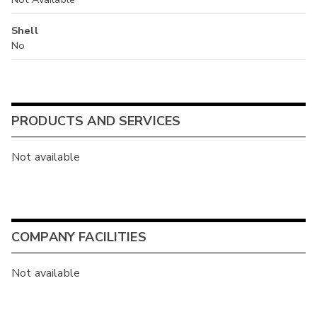
Shell
No
PRODUCTS AND SERVICES
Not available
COMPANY FACILITIES
Not available