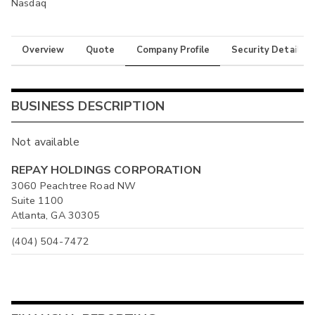
Nasdaq
Overview
Quote
Company Profile
Security Details
BUSINESS DESCRIPTION
Not available
REPAY HOLDINGS CORPORATION
3060 Peachtree Road NW
Suite 1100
Atlanta, GA 30305
(404) 504-7472