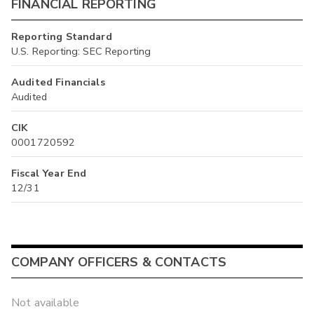
FINANCIAL REPORTING
Reporting Standard
U.S. Reporting: SEC Reporting
Audited Financials
Audited
CIK
0001720592
Fiscal Year End
12/31
COMPANY OFFICERS & CONTACTS
Not available