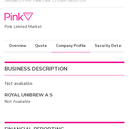
Delayed (15 Min) Trade Data:
12:00am 08/05/2026
Pink Limited Market
Overview
Quote
Company Profile
Security Details
BUSINESS DESCRIPTION
Not available
ROYAL UNIBREW A S
Not Available