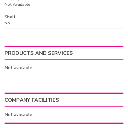
Not Available
Shell
No
PRODUCTS AND SERVICES
Not available
COMPANY FACILITIES
Not available