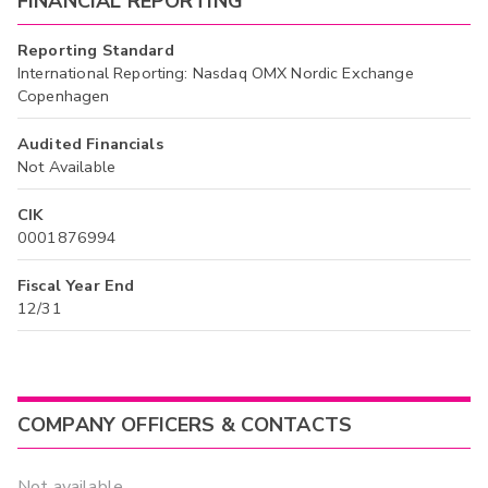
FINANCIAL REPORTING
Reporting Standard
International Reporting: Nasdaq OMX Nordic Exchange
Copenhagen
Audited Financials
Not Available
CIK
0001876994
Fiscal Year End
12/31
COMPANY OFFICERS & CONTACTS
Not available