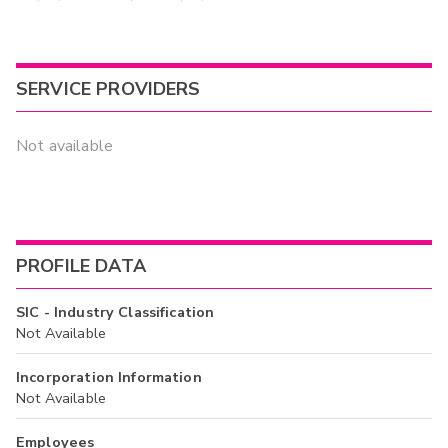
SERVICE PROVIDERS
Not available
PROFILE DATA
SIC - Industry Classification
Not Available
Incorporation Information
Not Available
Employees