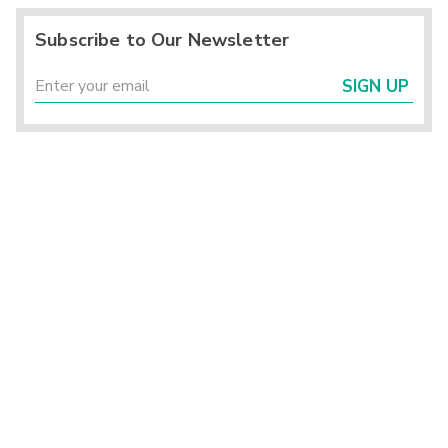
Subscribe to Our Newsletter
SIGN UP