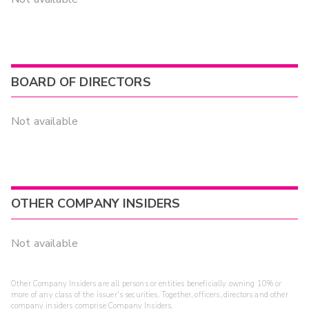
BOARD OF DIRECTORS
Not available
OTHER COMPANY INSIDERS
Not available
Other Company Insiders are all persons or entities beneficially owning 10% or
more of any class of the issuer's securities. Together, officers, directors and other
company insiders comprise Company Insiders.