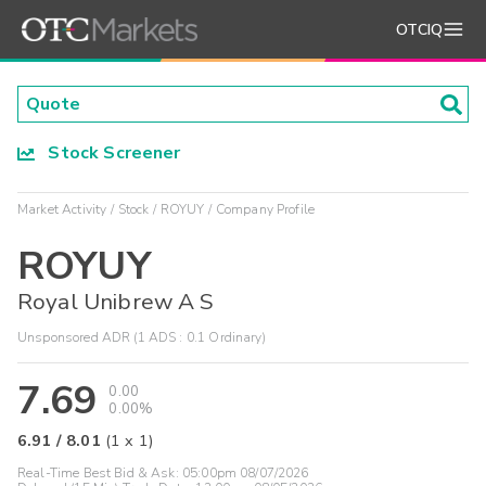
OTCIQ
Stock Screener
Market Activity
Stock
ROYUY
Company Profile
ROYUY
Royal Unibrew A S
Unsponsored ADR (1 ADS : 0.1 Ordinary)
7.69
0.00
0.00%
6.91
/
8.01
(
1
x
1
)
Real-Time Best Bid & Ask:
05:00pm 08/07/2026