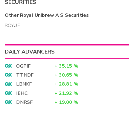
SECURITIES
Other
Royal Unibrew A S
Securities
ROYUF
DAILY ADVANCERS
OGPIF
+
35.15
%
TTNDF
+
30.65
%
LBNKF
+
28.81
%
IEHC
+
21.92
%
DNRSF
+
19.00
%