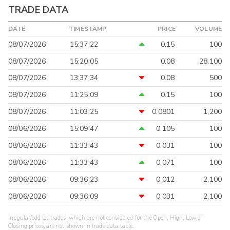
TRADE DATA
DATE
TIMESTAMP
PRICE
VOLUME
08/07/2026
15:37:22
0.15
100
08/07/2026
15:20:05
0.08
28,100
08/07/2026
13:37:34
0.08
500
08/07/2026
11:25:09
0.15
100
08/07/2026
11:03:25
0.0801
1,200
08/06/2026
15:09:47
0.105
100
08/06/2026
11:33:43
0.031
100
08/06/2026
11:33:43
0.071
100
08/06/2026
09:36:23
0.012
2,100
08/06/2026
09:36:09
0.031
2,100
Irregular/odd lot trades, which are not considered for the Open, High, Low or
Closing prices, are not shown in trade data table.