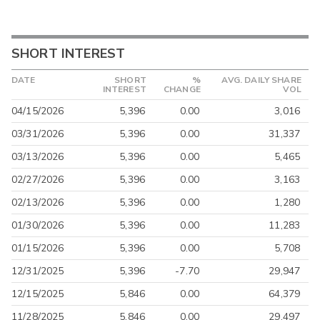
SHORT INTEREST
DATE
SHORT
%
AVG. DAILY SHARE
INTEREST
CHANGE
VOL
04/15/2026
5,396
0.00
3,016
03/31/2026
5,396
0.00
31,337
03/13/2026
5,396
0.00
5,465
02/27/2026
5,396
0.00
3,163
02/13/2026
5,396
0.00
1,280
01/30/2026
5,396
0.00
11,283
01/15/2026
5,396
0.00
5,708
12/31/2025
5,396
-7.70
29,947
12/15/2025
5,846
0.00
64,379
11/28/2025
5,846
0.00
29,497