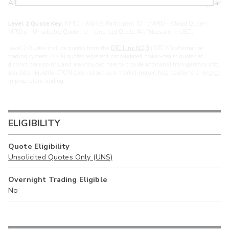
ARXS
U
>year
Level 2 Quote Key:
MPID - Market Participant ID | cMPID - Closed Quote |
MPIDu - Unsolicited Quote | U - Unpriced Quote. All Prices are in USD.
Level 2 Quotes include quotes from the
OTC Link NQB
(“OTCN”) alternative
trading system. OTCN quotes represent consolidated broker-dealer quotes at
distinct price points, and are included here to provide additional transparency into
available liquidity. OTCN does not act as a market maker, hold positions, or engage
in proprietary trading.
ELIGIBILITY
Quote Eligibility
Unsolicited Quotes Only (UNS)
Overnight Trading Eligible
No