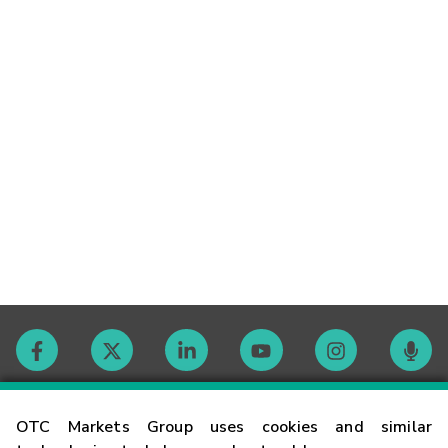
Contact
OTC Markets Group uses cookies and similar