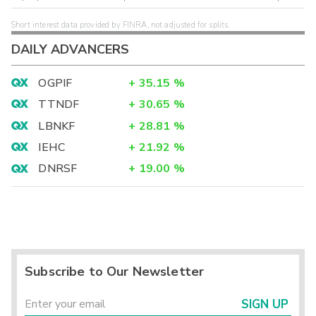
Short interest data provided by FINRA, not adjusted for splits.
DAILY ADVANCERS
OGPIF
+
35.15
%
TTNDF
+
30.65
%
LBNKF
+
28.81
%
IEHC
+
21.92
%
DNRSF
+
19.00
%
Subscribe to Our Newsletter
SIGN UP