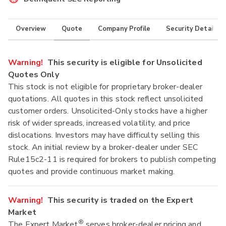
Overview
Quote
Company Profile
Security Details
Warning!
This security is eligible for Unsolicited
Quotes Only
This stock is not eligible for proprietary broker-dealer
quotations. All quotes in this stock reflect unsolicited
customer orders. Unsolicited-Only stocks have a higher
risk of wider spreads, increased volatility, and price
dislocations. Investors may have difficulty selling this
stock. An initial review by a broker-dealer under SEC
Rule15c2-11 is required for brokers to publish competing
quotes and provide continuous market making.
Warning!
This security is traded on the Expert
Market
®
The Expert Market
serves broker-dealer pricing and