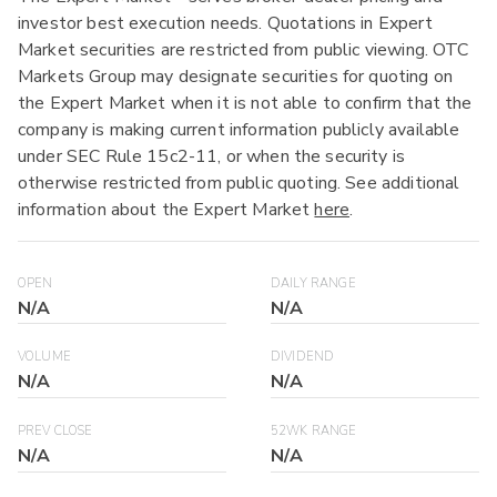
investor best execution needs. Quotations in Expert
Market securities are restricted from public viewing. OTC
Markets Group may designate securities for quoting on
the Expert Market when it is not able to confirm that the
company is making current information publicly available
under SEC Rule 15c2-11, or when the security is
otherwise restricted from public quoting. See additional
information about the Expert Market
here
.
OPEN
DAILY RANGE
N/A
N/A
VOLUME
DIVIDEND
N/A
N/A
PREV CLOSE
52WK RANGE
N/A
N/A