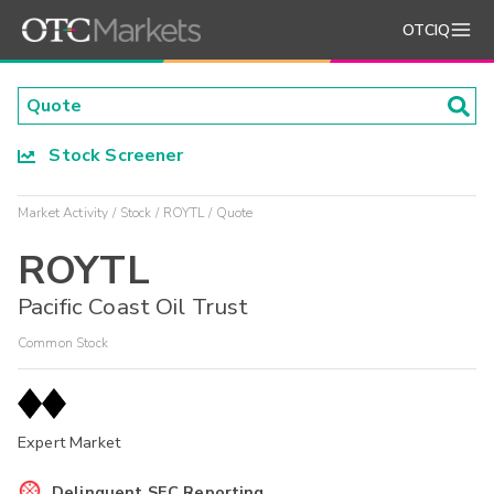
OTCIQ
Stock Screener
Market Activity
Stock
ROYTL
Quote
ROYTL
Pacific Coast Oil Trust
Common Stock
Expert Market
Delinquent SEC Reporting