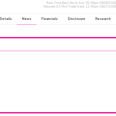
Real-Time Best Bid & Ask:
05:00pm 08/05/2026
Delayed (15 Min) Trade Data:
12:00am 06/17/2026
 Details
News
Financials
Disclosure
Research