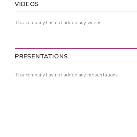
VIDEOS
This company has not added any videos
PRESENTATIONS
This company has not added any presentations