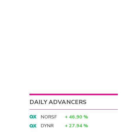
DAILY ADVANCERS
NORSF
+
46.90
%
DYNR
+
27.94
%