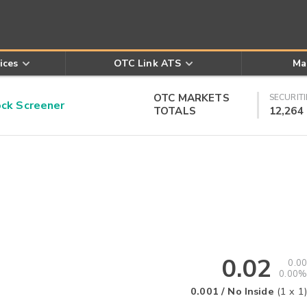
ices
OTC Link ATS
Ma
OTC MARKETS
SECURITI
k Screener
TOTALS
12,264
0.02
0.00
0.00%
0.001
/
No Inside
(
1
x
1
)