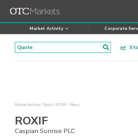
Market Activity
Corporate Serv
Stoc
Market Activity
Stock
ROXIF
News
ROXIF
Caspian Sunrise PLC