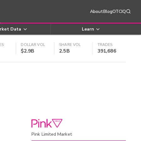
About
Blog
OTCIQ
rket Data
Learn
ES
DOLLAR VOL
SHARE VOL
TRADES
$2.9B
2.5B
391,686
Pink Limited Market