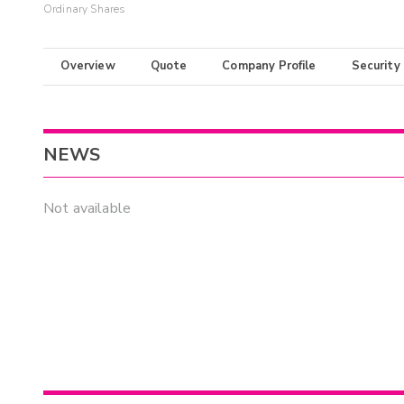
Ordinary Shares
Overview
Quote
Company Profile
Security
NEWS
Not available