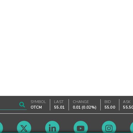
SYMBOL
LAST
CHANGE
BID
ASK
OTCM
55.01
0.01
(
0.02%
)
55.00
55.5