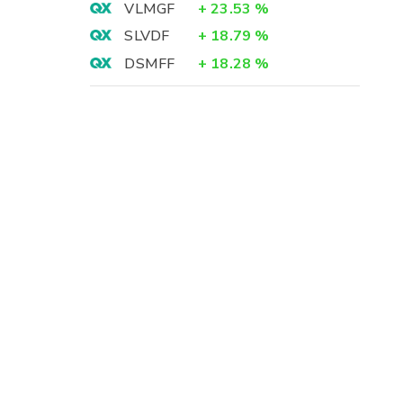
VLMGF
+
23.53
%
SLVDF
+
18.79
%
DSMFF
+
18.28
%