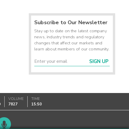
Subscribe to Our Newsletter
Stay up to date on the latest company
news, industry trends and regulatory
changes that affect our markets and
learn about members of our community.
SIGN UP
VOLUME
TIME
0
7827
15:50