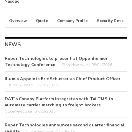
Nasdaq
Overview
Quote
Company Profile
Security Details
NEWS
Roper Technologies to present at Oppenheimer
Technology Conference
GlobeNewswire | 08/04/2026
Illumia Appoints Eric Schuster as Chief Product Officer
BUSINESS WIRE | 07/30/2026
DAT’s Convoy Platform integrates with Tai TMS to
automate carrier matching to freight brokers
GlobeNewswire | 07/23/2026
Roper Technologies announces second quarter financial
results
GlobeNewswire | 07/23/2026