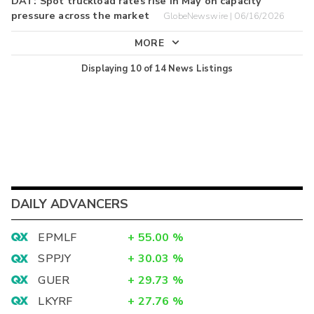
DAT: Spot truckload rates rise in May on capacity
pressure across the market
GlobeNewswire | 06/16/2026
MORE
Displaying
10
of
14
News Listings
DAILY ADVANCERS
EPMLF
+
55.00
%
SPPJY
+
30.03
%
GUER
+
29.73
%
LKYRF
+
27.76
%