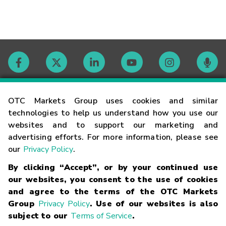
Contact
OTC Markets Group uses cookies and similar
technologies to help us understand how you use our
websites and to support our marketing and
Careers
advertising efforts. For more information, please see
our
Privacy Policy
.
Market Hours
By clicking “Accept”, or by your continued use
our websites, you consent to the use of cookies
Glossary
and agree to the terms of the OTC Markets
Group
Privacy Policy
. Use of our websites is also
subject to our
Terms of Service
.