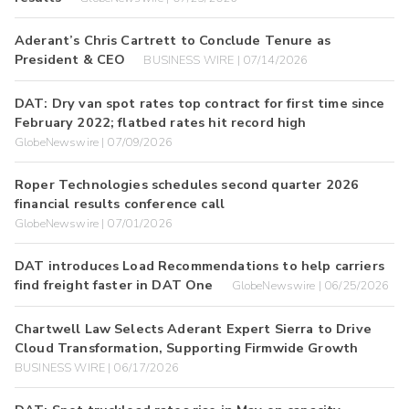
Aderant’s Chris Cartrett to Conclude Tenure as
President & CEO
BUSINESS WIRE | 07/14/2026
DAT: Dry van spot rates top contract for first time since
February 2022; flatbed rates hit record high
GlobeNewswire | 07/09/2026
Roper Technologies schedules second quarter 2026
financial results conference call
GlobeNewswire | 07/01/2026
DAT introduces Load Recommendations to help carriers
find freight faster in DAT One
GlobeNewswire | 06/25/2026
Chartwell Law Selects Aderant Expert Sierra to Drive
Cloud Transformation, Supporting Firmwide Growth
BUSINESS WIRE | 06/17/2026