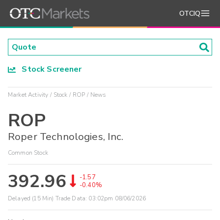
OTCIQ
Stock Screener
Market Activity
Stock
ROP
News
ROP
Roper Technologies, Inc.
Common Stock
392.96
-1.57
-0.40%
Delayed (15 Min) Trade Data:
03:02pm 08/06/2026