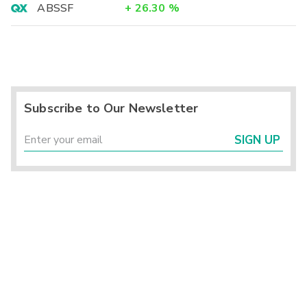
ABSSF
+
26.30
%
Subscribe to Our Newsletter
SIGN UP