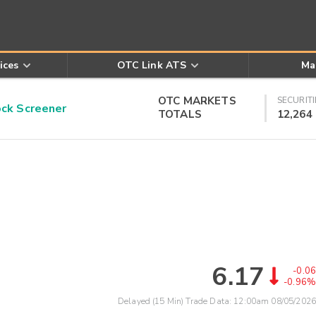
ices
OTC Link ATS
Ma
OTC MARKETS
SECURITI
k Screener
TOTALS
12,264
6.17
-0.06
-0.96%
Delayed (15 Min) Trade Data:
12:00am 08/05/2026