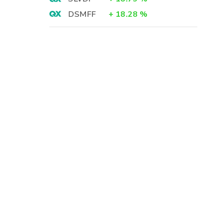
DSMFF
+
18.28
%