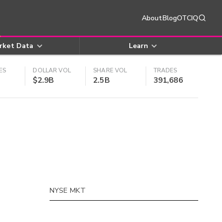
About
Blog
OTCIQ
rket Data
Learn
ES
DOLLAR VOL
SHARE VOL
TRADES
$2.9B
2.5B
391,686
NYSE MKT