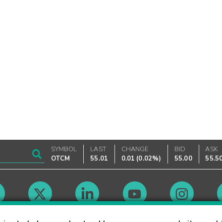
SYMBOL
LAST
CHANGE
BID
ASK
OTCM
55.01
0.01
(
0.02%
)
55.00
55.5