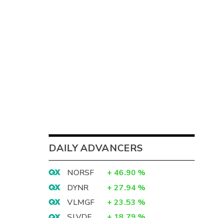
DAILY ADVANCERS
NORSF
+
46.90
%
DYNR
+
27.94
%
VLMGF
+
23.53
%
SLVDF
+
18.79
%