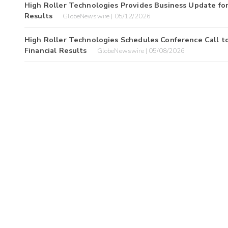
High Roller Technologies Provides Business Update for
Results
GlobeNewswire | 05/12/2026
High Roller Technologies Schedules Conference Call to
Financial Results
GlobeNewswire | 05/08/2026