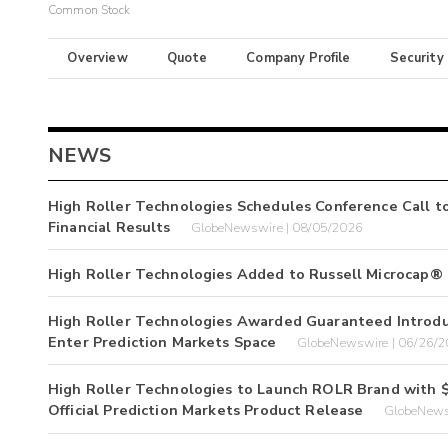
Common Stock
Overview
Quote
Company Profile
Security
NEWS
High Roller Technologies Schedules Conference Call t
Financial Results
GlobeNewswire | 08/05/2026
High Roller Technologies Added to Russell Microcap®
High Roller Technologies Awarded Guaranteed Introduc
Enter Prediction Markets Space
GlobeNewswire | 06/26/
High Roller Technologies to Launch ROLR Brand with $
Official Prediction Markets Product Release
GlobeNews