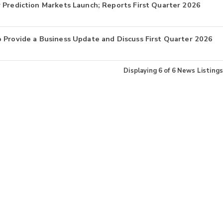
 Prediction Markets Launch; Reports First Quarter 2026
 Provide a Business Update and Discuss First Quarter 2026
Displaying
6
of
6
News Listings