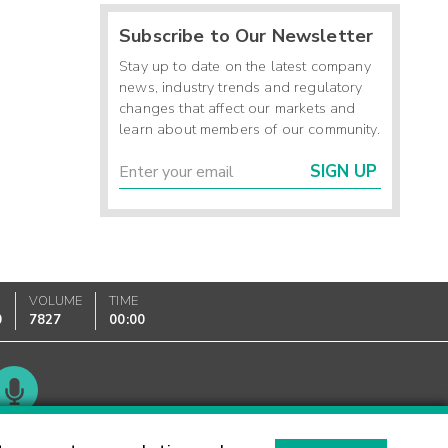
Subscribe to Our Newsletter
Stay up to date on the latest company
news, industry trends and regulatory
changes that affect our markets and
learn about members of our community.
SIGN UP
VOLUME
TIME
0
7827
00:00