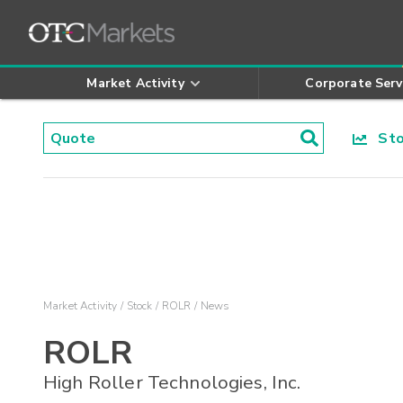
Market Activity
Corporate Serv
Stoc
Market Activity
Stock
ROLR
News
ROLR
High Roller Technologies, Inc.