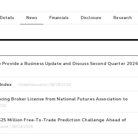
 Details
News
Financials
Disclosure
Research
o Provide a Business Update and Discuss Second Quarter 2026
 Index
GlobeNewswire | 06/29/2026
ing Broker License from National Futures Association to
2026
25 Million Free-To-Trade Prediction Challenge Ahead of
wire | 06/04/2026